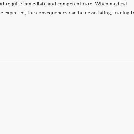
that require immediate and competent care. When medical
are expected, the consequences can be devastating, leading t