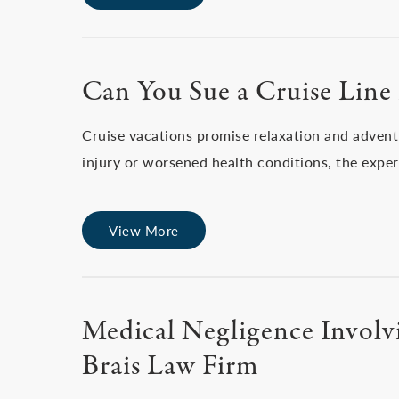
Can You Sue a Cruise Line
Cruise vacations promise relaxation and advent
injury or worsened health conditions, the expe
View More
Medical Negligence Involvi
Brais Law Firm