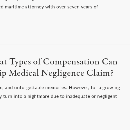
ied maritime attorney with over seven years of
What Types of Compensation Can
hip Medical Negligence Claim?
re, and unforgettable memories. However, for a growing
 turn into a nightmare due to inadequate or negligent