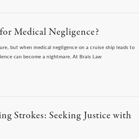
 for Medical Negligence?
ure, but when medical negligence on a cruise ship leads to
rience can become a nightmare. At Brais Law
ng Strokes: Seeking Justice with