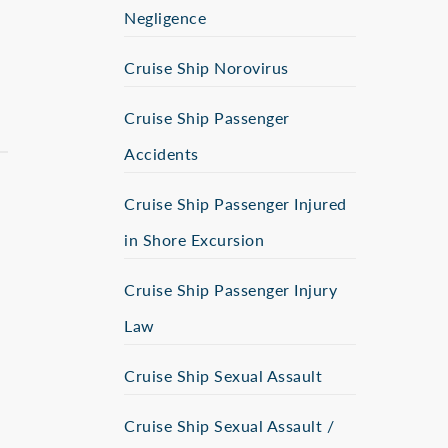
Negligence
Cruise Ship Norovirus
Cruise Ship Passenger
Accidents
Cruise Ship Passenger Injured
in Shore Excursion
Cruise Ship Passenger Injury
Law
Cruise Ship Sexual Assault
Cruise Ship Sexual Assault /