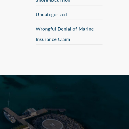
Uncategorized
Wrongful Denial of Marine
Insurance Claim