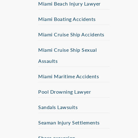
Miami Beach Injury Lawyer
Miami Boating Accidents
Miami Cruise Ship Accidents
Miami Cruise Ship Sexual
Assaults
Miami Maritime Accidents
Pool Drowning Lawyer
Sandals Lawsuits
Seaman Injury Settlements
Shore excursion