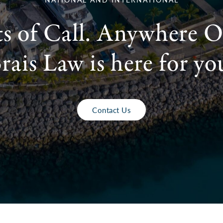
ts of Call. Anywhere O
rais Law is here for yo
Contact Us