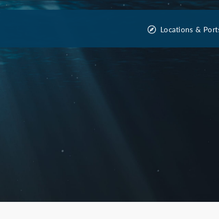
Locations & Port