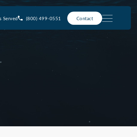
(800) 499-0551
s Served
Contact