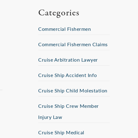
Categories
Commercial Fishermen
Commercial Fishermen Claims
Cruise Arbitration Lawyer
Cruise Ship Accident Info
Cruise Ship Child Molestation
Cruise Ship Crew Member
Injury Law
Cruise Ship Medical