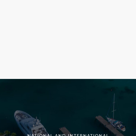
NATIONAL AND INTERNATIONAL