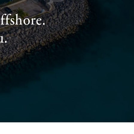
ffshore.
u.