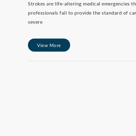
Strokes are life-altering medical emergencies 
professionals fail to provide the standard of c
severe
View More