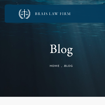
Blog
HOME
BLOG