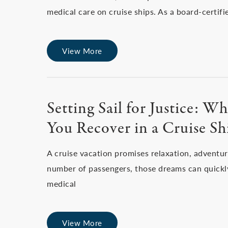
medical care on cruise ships. As a board-certif
View More
Setting Sail for Justice: 
You Recover in a Cruise S
A cruise vacation promises relaxation, adventu
number of passengers, those dreams can quickly
medical
View More