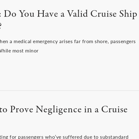
a: Do You Have a Valid Cruise Ship
?
when a medical emergency arises far from shore, passengers
 While most minor
o Prove Negligence in a Cruise
ting for passengers who’ve suffered due to substandard