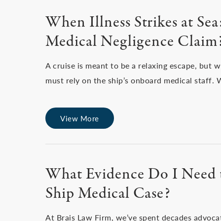
When Illness Strikes at Se
Medical Negligence Claim
A cruise is meant to be a relaxing escape, but 
must rely on the ship’s onboard medical staff.
View More
What Evidence Do I Need t
Ship Medical Case?
At Brais Law Firm, we’ve spent decades advoca