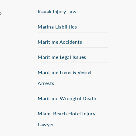
Kayak Injury Law
o
Marina Liabilities
Maritime Accidents
Maritime Legal Issues
Maritime Liens & Vessel
Arrests
Maritime Wrongful Death
Miami Beach Hotel Injury
Lawyer