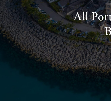
All Por
B