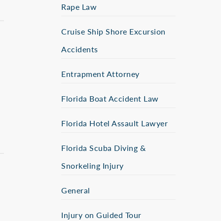
Rape Law
Cruise Ship Shore Excursion
Accidents
Entrapment Attorney
Florida Boat Accident Law
Florida Hotel Assault Lawyer
Florida Scuba Diving &
Snorkeling Injury
General
Injury on Guided Tour