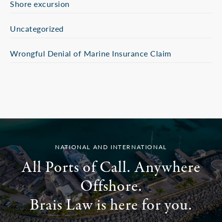
Shore excursion
Uncategorized
Wrongful Denial of Marine Insurance Claim
NATIONAL AND INTERNATIONAL
All Ports of Call. Anywhere
Offshore.
Brais Law is here for you.