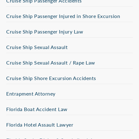
Cruise Ship Passenger Accidents
Cruise Ship Passenger Injured in Shore Excursion
Cruise Ship Passenger Injury Law
Cruise Ship Sexual Assault
Cruise Ship Sexual Assault / Rape Law
Cruise Ship Shore Excursion Accidents
Entrapment Attorney
Florida Boat Accident Law
Florida Hotel Assault Lawyer