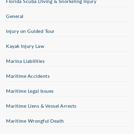
Florida Scuba Diving & Snorkeling Injury
General
Injury on Guided Tour
Kayak Injury Law
Marina Liabilities
Maritime Accidents
Maritime Legal Issues
Maritime Liens & Vessel Arrests
Maritime Wrongful Death