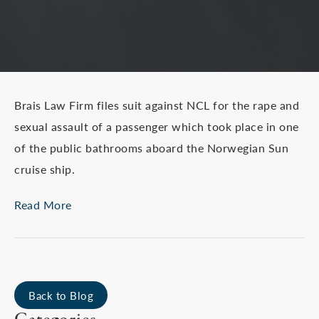
Brais Law Firm files suit against NCL for the rape and
sexual assault of a passenger which took place in one
of the public bathrooms aboard the Norwegian Sun
cruise ship.
Read More
Back to Blog