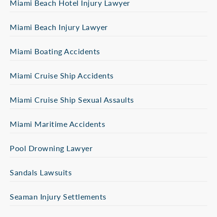
Miami Beach Hotel Injury Lawyer
Miami Beach Injury Lawyer
Miami Boating Accidents
Miami Cruise Ship Accidents
Miami Cruise Ship Sexual Assaults
Miami Maritime Accidents
Pool Drowning Lawyer
Sandals Lawsuits
Seaman Injury Settlements