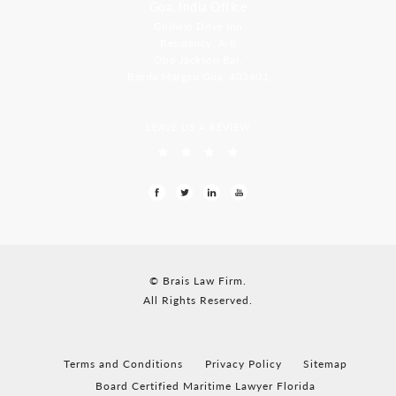
Goa, India Office
Godwin Drive Inn
Residency, A-8
Opp Jackson Bar,
Borda Margao Goa, 403601
LEAVE US A REVIEW
© Brais Law Firm.
All Rights Reserved.
Terms and Conditions
Privacy Policy
Sitemap
Board Certified Maritime Lawyer Florida