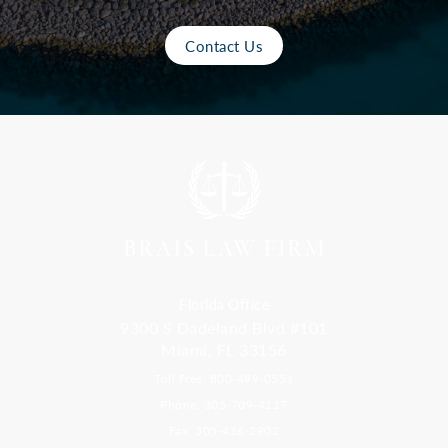
Contact Us
Florida Office
9300 S Dadeland Blvd #101
Miami, FL 33156
Toll Free: 800-499-0551
Phone: 305-709-4117
Fax: 305-416-2902