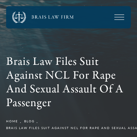
Brais Law Files Suit
Against NCL For Rape
And Sexual Assault Of A
Passenger
HOME
BLOG
BRAIS LAW FILES SUIT AGAINST NCL FOR RAPE AND SEXUAL ASS