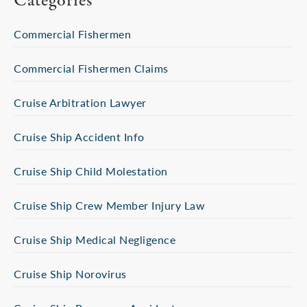
Categories
Commercial Fishermen
Commercial Fishermen Claims
Cruise Arbitration Lawyer
Cruise Ship Accident Info
Cruise Ship Child Molestation
Cruise Ship Crew Member Injury Law
Cruise Ship Medical Negligence
Cruise Ship Norovirus