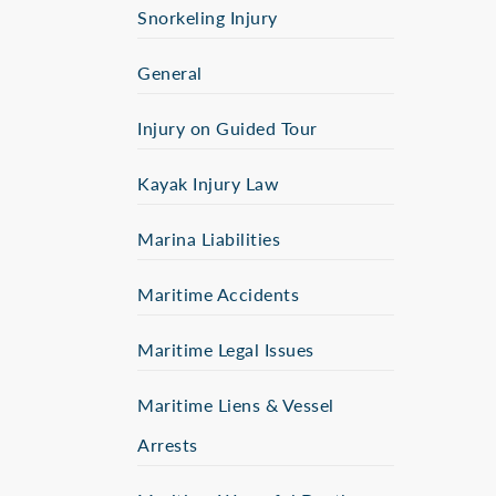
Snorkeling Injury
General
Injury on Guided Tour
Kayak Injury Law
Marina Liabilities
Maritime Accidents
Maritime Legal Issues
Maritime Liens & Vessel
Arrests