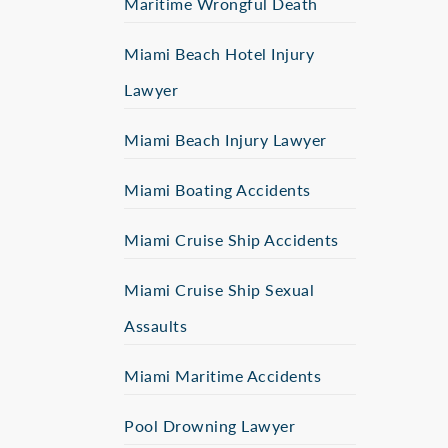
Maritime Wrongful Death
Miami Beach Hotel Injury
Lawyer
Miami Beach Injury Lawyer
Miami Boating Accidents
Miami Cruise Ship Accidents
Miami Cruise Ship Sexual
Assaults
Miami Maritime Accidents
Pool Drowning Lawyer