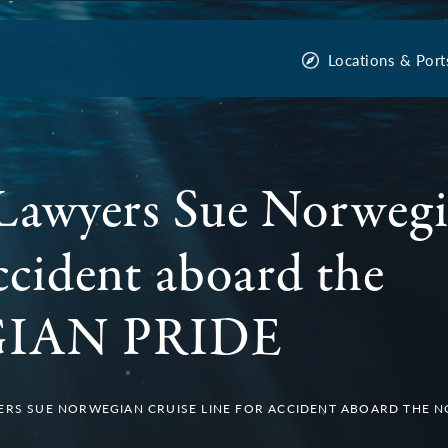
Locations & Port
Lawyers Sue Norwegi
ccident aboard the
IAN PRIDE
ERS SUE NORWEGIAN CRUISE LINE FOR ACCIDENT ABOARD THE 