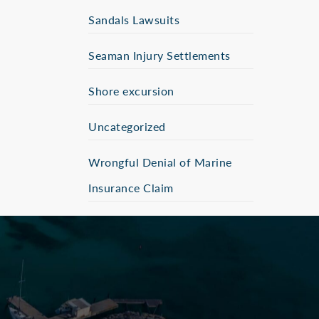
Sandals Lawsuits
Seaman Injury Settlements
Shore excursion
Uncategorized
Wrongful Denial of Marine
Insurance Claim