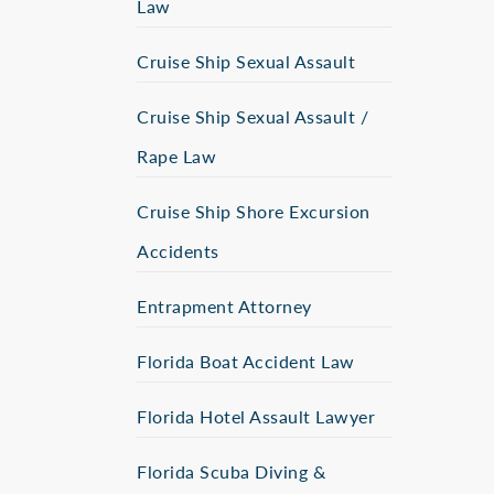
Law
Cruise Ship Sexual Assault
Cruise Ship Sexual Assault /
Rape Law
Cruise Ship Shore Excursion
Accidents
Entrapment Attorney
Florida Boat Accident Law
Florida Hotel Assault Lawyer
Florida Scuba Diving &