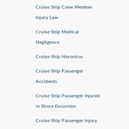
Cruise Ship Crew Member
Injury Law
Cruise Ship Medical
Negligence
Cruise Ship Norovirus
Cruise Ship Passenger
Accidents
Cruise Ship Passenger Injured
in Shore Excursion
Cruise Ship Passenger Injury