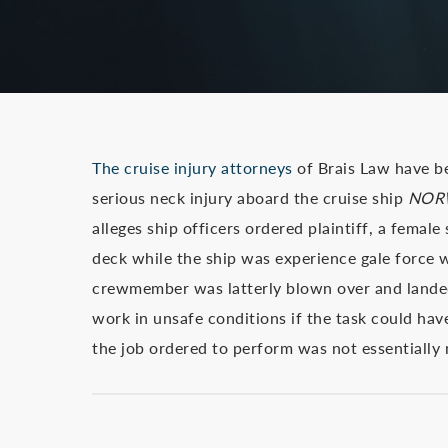
The cruise injury attorneys
of Brais Law have b
serious neck injury aboard the cruise ship
NOR
alleges ship officers ordered plaintiff, a femal
deck while the ship was experience gale force w
crewmember was latterly blown over and landed 
work in unsafe conditions if the task could ha
the job ordered to perform was not essentially 