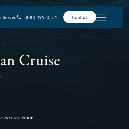
(800) 499-0551
s Served
Contact
an Cruise
NORWEGIAN PRIDE