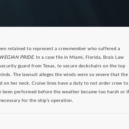
een retained to represent a crewmember who suffered a
WEGIAN PRIDE
. In a case file in Miami, Florida, Brais Law
e security guard from Texas, to secure deckchairs on the top
inds. The lawsuit alleges the winds were so severe that the
on her neck. Cruise lines have a duty to not order crew to
ve been performed before the weather became too harsh or i
necessary for the ship’s operation.