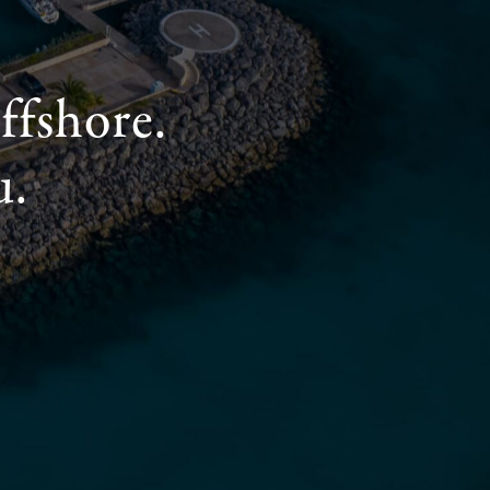
ffshore.
u.