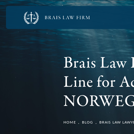
Brais Law 
Line for A
NORWEG
HOME
BLOG
BRAIS LAW LAWY