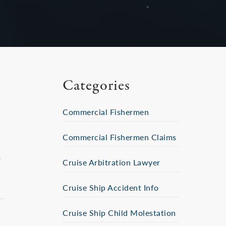
Categories
Commercial Fishermen
Commercial Fishermen Claims
f
Cruise Arbitration Lawyer
Cruise Ship Accident Info
Cruise Ship Child Molestation