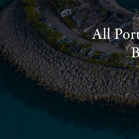
All Por
B