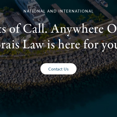
NATIONAL AND INTERNATIONAL
ts of Call. Anywhere O
rais Law is here for yo
Contact Us