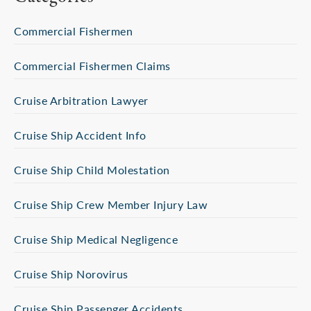
Commercial Fishermen
Commercial Fishermen Claims
Cruise Arbitration Lawyer
Cruise Ship Accident Info
Cruise Ship Child Molestation
Cruise Ship Crew Member Injury Law
Cruise Ship Medical Negligence
Cruise Ship Norovirus
Cruise Ship Passenger Accidents