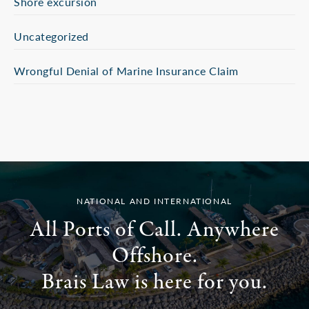
Shore excursion
Uncategorized
Wrongful Denial of Marine Insurance Claim
NATIONAL AND INTERNATIONAL
All Ports of Call. Anywhere
Offshore.
Brais Law is here for you.