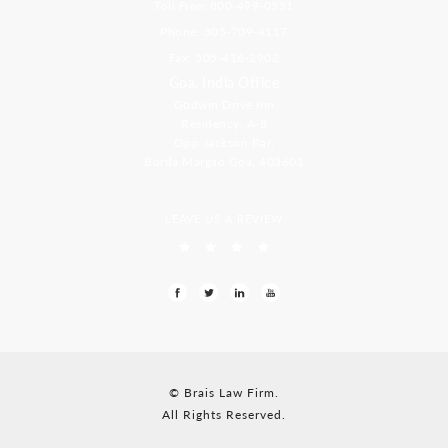
Toll Free: 800-499-0551
Phone: 305-709-4117
Fax: 305-416-2902
Goa, India Office
Godwin Drive Inn
Residency, A-8
Opp Jackson Bar,
Borda Margao Goa, 403601
LEAVE US A REVIEW
© Brais Law Firm.
All Rights Reserved.