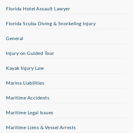
Florida Hotel Assault Lawyer
Florida Scuba Diving & Snorkeling Injury
General
Injury on Guided Tour
Kayak Injury Law
Marina Liabilities
Maritime Accidents
Maritime Legal Issues
Maritime Liens & Vessel Arrests