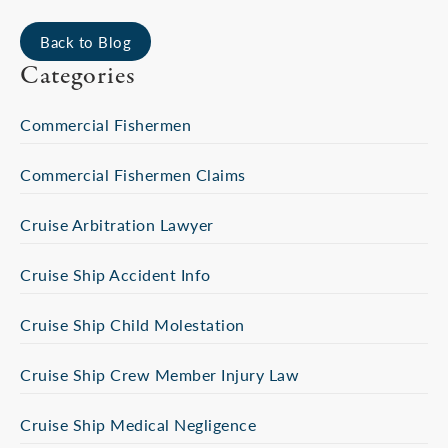
Back to Blog
Categories
Commercial Fishermen
Commercial Fishermen Claims
Cruise Arbitration Lawyer
Cruise Ship Accident Info
Cruise Ship Child Molestation
Cruise Ship Crew Member Injury Law
Cruise Ship Medical Negligence