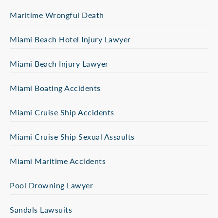
Maritime Wrongful Death
Miami Beach Hotel Injury Lawyer
Miami Beach Injury Lawyer
Miami Boating Accidents
Miami Cruise Ship Accidents
Miami Cruise Ship Sexual Assaults
Miami Maritime Accidents
Pool Drowning Lawyer
Sandals Lawsuits