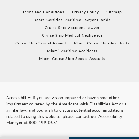
Terms and Conditions
Privacy Policy
Sitemap
Board Certified Maritime Lawyer Florida
Cruise Ship Accident Lawyer
Cruise Ship Medical Negligence
Cruise Ship Sexual Assault
Miami Cruise Ship Accidents
Miami Maritime Accidents
Miami Cruise Ship Sexual Assaults
Accessibility:
If you are vision-impaired or have some other
impairment covered by the Americans with Disabilities Act or a
similar law, and you wish to discuss potential accommodations
related to using this website, please contact our Accessibility
Manager at
800-499-0551
.