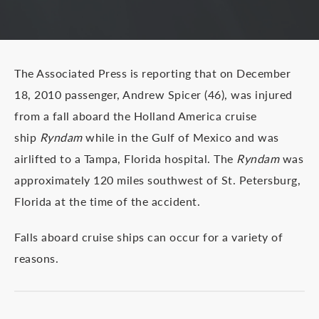
The Associated Press is reporting that on December
18, 2010 passenger, Andrew Spicer (46), was injured
from a fall aboard the Holland America cruise
ship
Ryndam
while in the Gulf of Mexico and was
airlifted to a Tampa, Florida hospital. The
Ryndam
was
approximately 120 miles southwest of St. Petersburg,
Florida at the time of the accident.
Falls aboard cruise ships can occur for a variety of
reasons.