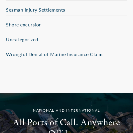
Seaman Injury Settlements
Shore excursion
Uncategorized
Wrongful Denial of Marine Insurance Claim
NATIONAL AND INTERNATIONAL
All Ports of Call. Anywhere