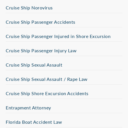
Cruise Ship Norovirus
Cruise Ship Passenger Accidents
Cruise Ship Passenger Injured in Shore Excursion
Cruise Ship Passenger Injury Law
Cruise Ship Sexual Assault
Cruise Ship Sexual Assault / Rape Law
Cruise Ship Shore Excursion Accidents
Entrapment Attorney
Florida Boat Accident Law