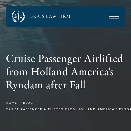
Cruise Passenger Airlifted
from Holland America’s
Ryndam after Fall
HOME
BLOG
CRUISE PASSENGER AIRLIFTED FROM HOLLAND AMERICA’S RYND