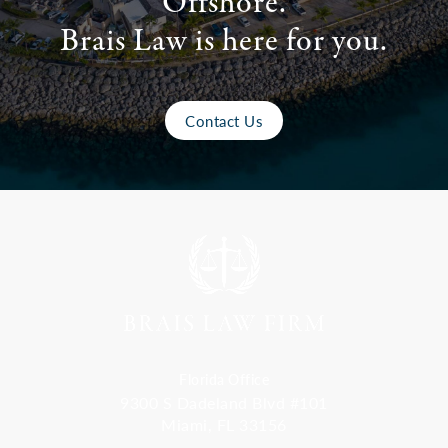
Offshore.
Brais Law is here for you.
Contact Us
Florida Office
9300 S Dadeland Blvd #101
Miami, FL 33156