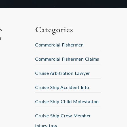
Categories
s
e
Commercial Fishermen
Commercial Fishermen Claims
Cruise Arbitration Lawyer
Cruise Ship Accident Info
Cruise Ship Child Molestation
Cruise Ship Crew Member
Injury Law