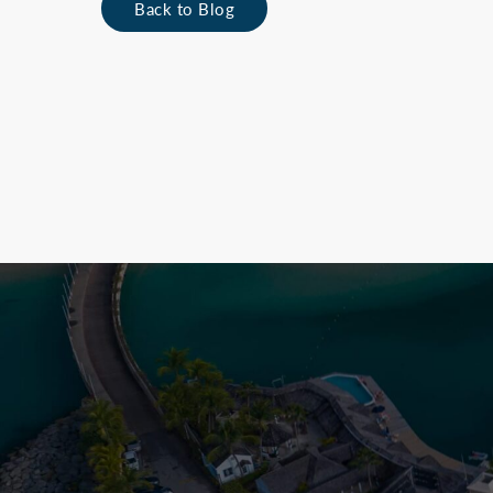
Back to Blog