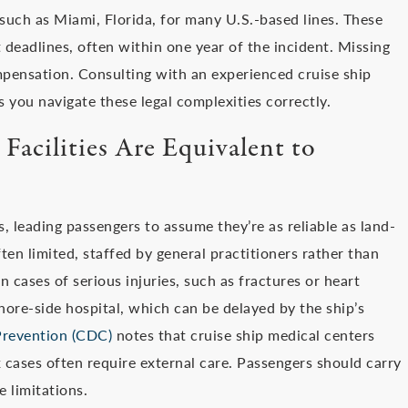
such as Miami, Florida, for many U.S.-based lines. These
 deadlines, often within one year of the incident. Missing
pensation. Consulting with an experienced cruise ship
s you navigate these legal complexities correctly.
Facilities Are Equivalent to
s, leading passengers to assume they’re as reliable as land-
ften limited, staffed by general practitioners rather than
 cases of serious injuries, such as fractures or heart
ore-side hospital, which can be delayed by the ship’s
Prevention (CDC)
notes that cruise ship medical centers
 cases often require external care. Passengers should carry
 limitations.