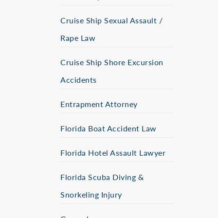
Cruise Ship Sexual Assault /
Rape Law
Cruise Ship Shore Excursion
Accidents
Entrapment Attorney
Florida Boat Accident Law
Florida Hotel Assault Lawyer
Florida Scuba Diving &
Snorkeling Injury