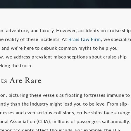
n, adventure, and luxury. However, accidents on cruise ship
 reality of these incidents. At
Brais Law Firm
, we specializ
ts, and we’re here to debunk common myths to help you
w, we address prevalent misconceptions about cruise ship
king the truth.
ts Are Rare
n, picturing these vessels as floating fortresses immune to
ntly than the industry might lead you to believe. From slip-
nesses and even serious collisions, cruise ships face a range
onal Association (CLIA), millions of passengers sail annually,
, minor accidents affect thousands. For example, the U.S.