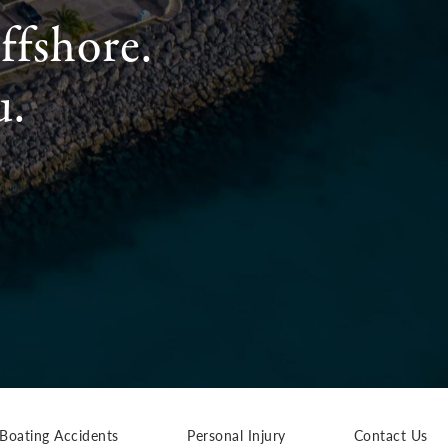
ffshore.
u.
Boating Accidents
Personal Injury
Contact Us