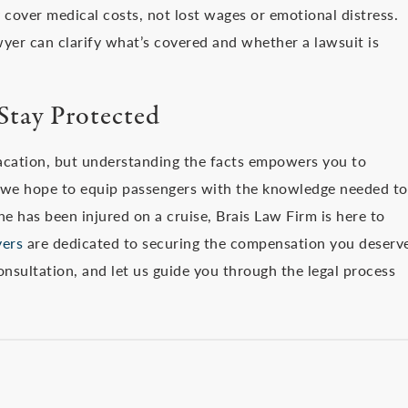
y cover medical costs, not lost wages or emotional distress.
yer can clarify what’s covered and whether a lawsuit is
Stay Protected
acation, but understanding the facts empowers you to
, we hope to equip passengers with the knowledge needed to
one has been injured on a cruise, Brais Law Firm is here to
yers
are dedicated to securing the compensation you deserv
onsultation, and let us guide you through the legal process