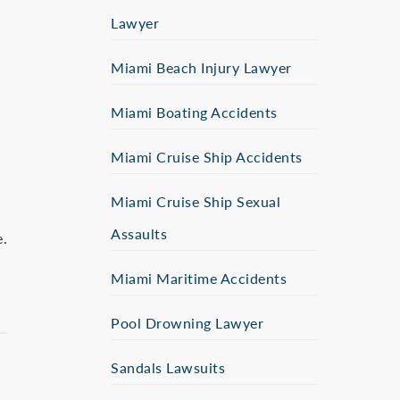
Lawyer
Miami Beach Injury Lawyer
Miami Boating Accidents
Miami Cruise Ship Accidents
Miami Cruise Ship Sexual
Assaults
e.
Miami Maritime Accidents
Pool Drowning Lawyer
Sandals Lawsuits