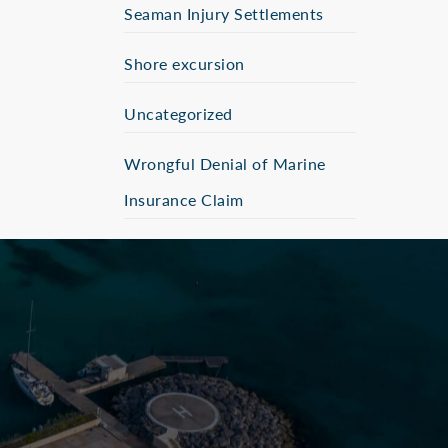
Seaman Injury Settlements
Shore excursion
Uncategorized
Wrongful Denial of Marine
Insurance Claim