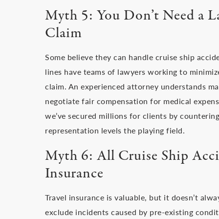
Myth 5: You Don’t Need a La
Claim
Some believe they can handle cruise ship accident
lines have teams of lawyers working to minimiz
claim. An experienced attorney understands mar
negotiate fair compensation for medical expense
we’ve secured millions for clients by countering
representation levels the playing field.
Myth 6: All Cruise Ship Acc
Insurance
Travel insurance is valuable, but it doesn’t alw
exclude incidents caused by pre-existing condit