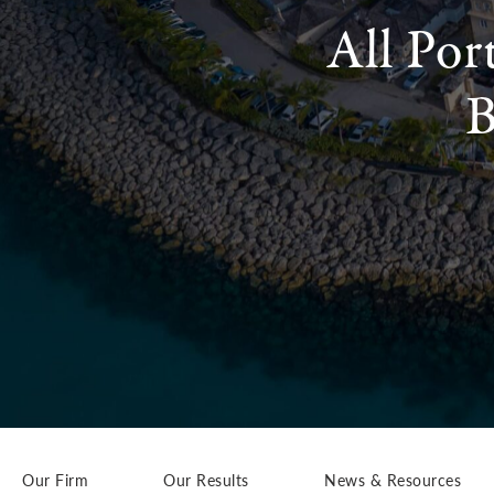
All Por
B
Our Firm
Our Results
News & Resources