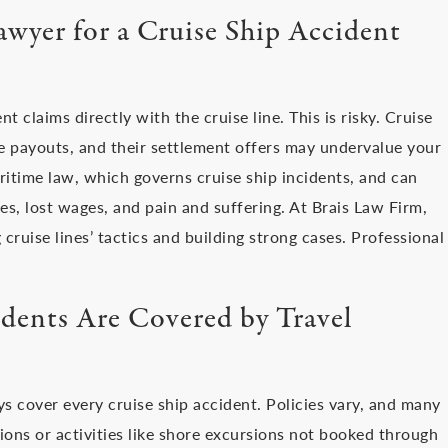
wyer for a Cruise Ship Accident
 claims directly with the cruise line. This is risky. Cruise
e payouts, and their settlement offers may undervalue your
itime law, which governs cruise ship incidents, and can
s, lost wages, and pain and suffering. At Brais Law Firm,
 cruise lines’ tactics and building strong cases. Professional
idents Are Covered by Travel
ays cover every cruise ship accident. Policies vary, and many
ions or activities like shore excursions not booked through