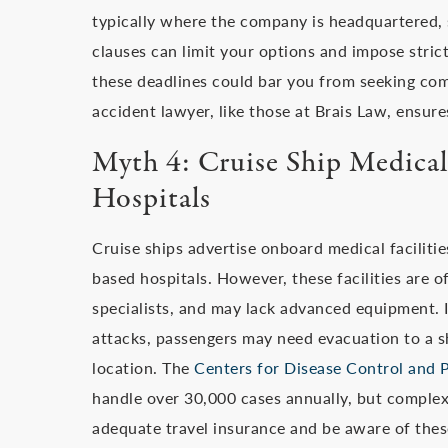
typically where the company is headquartered, 
clauses can limit your options and impose strict
these deadlines could bar you from seeking com
accident lawyer, like those at Brais Law, ensure
Myth 4: Cruise Ship Medical 
Hospitals
Cruise ships advertise onboard medical facilitie
based hospitals. However, these facilities are o
specialists, and may lack advanced equipment. In
attacks, passengers may need evacuation to a sh
location. The
Centers for Disease Control and 
handle over 30,000 cases annually, but complex
adequate travel insurance and be aware of these