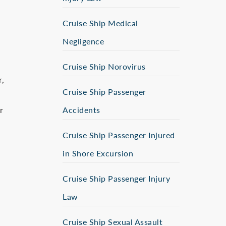
Cruise Ship Medical
Negligence
Cruise Ship Norovirus
r,
Cruise Ship Passenger
r
Accidents
Cruise Ship Passenger Injured
in Shore Excursion
Cruise Ship Passenger Injury
Law
Cruise Ship Sexual Assault