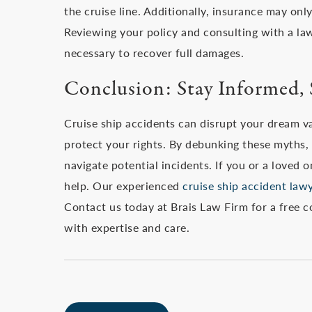
the cruise line. Additionally, insurance may onl
Reviewing your policy and consulting with a law
necessary to recover full damages.
Conclusion: Stay Informed, 
Cruise ship accidents can disrupt your dream v
protect your rights. By debunking these myths
navigate potential incidents. If you or a loved 
help. Our experienced
cruise ship accident law
Contact us today at Brais Law Firm for a free c
with expertise and care.