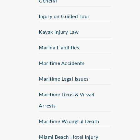
General
Injury on Guided Tour
Kayak Injury Law
Marina Liabilities
Maritime Accidents
Maritime Legal Issues
Maritime Liens & Vessel
Arrests
Maritime Wrongful Death
Miami Beach Hotel Injury