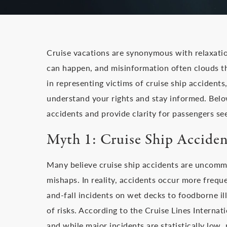
Cruise vacations are synonymous with relaxatio
can happen, and misinformation often clouds the
in representing victims of cruise ship acciden
understand your rights and stay informed. Belo
accidents and provide clarity for passengers see
Myth 1: Cruise Ship Acciden
Many believe cruise ship accidents are uncommo
mishaps. In reality, accidents occur more freque
and-fall incidents on wet decks to foodborne ill
of risks. According to the Cruise Lines Internati
and while major incidents are statistically low