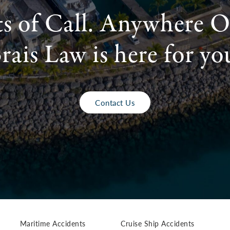
ts of Call. Anywhere O
rais Law is here for yo
Contact Us
Maritime Accidents
Cruise Ship Accidents