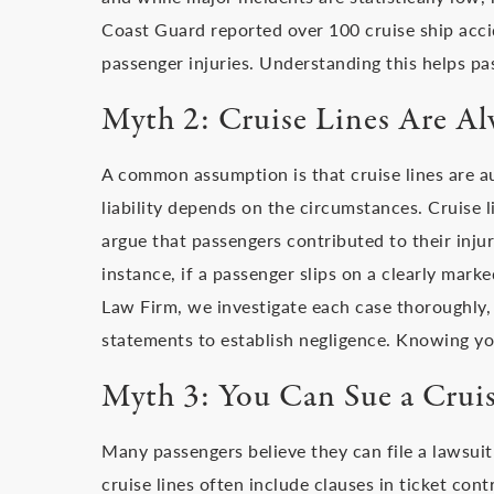
Coast Guard reported over 100 cruise ship acci
passenger injuries. Understanding this helps pa
Myth 2: Cruise Lines Are Al
A common assumption is that cruise lines are a
liability depends on the circumstances. Cruise 
argue that passengers contributed to their inju
instance, if a passenger slips on a clearly marke
Law Firm, we investigate each case thoroughly,
statements to establish negligence. Knowing you
Myth 3: You Can Sue a Crui
Many passengers believe they can file a lawsuit 
cruise lines often include clauses in ticket contr