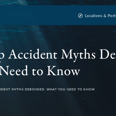
Locations & Port
ip Accident Myths D
Need to Know
CCIDENT MYTHS DEBUNKED: WHAT YOU NEED TO KNOW