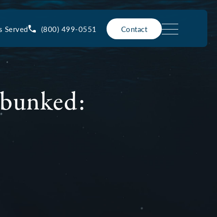
(800) 499-0551
s Served
Contact
ebunked: