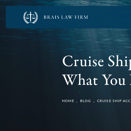
Cruise Sh
What You 
HOME
BLOG
CRUISE SHIP A