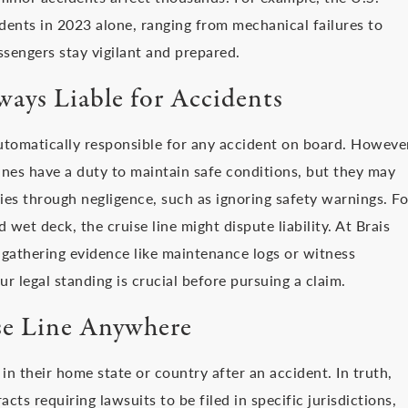
dents in 2023 alone, ranging from mechanical failures to
ssengers stay vigilant and prepared.
ways Liable for Accidents
utomatically responsible for any accident on board. Howeve
lines have a duty to maintain safe conditions, but they may
ries through negligence, such as ignoring safety warnings. Fo
d wet deck, the cruise line might dispute liability. At Brais
 gathering evidence like maintenance logs or witness
r legal standing is crucial before pursuing a claim.
se Line Anywhere
in their home state or country after an accident. In truth,
acts requiring lawsuits to be filed in specific jurisdictions,