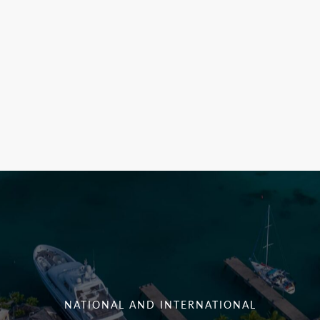
NATIONAL AND INTERNATIONAL