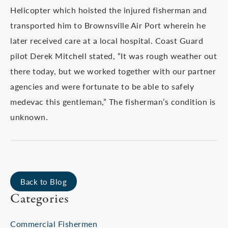
Helicopter which hoisted the injured fisherman and
transported him to Brownsville Air Port wherein he
later received care at a local hospital. Coast Guard
pilot Derek Mitchell stated, “It was rough weather out
there today, but we worked together with our partner
agencies and were fortunate to be able to safely
medevac this gentleman,” The fisherman’s condition is
unknown.
Back to Blog
Categories
Commercial Fishermen