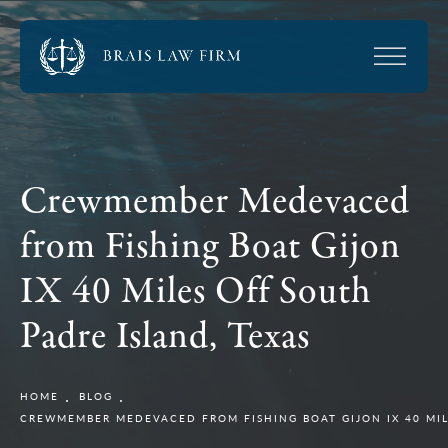
Crewmember Medevaced
from Fishing Boat Gijon
IX 40 Miles Off South
Padre Island, Texas
HOME
BLOG
CREWMEMBER MEDEVACED FROM FISHING BOAT GIJON IX 40 MIL