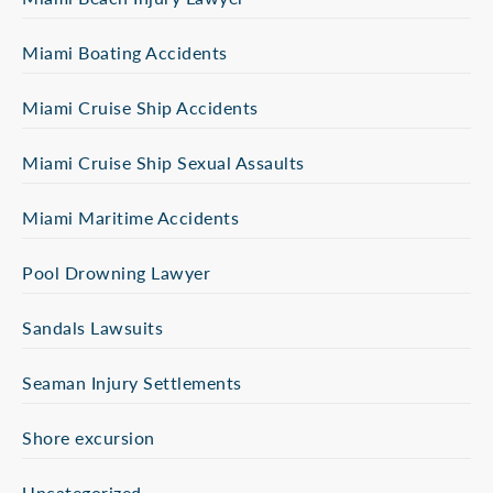
Miami Boating Accidents
Miami Cruise Ship Accidents
Miami Cruise Ship Sexual Assaults
Miami Maritime Accidents
Pool Drowning Lawyer
Sandals Lawsuits
Seaman Injury Settlements
Shore excursion
Uncategorized