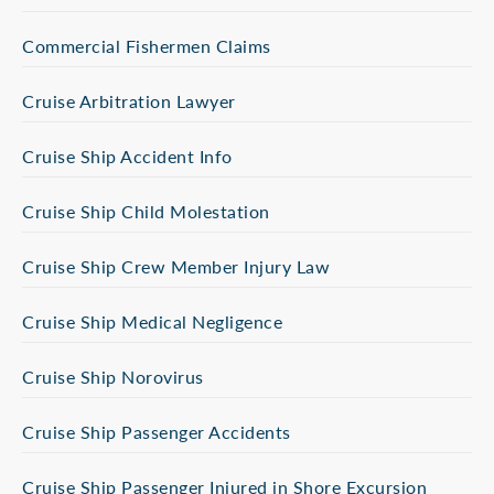
Commercial Fishermen Claims
Cruise Arbitration Lawyer
Cruise Ship Accident Info
Cruise Ship Child Molestation
Cruise Ship Crew Member Injury Law
Cruise Ship Medical Negligence
Cruise Ship Norovirus
Cruise Ship Passenger Accidents
Cruise Ship Passenger Injured in Shore Excursion