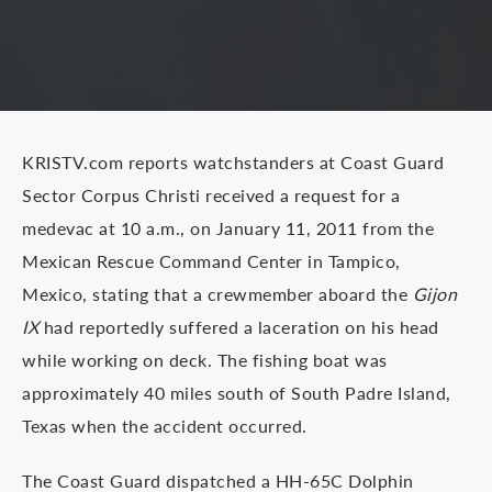
KRISTV.com reports watchstanders at Coast Guard
Sector Corpus Christi received a request for a
medevac at 10 a.m., on January 11, 2011 from the
Mexican Rescue Command Center in Tampico,
Mexico, stating that a crewmember aboard the
Gijon
IX
had reportedly suffered a laceration on his head
while working on deck. The fishing boat was
approximately 40 miles south of South Padre Island,
Texas when the accident occurred.
The Coast Guard dispatched a HH-65C Dolphin