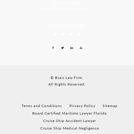
Opp Jackson Bar,
Borda Margao Goa, 403601
LEAVE US A REVIEW
© Brais Law Firm.
All Rights Reserved.
Terms and Conditions
Privacy Policy
Sitemap
Board Certified Maritime Lawyer Florida
Cruise Ship Accident Lawyer
Cruise Ship Medical Negligence