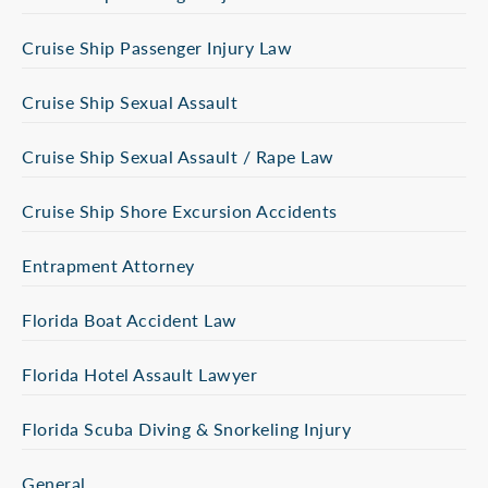
Cruise Ship Passenger Injury Law
Cruise Ship Sexual Assault
Cruise Ship Sexual Assault / Rape Law
Cruise Ship Shore Excursion Accidents
Entrapment Attorney
Florida Boat Accident Law
Florida Hotel Assault Lawyer
Florida Scuba Diving & Snorkeling Injury
General