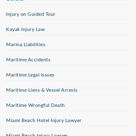
Injury on Guided Tour
Kayak Injury Law
Marina Liabilities
Maritime Accidents
Maritime Legal Issues
Maritime Liens & Vessel Arrests
Maritime Wrongful Death
Miami Beach Hotel Injury Lawyer
Miami Beach Injury Lawyer