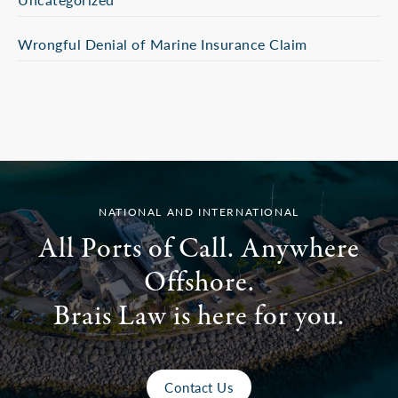
Wrongful Denial of Marine Insurance Claim
NATIONAL AND INTERNATIONAL
All Ports of Call. Anywhere
Offshore.
Brais Law is here for you.
Contact Us