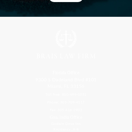
Florida Office
9300 S Dadeland Blvd #101
Miami, FL 33156
Toll Free: 800-499-0551
Phone: 305-709-4117
Fax: 305-416-2902
Goa, India Office
Godwin Drive Inn
Residency, A-8