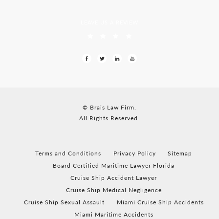
LEAVE US A REVIEW
© Brais Law Firm.
All Rights Reserved.
Terms and Conditions
Privacy Policy
Sitemap
Board Certified Maritime Lawyer Florida
Cruise Ship Accident Lawyer
Cruise Ship Medical Negligence
Cruise Ship Sexual Assault
Miami Cruise Ship Accidents
Miami Maritime Accidents