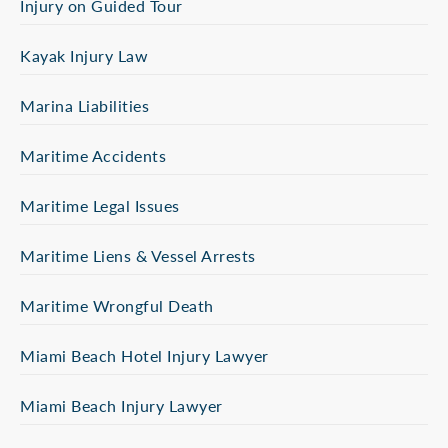
Injury on Guided Tour
Kayak Injury Law
Marina Liabilities
Maritime Accidents
Maritime Legal Issues
Maritime Liens & Vessel Arrests
Maritime Wrongful Death
Miami Beach Hotel Injury Lawyer
Miami Beach Injury Lawyer