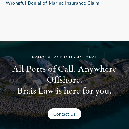
Wrongful Denial of Marine Insurance Claim
NATIONAL AND INTERNATIONAL
All Ports of Call. Anywhere
Offshore.
Brais Law is here for you.
Contact Us