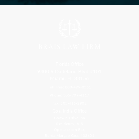
Florida Office
9300 S Dadeland Blvd #101
Miami, FL 33156
Toll Free: 800-499-0551
Phone: 305-709-4117
Fax: 305-416-2902
Goa, India Office
Godwin Drive Inn
Residency, A-8
Opp Jackson Bar,
Borda Margao Goa, 403601