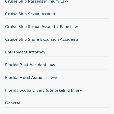
Cruise Ship Passenger Injury Law
Cruise Ship Sexual Assault
Cruise Ship Sexual Assault / Rape Law
Cruise Ship Shore Excursion Accidents
Entrapment Attorney
Florida Boat Accident Law
Florida Hotel Assault Lawyer
Florida Scuba Diving & Snorkeling Injury
General