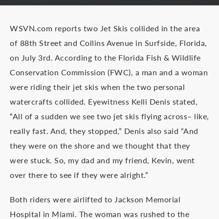
WSVN.com reports two Jet Skis collided in the area
of 88th Street and Collins Avenue in Surfside, Florida,
on July 3rd. According to the Florida Fish & Wildlife
Conservation Commission (FWC), a man and a woman
were riding their jet skis when the two personal
watercrafts collided. Eyewitness Kelli Denis stated,
“All of a sudden we see two jet skis flying across– like,
really fast. And, they stopped,” Denis also said “And
they were on the shore and we thought that they
were stuck. So, my dad and my friend, Kevin, went
over there to see if they were alright.”
Both riders were airlifted to Jackson Memorial
Hospital in Miami. The woman was rushed to the