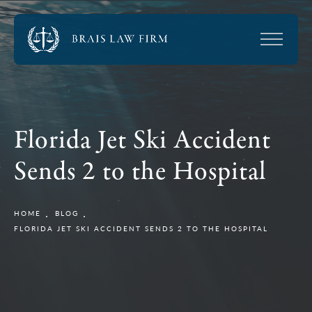
Florida Jet Ski Accident
Sends 2 to the Hospital
HOME
BLOG
FLORIDA JET SKI ACCIDENT SENDS 2 TO THE HOSPITAL