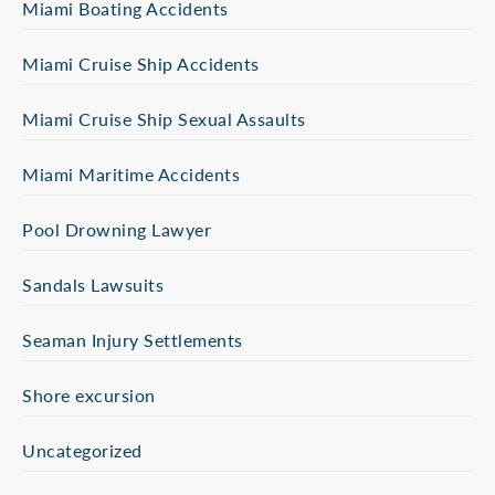
Miami Boating Accidents
Miami Cruise Ship Accidents
Miami Cruise Ship Sexual Assaults
Miami Maritime Accidents
Pool Drowning Lawyer
Sandals Lawsuits
Seaman Injury Settlements
Shore excursion
Uncategorized