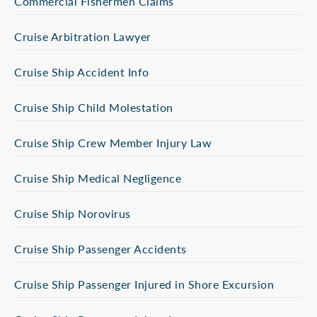
Commercial Fishermen Claims
Cruise Arbitration Lawyer
Cruise Ship Accident Info
Cruise Ship Child Molestation
Cruise Ship Crew Member Injury Law
Cruise Ship Medical Negligence
Cruise Ship Norovirus
Cruise Ship Passenger Accidents
Cruise Ship Passenger Injured in Shore Excursion