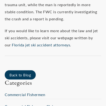
trauma unit, while the man is reportedly in more
stable condition. The FWC is currently investigating
the crash and a report is pending.
If you would like to learn more about the law and jet
ski accidents, please visit our webpage written by
our
Florida jet ski accident attorneys
.
Back to Blog
Categories
Commercial Fishermen