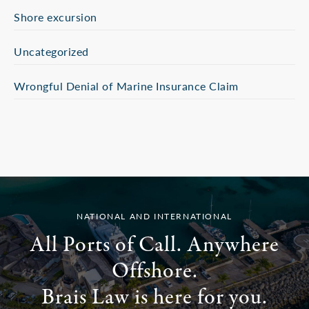
Shore excursion
Uncategorized
Wrongful Denial of Marine Insurance Claim
NATIONAL AND INTERNATIONAL
All Ports of Call. Anywhere
Offshore.
Brais Law is here for you.