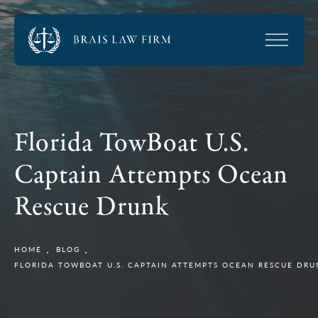
Florida TowBoat U.S.
Captain Attempts Ocean
Rescue Drunk
HOME
BLOG
FLORIDA TOWBOAT U.S. CAPTAIN ATTEMPTS OCEAN RESCUE DR