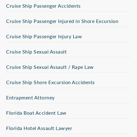
Cruise Ship Passenger Accidents
Cruise Ship Passenger Injured in Shore Excursion
Cruise Ship Passenger Injury Law
Cruise Ship Sexual Assault
Cruise Ship Sexual Assault / Rape Law
Cruise Ship Shore Excursion Accidents
Entrapment Attorney
Florida Boat Accident Law
Florida Hotel Assault Lawyer