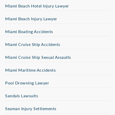
Miami Beach Hotel Injury Lawyer
Miami Beach Injury Lawyer
Miami Boating Accidents
Miami Cruise Ship Accidents
Miami Cruise Ship Sexual Assaults
Miami Maritime Accidents
Pool Drowning Lawyer
Sandals Lawsuits
Seaman Injury Settlements