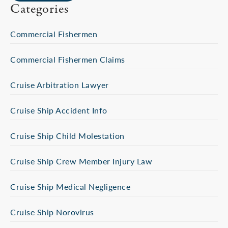
Categories
Commercial Fishermen
Commercial Fishermen Claims
Cruise Arbitration Lawyer
Cruise Ship Accident Info
Cruise Ship Child Molestation
Cruise Ship Crew Member Injury Law
Cruise Ship Medical Negligence
Cruise Ship Norovirus