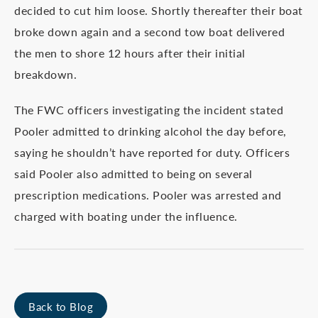
decided to cut him loose. Shortly thereafter their boat
broke down again and a second tow boat delivered
the men to shore 12 hours after their initial
breakdown.
The FWC officers investigating the incident stated
Pooler admitted to drinking alcohol the day before,
saying he shouldn’t have reported for duty. Officers
said Pooler also admitted to being on several
prescription medications. Pooler was arrested and
charged with boating under the influence.
Back to Blog