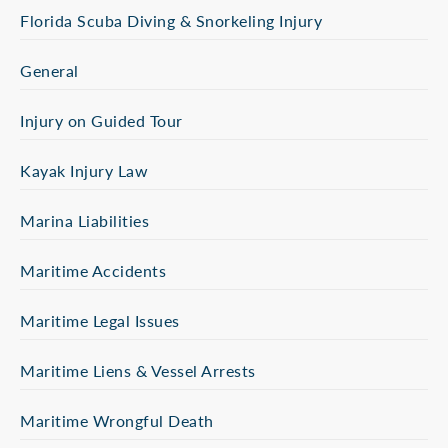
Florida Scuba Diving & Snorkeling Injury
General
Injury on Guided Tour
Kayak Injury Law
Marina Liabilities
Maritime Accidents
Maritime Legal Issues
Maritime Liens & Vessel Arrests
Maritime Wrongful Death