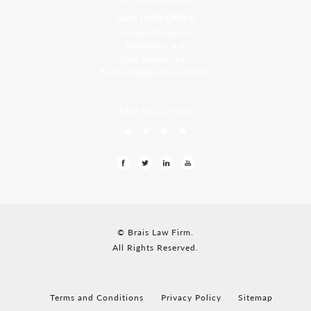
Goa, India Office
Godwin Drive Inn
Residency, A-8
Opp Jackson Bar,
Borda Margao Goa, 403601
LEAVE US A REVIEW
© Brais Law Firm.
All Rights Reserved.
Terms and Conditions
Privacy Policy
Sitemap