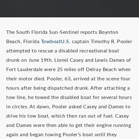
The South Florida Sun-Sentinel reports Boynton
Beach, Florida
TowboatU.S.
captain Timothy R. Pooler
attempted to rescue a disabled recreational boat
drunk on June 19th. Lionel Casey and Lewis Dames of
Fort Lauderdale were 25 miles off Delray Beach when
their motor died. Pooler, 63, arrived at the scene four
hours after being dispatched drunk. After attaching a
tow line, he towed the disabled boat for several hours
in circles. At dawn, Pooler asked Casey and Dames to
drive his tow boat, which then ran out of fuel. Casey
and Dames were then able to get their engine running
again and began towing Pooler’s boat until they