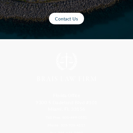
Contact Us
Florida Office
9300 S Dadeland Blvd #101
Miami, FL 33156
Toll Free: 800-499-0551
Phone: 305-709-4117
Fax: 305-416-2902