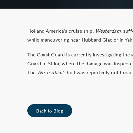
Holland America’s cruise ship,
Westerdam
, suf
while maneuvering near Hubbard Glacier in Yak
The Coast Guard is currently investigating the 
Guard in Sitka, where the damage was inspected
The
Westerdam’s
hull was reportedly not breach
Back to Blog