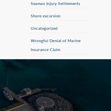
Seaman Injury Settlements
Shore excursion
Uncategorized
Wrongful Denial of Marine
Insurance Claim