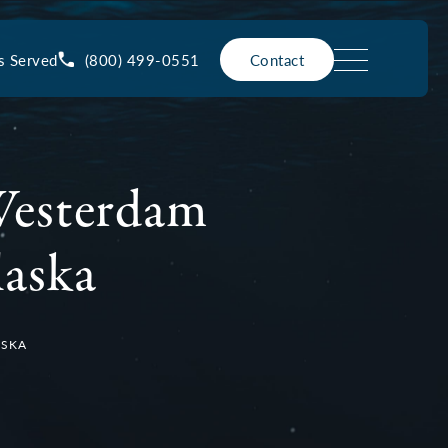
(800) 499-0551
s Served
Contact
Westerdam
laska
ASKA