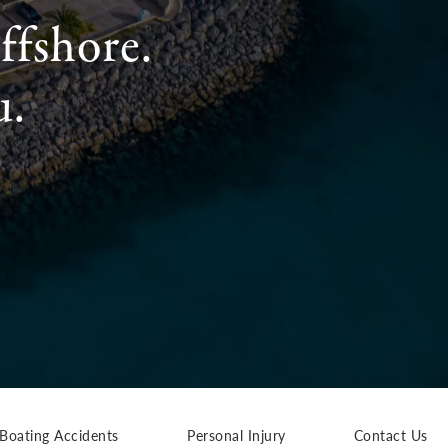
ffshore.
u.
Boating Accidents
Personal Injury
Contact Us