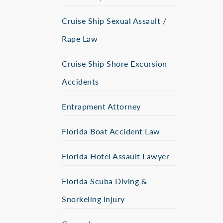
Cruise Ship Sexual Assault /
Rape Law
Cruise Ship Shore Excursion
Accidents
Entrapment Attorney
Florida Boat Accident Law
Florida Hotel Assault Lawyer
Florida Scuba Diving &
Snorkeling Injury