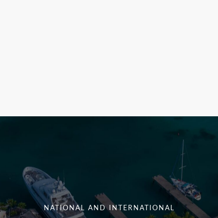
NATIONAL AND INTERNATIONAL