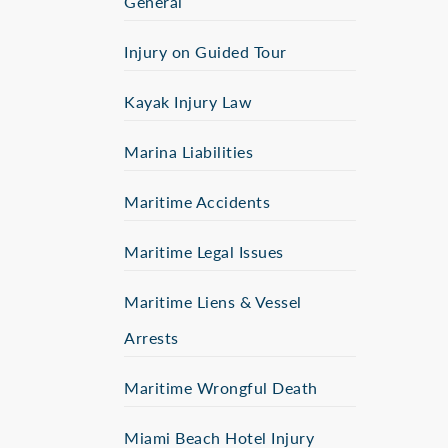
General
Injury on Guided Tour
Kayak Injury Law
Marina Liabilities
Maritime Accidents
Maritime Legal Issues
Maritime Liens & Vessel
Arrests
Maritime Wrongful Death
Miami Beach Hotel Injury