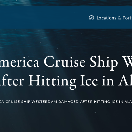
Locations & Port
merica Cruise Ship 
ter Hitting Ice in A
A CRUISE SHIP WESTERDAM DAMAGED AFTER HITTING ICE IN AL