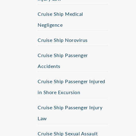
Cruise Ship Medical
Negligence
Cruise Ship Norovirus
Cruise Ship Passenger
Accidents
Cruise Ship Passenger Injured
in Shore Excursion
Cruise Ship Passenger Injury
Law
Cruise Ship Sexual Assault