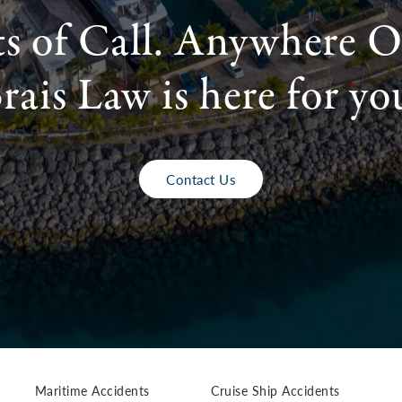
ts of Call. Anywhere O
rais Law is here for yo
Contact Us
Maritime Accidents
Cruise Ship Accidents