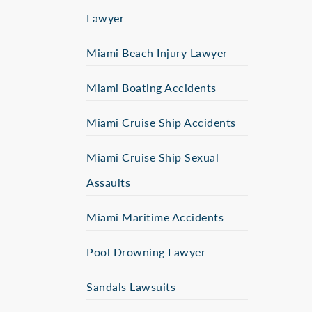
Lawyer
Miami Beach Injury Lawyer
Miami Boating Accidents
Miami Cruise Ship Accidents
Miami Cruise Ship Sexual
Assaults
Miami Maritime Accidents
Pool Drowning Lawyer
Sandals Lawsuits