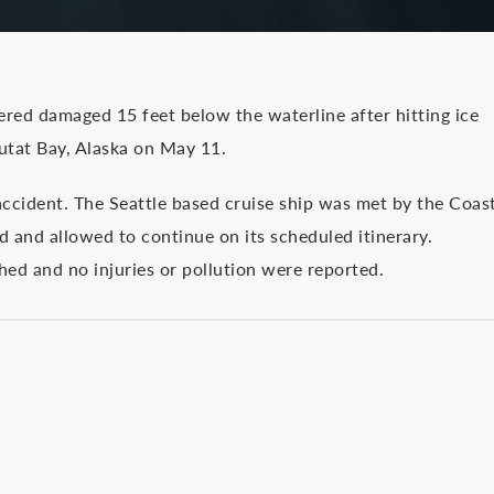
fered damaged 15 feet below the waterline after hitting ice
utat Bay, Alaska on May 11.
accident. The Seattle based cruise ship was met by the Coas
 and allowed to continue on its scheduled itinerary.
ed and no injuries or pollution were reported.