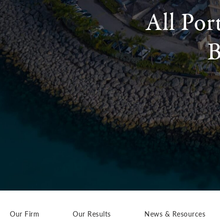
All Por
B
Our Firm
Our Results
News & Resources