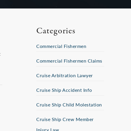
Categories
Commercial Fishermen
t
Commercial Fishermen Claims
Cruise Arbitration Lawyer
Cruise Ship Accident Info
Cruise Ship Child Molestation
Cruise Ship Crew Member
Injury Law