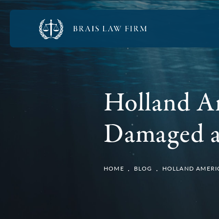
Holland A
Damaged af
HOME
BLOG
HOLLAND AMERIC