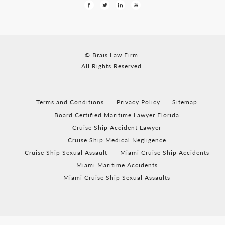
© Brais Law Firm.
All Rights Reserved.
Terms and Conditions
Privacy Policy
Sitemap
Board Certified Maritime Lawyer Florida
Cruise Ship Accident Lawyer
Cruise Ship Medical Negligence
Cruise Ship Sexual Assault
Miami Cruise Ship Accidents
Miami Maritime Accidents
Miami Cruise Ship Sexual Assaults