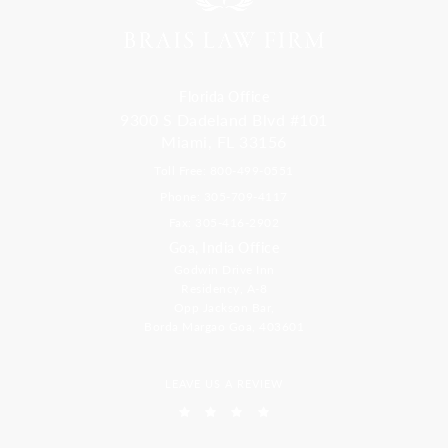
Florida Office
9300 S Dadeland Blvd #101
Miami, FL 33156
Toll Free: 800-499-0551
Phone: 305-709-4117
Fax: 305-416-2902
Goa, India Office
Godwin Drive Inn
Residency, A-8
Opp Jackson Bar,
Borda Margao Goa, 403601
LEAVE US A REVIEW