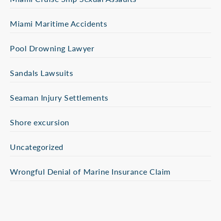
Miami Maritime Accidents
Pool Drowning Lawyer
Sandals Lawsuits
Seaman Injury Settlements
Shore excursion
Uncategorized
Wrongful Denial of Marine Insurance Claim