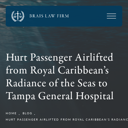
Hurt Passenger Airlifted
from Royal Caribbean’s
Radiance of the Seas to
Tampa General Hospital
HOME
BLOG
HURT PASSENGER AIRLIFTED FROM ROYAL CARIBBEAN’S RADIAN