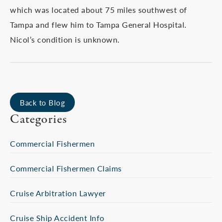
which was located about 75 miles southwest of
Tampa and flew him to Tampa General Hospital.
Nicol’s condition is unknown.
Back to Blog
Categories
Commercial Fishermen
Commercial Fishermen Claims
Cruise Arbitration Lawyer
Cruise Ship Accident Info