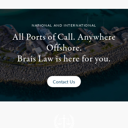
NATIONAL AND INTERNATIONAL
All Ports of Call. Anywhere
Offshore.
Brais Law is here for you.
Contact Us