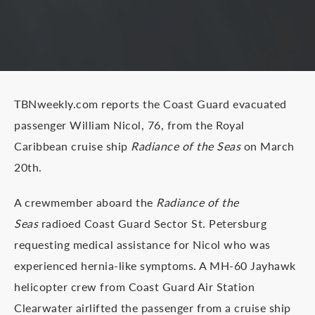
TBNweekly.com reports the Coast Guard evacuated
passenger William Nicol, 76, from the Royal
Caribbean cruise ship
Radiance of the Seas
on March
20th.
A crewmember aboard the
Radiance of the
Seas
radioed Coast Guard Sector St. Petersburg
requesting medical assistance for Nicol who was
experienced hernia-like symptoms. A MH-60 Jayhawk
helicopter crew from Coast Guard Air Station
Clearwater airlifted the passenger from a cruise ship