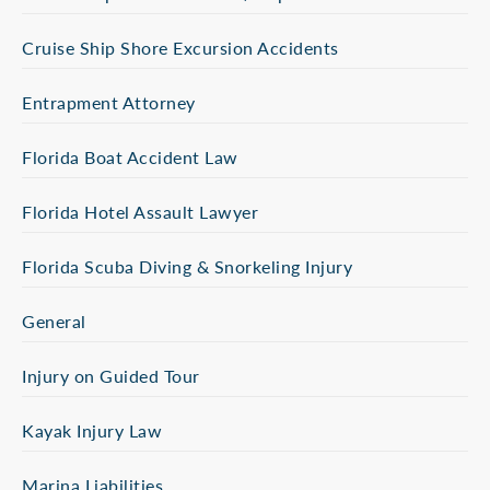
Cruise Ship Shore Excursion Accidents
Entrapment Attorney
Florida Boat Accident Law
Florida Hotel Assault Lawyer
Florida Scuba Diving & Snorkeling Injury
General
Injury on Guided Tour
Kayak Injury Law
Marina Liabilities