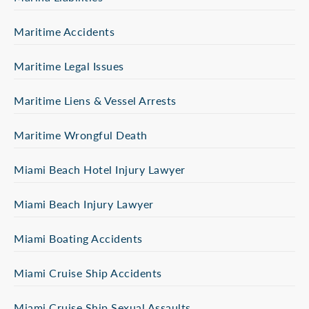
Maritime Accidents
Maritime Legal Issues
Maritime Liens & Vessel Arrests
Maritime Wrongful Death
Miami Beach Hotel Injury Lawyer
Miami Beach Injury Lawyer
Miami Boating Accidents
Miami Cruise Ship Accidents
Miami Cruise Ship Sexual Assaults