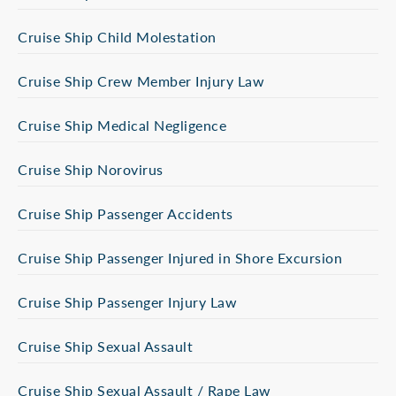
Cruise Ship Child Molestation
Cruise Ship Crew Member Injury Law
Cruise Ship Medical Negligence
Cruise Ship Norovirus
Cruise Ship Passenger Accidents
Cruise Ship Passenger Injured in Shore Excursion
Cruise Ship Passenger Injury Law
Cruise Ship Sexual Assault
Cruise Ship Sexual Assault / Rape Law