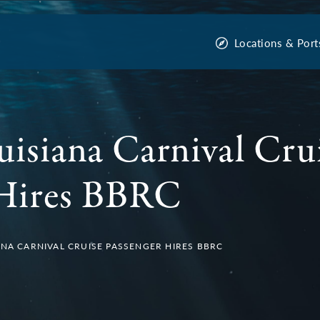
Locations & Port
uisiana Carnival Cru
 Hires BBRC
ANA CARNIVAL CRUISE PASSENGER HIRES BBRC