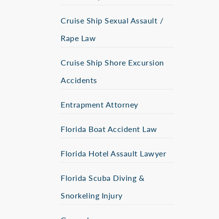
Cruise Ship Sexual Assault /
Rape Law
Cruise Ship Shore Excursion
Accidents
Entrapment Attorney
Florida Boat Accident Law
Florida Hotel Assault Lawyer
Florida Scuba Diving &
Snorkeling Injury