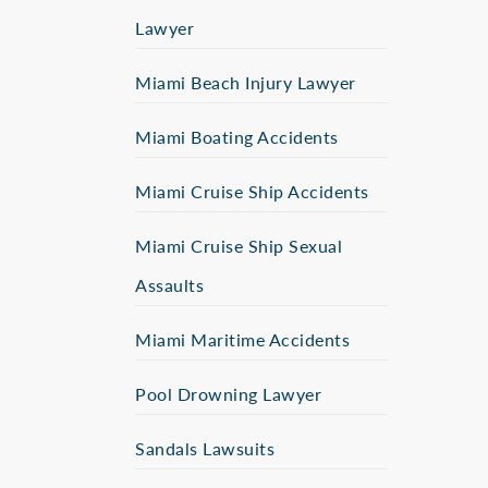
Lawyer
Miami Beach Injury Lawyer
Miami Boating Accidents
Miami Cruise Ship Accidents
Miami Cruise Ship Sexual
Assaults
Miami Maritime Accidents
Pool Drowning Lawyer
Sandals Lawsuits