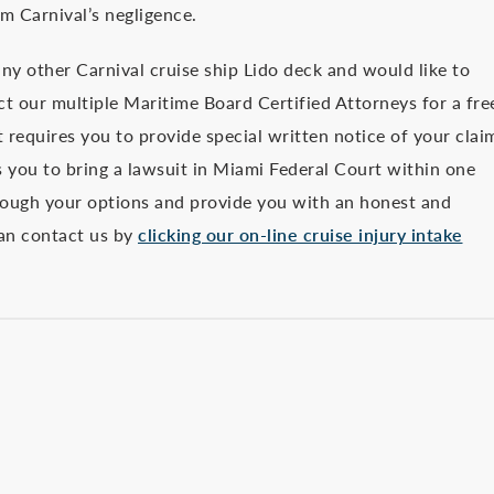
m Carnival’s negligence.
ny other Carnival cruise ship Lido deck and would like to
act our multiple Maritime Board Certified Attorneys for a fre
t requires you to provide special written notice of your clai
 you to bring a lawsuit in Miami Federal Court within one
rough your options and provide you with an honest and
can contact us by
clicking our on-line cruise injury intake