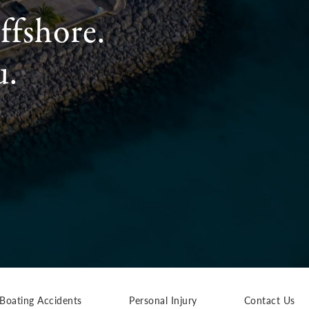
ffshore.
u.
Boating Accidents
Personal Injury
Contact Us