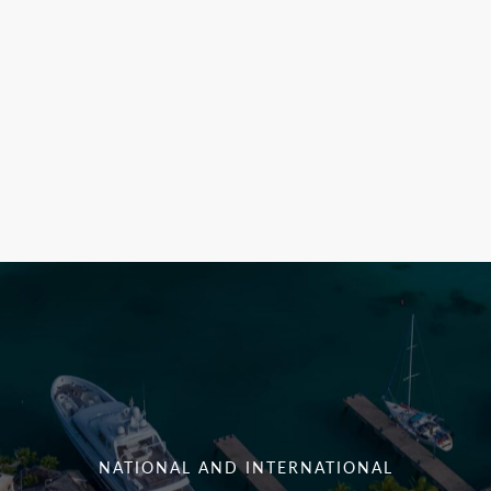
NATIONAL AND INTERNATIONAL