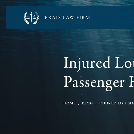
Injured Lo
Passenger
HOME
BLOG
INJURED LOUISI