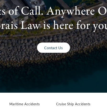
ts of Call. Anywhere O
rais Law is here for yo
Contact Us
Maritime Accidents
Cruise Ship Accidents