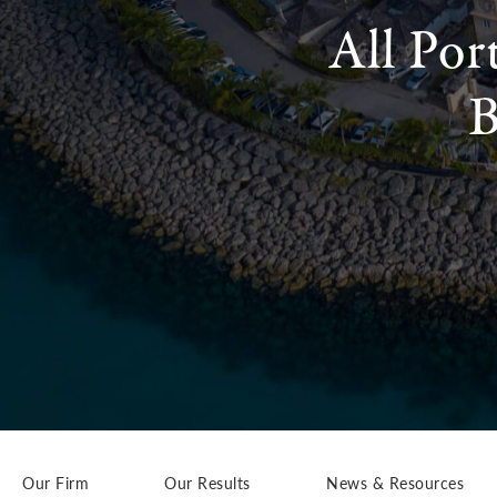
All Por
B
Our Firm
Our Results
News & Resources