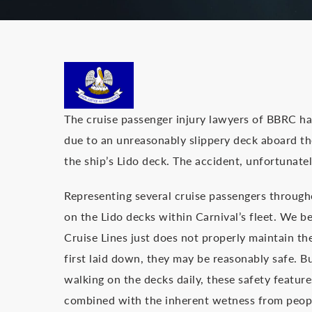
The cruise passenger injury lawyers of BBRC ha
due to an unreasonably slippery deck aboard t
the ship’s Lido deck. The accident, unfortunately
Representing several cruise passengers througho
on the Lido decks within Carnival’s fleet. We be
Cruise Lines just does not properly maintain t
first laid down, they may be reasonably safe. B
walking on the decks daily, these safety featur
combined with the inherent wetness from people 