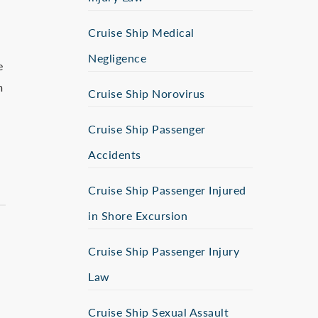
Cruise Ship Medical
Negligence
e
m
Cruise Ship Norovirus
Cruise Ship Passenger
Accidents
Cruise Ship Passenger Injured
in Shore Excursion
Cruise Ship Passenger Injury
Law
Cruise Ship Sexual Assault