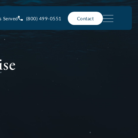
(800) 499-0551
s Served
Contact
ise