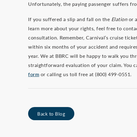
Unfortunately, the paying passenger suffers fro
If you suffered a slip and fall on the
Elation
or a
learn more about your rights, feel free to cont
consultation. Remember, Carnival’s cruise ticke
within six months of your accident and requires
year. We at BBRC will be happy to walk you th
straightforward evaluation of your claim. You 
form
or calling us toll free at (800) 499-0551.
Back to Blog