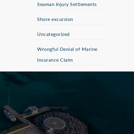
Seaman Injury Settlements
Shore excursion
Uncategorized
Wrongful Denial of Marine
Insurance Claim