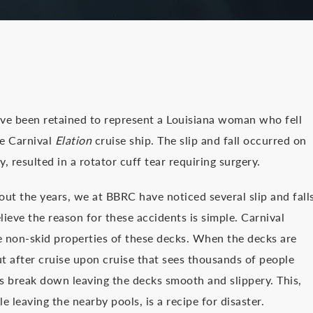
ve been retained to represent a Louisiana woman who fell
he Carnival
Elation
cruise ship. The slip and fall occurred on
, resulted in a rotator cuff tear requiring surgery.
ut the years, we at BBRC have noticed several slip and fall
lieve the reason for these accidents is simple. Carnival
he non-skid properties of these decks. When the decks are
ut after cruise upon cruise that sees thousands of people
es break down leaving the decks smooth and slippery. This,
leaving the nearby pools, is a recipe for disaster.