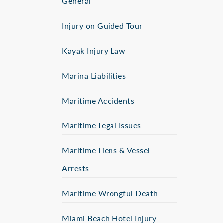
General
Injury on Guided Tour
Kayak Injury Law
Marina Liabilities
Maritime Accidents
Maritime Legal Issues
Maritime Liens & Vessel
Arrests
Maritime Wrongful Death
Miami Beach Hotel Injury