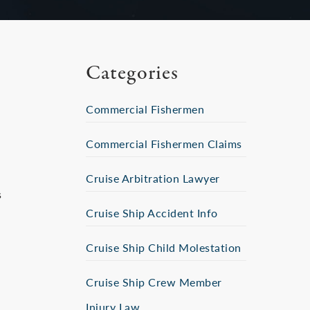
Categories
Commercial Fishermen
Commercial Fishermen Claims
Cruise Arbitration Lawyer
s
Cruise Ship Accident Info
Cruise Ship Child Molestation
Cruise Ship Crew Member
Injury Law