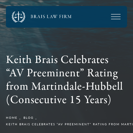
Keith Brais Celebrates
“AV Preeminent” Rating
from Martindale-Hubbell
(Consecutive 15 Years)
HOME
BLOG
KEITH BRAIS CELEBRATES “AV PREEMINENT” RATING FROM MART