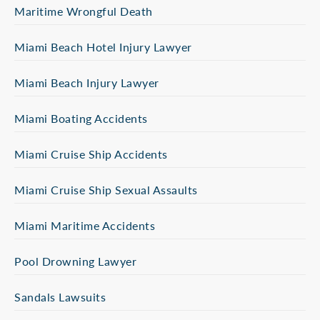
Maritime Wrongful Death
Miami Beach Hotel Injury Lawyer
Miami Beach Injury Lawyer
Miami Boating Accidents
Miami Cruise Ship Accidents
Miami Cruise Ship Sexual Assaults
Miami Maritime Accidents
Pool Drowning Lawyer
Sandals Lawsuits