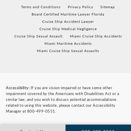
Terms and Conditions
Privacy Policy
Sitemap
Board Certified Maritime Lawyer Florida
Cruise Ship Accident Lawyer
Cruise Ship Medical Negligence
Cruise Ship Sexual Assault
Miami Cruise Ship Accidents
Miami Maritime Accidents
Miami Cruise Ship Sexual Assaults
Accessibility:
If you are vision-impaired or have some other
impairment covered by the Americans with Disabilities Act or a
similar law, and you wish to discuss potential accommodations
related to using this website, please contact our Accessibility
Manager at
800-499-0551
.