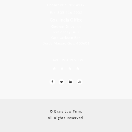
Phone: 305-709-4117
Fax: 305-416-2902
Goa, India Office
Godwin Drive Inn
Residency, A-8
Opp Jackson Bar,
Borda Margao Goa, 403601
LEAVE US A REVIEW
© Brais Law Firm.
All Rights Reserved.