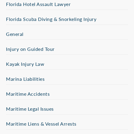
Florida Hotel Assault Lawyer
Florida Scuba Diving & Snorkeling Injury
General
Injury on Guided Tour
Kayak Injury Law
Marina Liabilities
Maritime Accidents
Maritime Legal Issues
Maritime Liens & Vessel Arrests