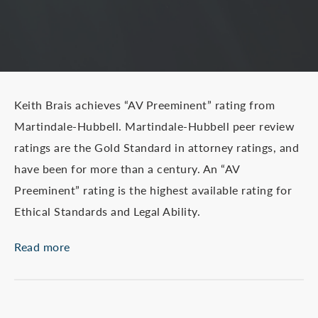
Keith Brais achieves “AV Preeminent” rating from
Martindale-Hubbell. Martindale-Hubbell peer review
ratings are the Gold Standard in attorney ratings, and
have been for more than a century. An “AV
Preeminent” rating is the highest available rating for
Ethical Standards and Legal Ability.
Read more