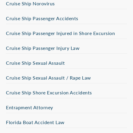
Cruise Ship Norovirus
Cruise Ship Passenger Accidents
Cruise Ship Passenger Injured in Shore Excursion
Cruise Ship Passenger Injury Law
Cruise Ship Sexual Assault
Cruise Ship Sexual Assault / Rape Law
Cruise Ship Shore Excursion Accidents
Entrapment Attorney
Florida Boat Accident Law