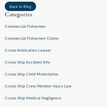
Back to Blog
Categories
Commercial Fishermen
Commercial Fishermen Claims
Cruise Arbitration Lawyer
Cruise Ship Accident Info
Cruise Ship Child Molestation
Cruise Ship Crew Member Injury Law
Cruise Ship Medical Negligence