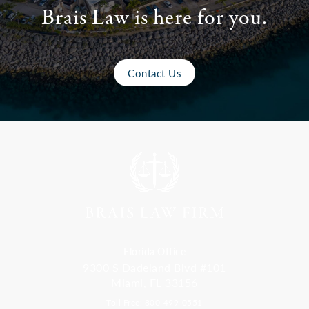
Brais Law is here for you.
Contact Us
Florida Office
9300 S Dadeland Blvd #101
Miami, FL 33156
Toll Free: 800-499-0551