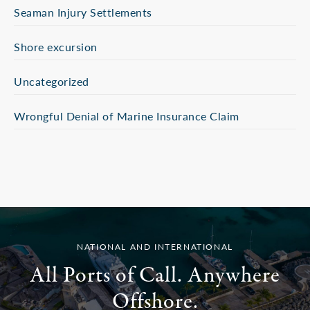
Seaman Injury Settlements
Shore excursion
Uncategorized
Wrongful Denial of Marine Insurance Claim
NATIONAL AND INTERNATIONAL
All Ports of Call. Anywhere
Offshore.