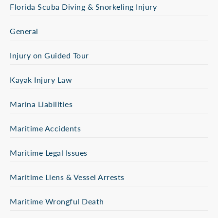
Florida Scuba Diving & Snorkeling Injury
General
Injury on Guided Tour
Kayak Injury Law
Marina Liabilities
Maritime Accidents
Maritime Legal Issues
Maritime Liens & Vessel Arrests
Maritime Wrongful Death