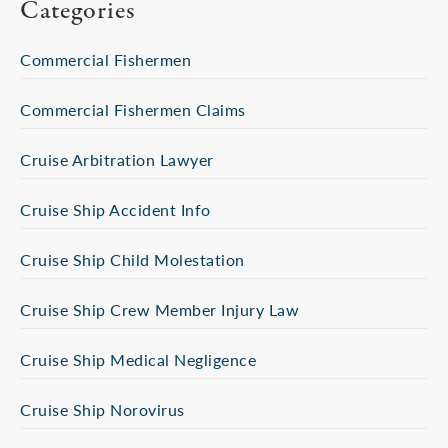
Categories
Commercial Fishermen
Commercial Fishermen Claims
Cruise Arbitration Lawyer
Cruise Ship Accident Info
Cruise Ship Child Molestation
Cruise Ship Crew Member Injury Law
Cruise Ship Medical Negligence
Cruise Ship Norovirus