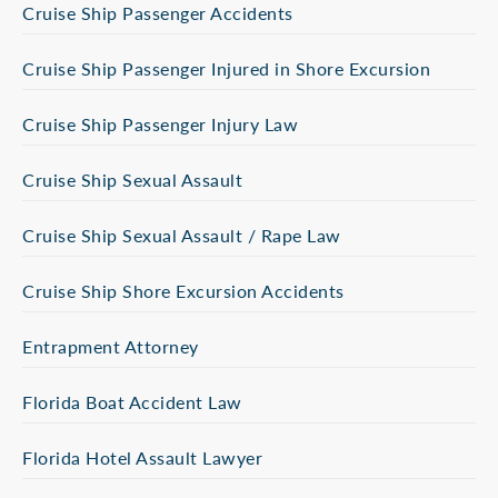
Cruise Ship Passenger Accidents
Cruise Ship Passenger Injured in Shore Excursion
Cruise Ship Passenger Injury Law
Cruise Ship Sexual Assault
Cruise Ship Sexual Assault / Rape Law
Cruise Ship Shore Excursion Accidents
Entrapment Attorney
Florida Boat Accident Law
Florida Hotel Assault Lawyer