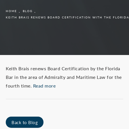
HOME
BLOG
KEITH BRAIS RENEWS BOARD CERTIFICATION WITH THE FLORIDA
Keith Brais renews Board Certification by the Florida
Bar in the area of Admiralty and Maritime Law for the
fourth time.
Read more
Back to Blog