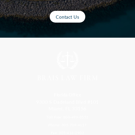
Contact Us
Florida Office
9300 S Dadeland Blvd #101
Miami, FL 33156
Toll Free: 800-499-0551
Phone: 305-709-4117
Fax: 305-416-2902