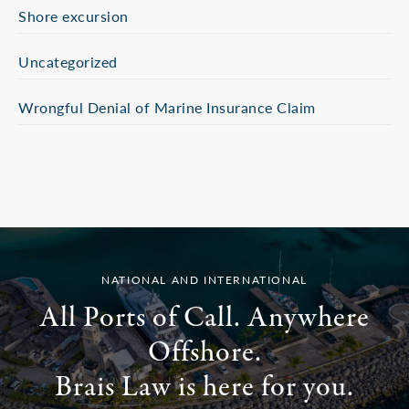
Shore excursion
Uncategorized
Wrongful Denial of Marine Insurance Claim
NATIONAL AND INTERNATIONAL
All Ports of Call. Anywhere
Offshore.
Brais Law is here for you.