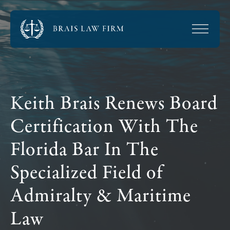
Keith Brais Renews Board
Certification With The
Florida Bar In The
Specialized Field of
Admiralty & Maritime
Law