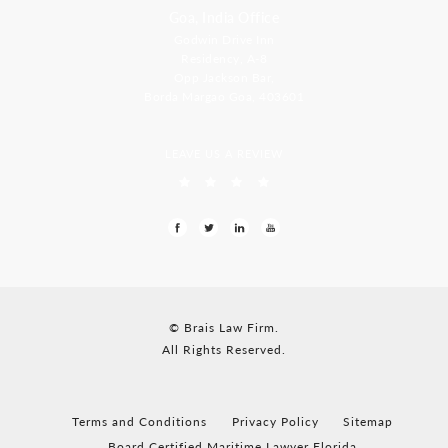
Goa, India Office
Godwin Drive Inn
Residency, A-8
Opp Jackson Bar,
Borda Margao Goa, 403601
LEAVE US A REVIEW
© Brais Law Firm.
All Rights Reserved.
Terms and Conditions
Privacy Policy
Sitemap
Board Certified Maritime Lawyer Florida