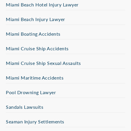
Miami Beach Hotel Injury Lawyer
Miami Beach Injury Lawyer
Miami Boating Accidents
Miami Cruise Ship Accidents
Miami Cruise Ship Sexual Assaults
Miami Maritime Accidents
Pool Drowning Lawyer
Sandals Lawsuits
Seaman Injury Settlements