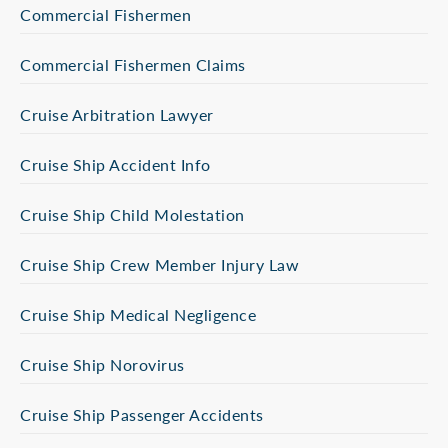
Commercial Fishermen
Commercial Fishermen Claims
Cruise Arbitration Lawyer
Cruise Ship Accident Info
Cruise Ship Child Molestation
Cruise Ship Crew Member Injury Law
Cruise Ship Medical Negligence
Cruise Ship Norovirus
Cruise Ship Passenger Accidents