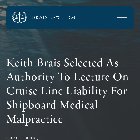
Keith Brais Selected As
Authority To Lecture On
Cruise Line Liability For
Shipboard Medical
Malpractice
HOME
BLOG