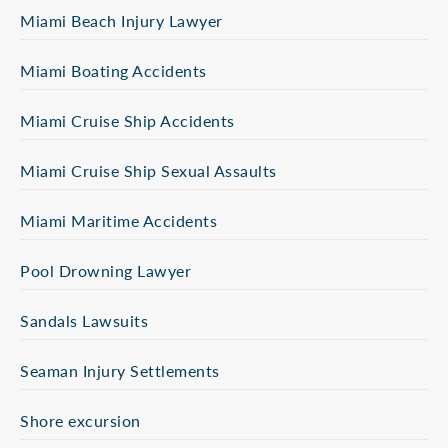
Miami Beach Injury Lawyer
Miami Boating Accidents
Miami Cruise Ship Accidents
Miami Cruise Ship Sexual Assaults
Miami Maritime Accidents
Pool Drowning Lawyer
Sandals Lawsuits
Seaman Injury Settlements
Shore excursion