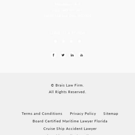
Residency, A-8
Opp Jackson Bar,
Borda Margao Goa, 403601
LEAVE US A REVIEW
© Brais Law Firm.
All Rights Reserved.
Terms and Conditions
Privacy Policy
Sitemap
Board Certified Maritime Lawyer Florida
Cruise Ship Accident Lawyer