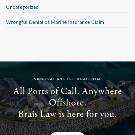
Uncategorized
Wrongful Denial of Marine Insurance Claim
NATIONAL AND INTERNATIONAL
All Ports of Call. Anywhere
Offshore.
Brais Law is here for you.