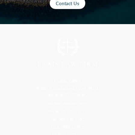
Contact Us
Florida Office
9300 S Dadeland Blvd #101
Miami, FL 33156
Toll Free: 800-499-0551
Phone: 305-709-4117
Fax: 305-416-2902
Goa, India Office
Godwin Drive Inn