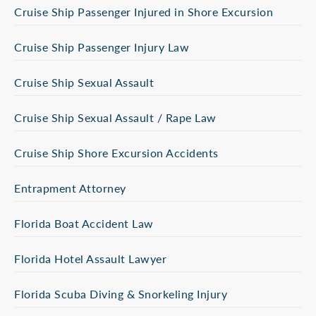
Cruise Ship Passenger Injured in Shore Excursion
Cruise Ship Passenger Injury Law
Cruise Ship Sexual Assault
Cruise Ship Sexual Assault / Rape Law
Cruise Ship Shore Excursion Accidents
Entrapment Attorney
Florida Boat Accident Law
Florida Hotel Assault Lawyer
Florida Scuba Diving & Snorkeling Injury