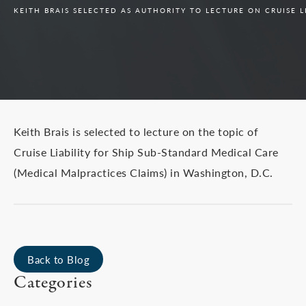
KEITH BRAIS SELECTED AS AUTHORITY TO LECTURE ON CRUISE L
Keith Brais is selected to lecture on the topic of
Cruise Liability for Ship Sub-Standard Medical Care
(Medical Malpractices Claims) in Washington, D.C.
Back to Blog
Categories