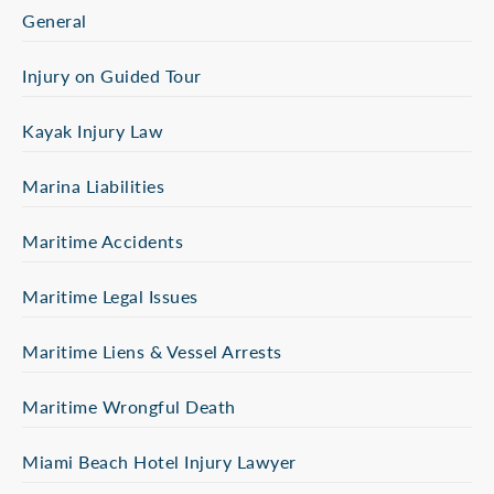
General
Injury on Guided Tour
Kayak Injury Law
Marina Liabilities
Maritime Accidents
Maritime Legal Issues
Maritime Liens & Vessel Arrests
Maritime Wrongful Death
Miami Beach Hotel Injury Lawyer