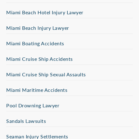
Miami Beach Hotel Injury Lawyer
Miami Beach Injury Lawyer
Miami Boating Accidents
Miami Cruise Ship Accidents
Miami Cruise Ship Sexual Assaults
Miami Maritime Accidents
Pool Drowning Lawyer
Sandals Lawsuits
Seaman Injury Settlements