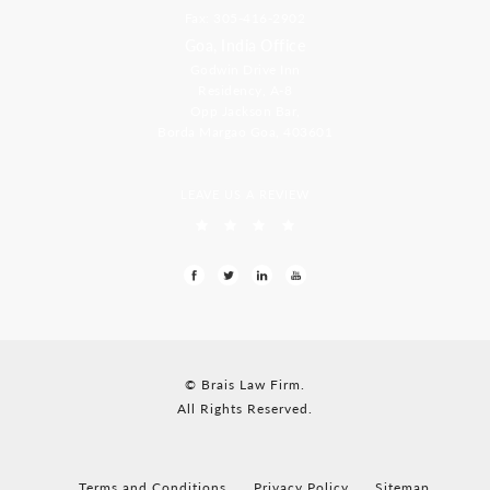
Fax: 305-416-2902
Goa, India Office
Godwin Drive Inn
Residency, A-8
Opp Jackson Bar,
Borda Margao Goa, 403601
LEAVE US A REVIEW
© Brais Law Firm.
All Rights Reserved.
Terms and Conditions
Privacy Policy
Sitemap