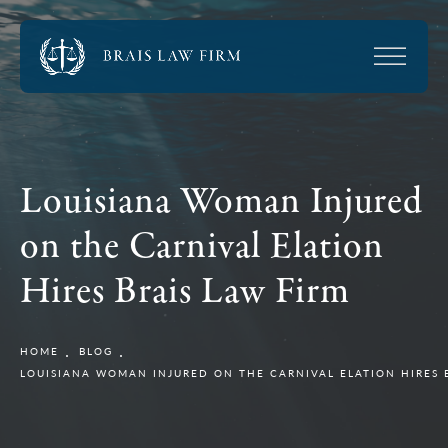
Louisiana Woman Injured
on the Carnival Elation
Hires Brais Law Firm
HOME
BLOG
LOUISIANA WOMAN INJURED ON THE CARNIVAL ELATION HIRES 