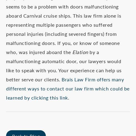
seems to be a problem with doors malfunctioning
aboard Carnival cruise ships. This law firm alone is
representing multiple passengers who suffered
personal injuries (including severed fingers) from
malfunctioning doors. If you, or know of someone
who, was injured aboard the
Elation
by a
malfunctioning automatic door, our lawyers would
like to speak with you. Your experience can help us
better serve our clients.
Brais Law Firm offers many
different ways to contact our law firm which could be
learned by clicking this link
.