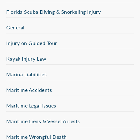
Florida Scuba Diving & Snorkeling Injury
General
Injury on Guided Tour
Kayak Injury Law
Marina Liabilities
Maritime Accidents
Maritime Legal Issues
Maritime Liens & Vessel Arrests
Maritime Wrongful Death