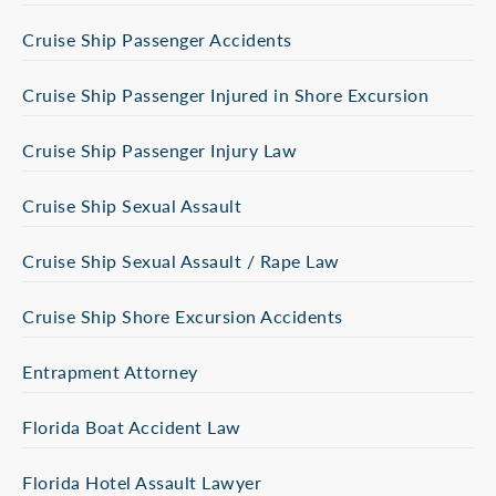
Cruise Ship Passenger Accidents
Cruise Ship Passenger Injured in Shore Excursion
Cruise Ship Passenger Injury Law
Cruise Ship Sexual Assault
Cruise Ship Sexual Assault / Rape Law
Cruise Ship Shore Excursion Accidents
Entrapment Attorney
Florida Boat Accident Law
Florida Hotel Assault Lawyer