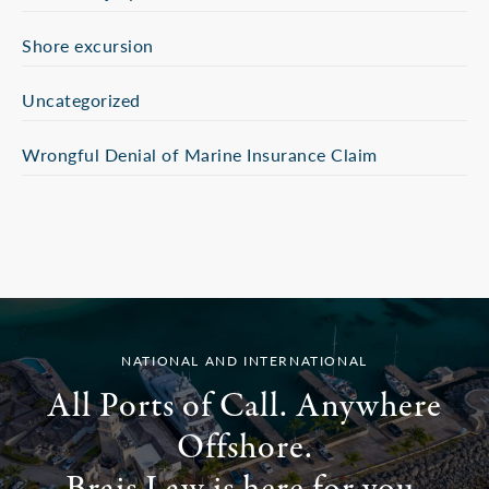
Shore excursion
Uncategorized
Wrongful Denial of Marine Insurance Claim
NATIONAL AND INTERNATIONAL
All Ports of Call. Anywhere
Offshore.