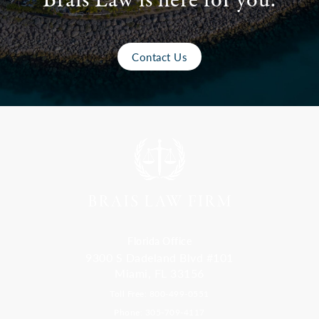
Brais Law is here for you.
Contact Us
Florida Office
9300 S Dadeland Blvd #101
Miami, FL 33156
Toll Free: 800-499-0551
Phone: 305-709-4117