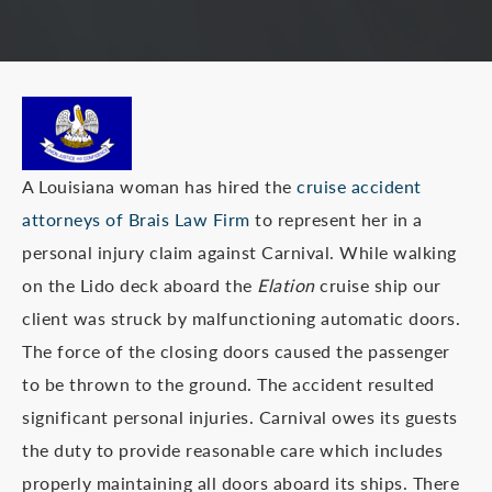
A Louisiana woman has hired the
cruise accident
attorneys of Brais Law Firm
to represent her in a
personal injury claim against Carnival. While walking
on the Lido deck aboard the
Elation
cruise ship our
client was struck by malfunctioning automatic doors.
The force of the closing doors caused the passenger
to be thrown to the ground. The accident resulted
significant personal injuries. Carnival owes its guests
the duty to provide reasonable care which includes
properly maintaining all doors aboard its ships. There