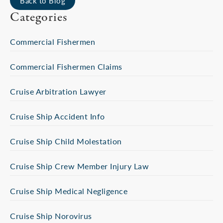
Back to Blog
Categories
Commercial Fishermen
Commercial Fishermen Claims
Cruise Arbitration Lawyer
Cruise Ship Accident Info
Cruise Ship Child Molestation
Cruise Ship Crew Member Injury Law
Cruise Ship Medical Negligence
Cruise Ship Norovirus