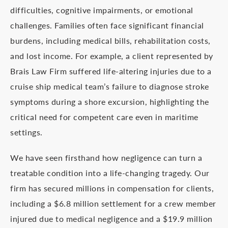
difficulties, cognitive impairments, or emotional
challenges. Families often face significant financial
burdens, including medical bills, rehabilitation costs,
and lost income. For example, a client represented by
Brais Law Firm suffered life-altering injuries due to a
cruise ship medical team’s failure to diagnose stroke
symptoms during a shore excursion, highlighting the
critical need for competent care even in maritime
settings.
We have seen firsthand how negligence can turn a
treatable condition into a life-changing tragedy. Our
firm has secured millions in compensation for clients,
including a $6.8 million settlement for a crew member
injured due to medical negligence and a $19.9 million