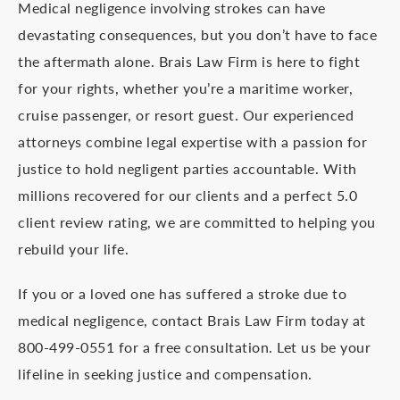
Medical negligence involving strokes can have
devastating consequences, but you don’t have to face
the aftermath alone. Brais Law Firm is here to fight
for your rights, whether you’re a maritime worker,
cruise passenger, or resort guest. Our experienced
attorneys combine legal expertise with a passion for
justice to hold negligent parties accountable. With
millions recovered for our clients and a perfect 5.0
client review rating, we are committed to helping you
rebuild your life.
If you or a loved one has suffered a stroke due to
medical negligence, contact Brais Law Firm today at
800-499-0551 for a free consultation. Let us be your
lifeline in seeking justice and compensation.