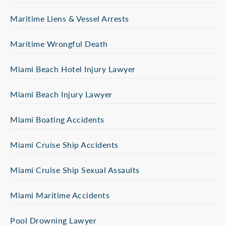
Maritime Liens & Vessel Arrests
Maritime Wrongful Death
Miami Beach Hotel Injury Lawyer
Miami Beach Injury Lawyer
Miami Boating Accidents
Miami Cruise Ship Accidents
Miami Cruise Ship Sexual Assaults
Miami Maritime Accidents
Pool Drowning Lawyer