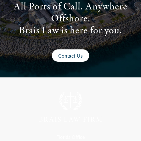
All Ports of Call. Anywhere
Offshore.
Brais Law is here for you.
Contact Us
Florida Office