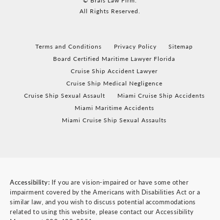
© Brais Law Firm.
All Rights Reserved.
Terms and Conditions
Privacy Policy
Sitemap
Board Certified Maritime Lawyer Florida
Cruise Ship Accident Lawyer
Cruise Ship Medical Negligence
Cruise Ship Sexual Assault
Miami Cruise Ship Accidents
Miami Maritime Accidents
Miami Cruise Ship Sexual Assaults
Accessibility:
If you are vision-impaired or have some other
impairment covered by the Americans with Disabilities Act or a
similar law, and you wish to discuss potential accommodations
related to using this website, please contact our Accessibility