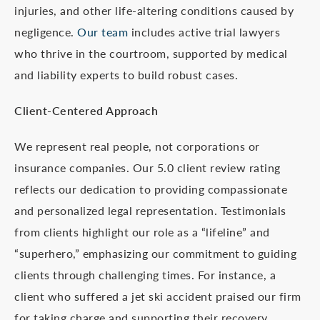
injuries, and other life-altering conditions caused by
negligence.
Our team
includes active trial lawyers
who thrive in the courtroom, supported by medical
and liability experts to build robust cases.
Client-Centered Approach
We represent real people, not corporations or
insurance companies. Our 5.0 client review rating
reflects our dedication to providing compassionate
and personalized legal representation. Testimonials
from clients highlight our role as a “lifeline” and
“superhero,” emphasizing our commitment to guiding
clients through challenging times. For instance, a
client who suffered a jet ski accident praised our firm
for taking charge and supporting their recovery