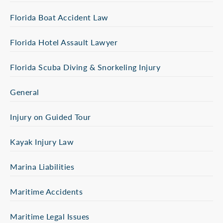
Florida Boat Accident Law
Florida Hotel Assault Lawyer
Florida Scuba Diving & Snorkeling Injury
General
Injury on Guided Tour
Kayak Injury Law
Marina Liabilities
Maritime Accidents
Maritime Legal Issues