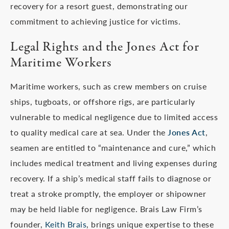
recovery for a resort guest, demonstrating our
commitment to achieving justice for victims.
Legal Rights and the Jones Act for
Maritime Workers
Maritime workers, such as crew members on cruise
ships, tugboats, or offshore rigs, are particularly
vulnerable to medical negligence due to limited access
to quality medical care at sea. Under the
Jones Act
,
seamen are entitled to “maintenance and cure,” which
includes medical treatment and living expenses during
recovery. If a ship’s medical staff fails to diagnose or
treat a stroke promptly, the employer or shipowner
may be held liable for negligence. Brais Law Firm’s
founder,
Keith Brais
, brings unique expertise to these