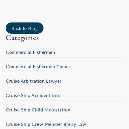
Back to Blog
Categories
Commercial Fishermen
Commercial Fishermen Claims
Cruise Arbitration Lawyer
Cruise Ship Accident Info
Cruise Ship Child Molestation
Cruise Ship Crew Member Injury Law