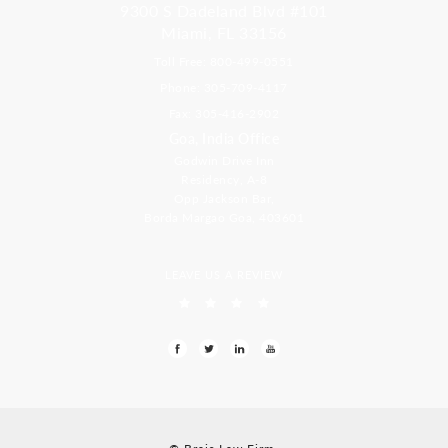
9300 S Dadeland Blvd #101
Miami, FL 33156
Toll Free: 800-499-0551
Phone: 305-709-4117
Fax: 305-416-2902
Goa, India Office
Godwin Drive Inn
Residency, A-8
Opp Jackson Bar,
Borda Margao Goa, 403601
LEAVE US A REVIEW