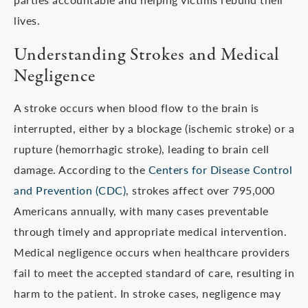
lives.
Understanding Strokes and Medical
Negligence
A stroke occurs when blood flow to the brain is
interrupted, either by a blockage (ischemic stroke) or a
rupture (hemorrhagic stroke), leading to brain cell
damage. According to the
Centers for Disease Control
and Prevention (CDC)
, strokes affect over 795,000
Americans annually, with many cases preventable
through timely and appropriate medical intervention.
Medical negligence occurs when healthcare providers
fail to meet the accepted standard of care, resulting in
harm to the patient. In stroke cases, negligence may