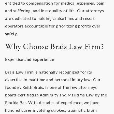
entitled to compensation for medical expenses, pain
and suffering, and lost quality of life. Our attorneys
are dedicated to holding cruise lines and resort
operators accountable for prioritizing profits over
safety.
Why Choose Brais Law Firm?
Expertise and Experience
Brais Law Firm is nationally recognized for its
expertise in maritime and personal injury law. Our
founder, Keith Brais, is one of the few attorneys
board-certified in Admiralty and Maritime Law by the
Florida Bar. With decades of experience, we have
handled cases involving strokes, traumatic brain