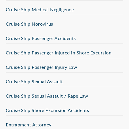
Cruise Ship Medical Negligence
Cruise Ship Norovirus
Cruise Ship Passenger Accidents
Cruise Ship Passenger Injured in Shore Excursion
Cruise Ship Passenger Injury Law
Cruise Ship Sexual Assault
Cruise Ship Sexual Assault / Rape Law
Cruise Ship Shore Excursion Accidents
Entrapment Attorney