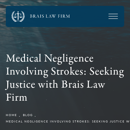
Medical Negligence
Involving Strokes: Seeking
Justice with Brais Law
Firm
HOME
BLOG
MEDICAL NEGLIGENCE INVOLVING STROKES: SEEKING JUSTICE W