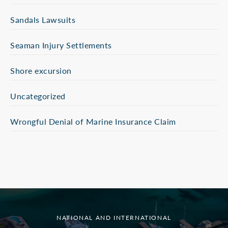
Sandals Lawsuits
Seaman Injury Settlements
Shore excursion
Uncategorized
Wrongful Denial of Marine Insurance Claim
NATIONAL AND INTERNATIONAL