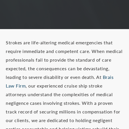
Strokes are life-altering medical emergencies that
require immediate and competent care. When medical
professionals fail to provide the standard of care
expected, the consequences can be devastating,
leading to severe disability or even death. At
Brais
Law Firm
, our experienced cruise ship stroke
attorneys understand the complexities of medical
negligence cases involving strokes. With a proven
track record of securing millions in compensation for
our clients, we are dedicated to holding negligent
parties accountable and helping victims rebuild their