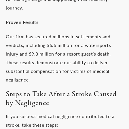
journey.
Proven Results
Our firm has secured millions in settlements and
verdicts, including $6.6 million for a watersports
injury and $9.8 million for a resort guest’s death.
These results demonstrate our ability to deliver
substantial compensation for victims of medical
negligence.
Steps to Take After a Stroke Caused
by Negligence
If you suspect medical negligence contributed to a
stroke, take these steps: