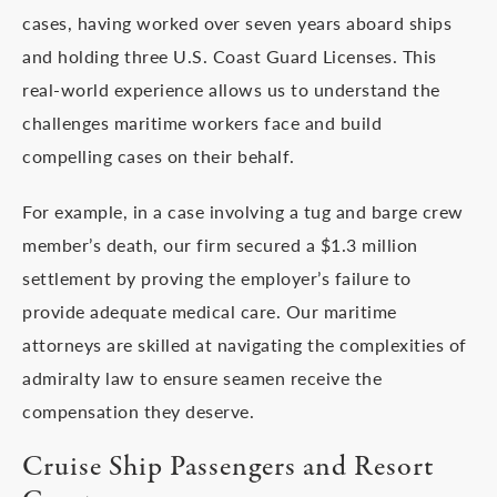
cases, having worked over seven years aboard ships
and holding three U.S. Coast Guard Licenses. This
real-world experience allows us to understand the
challenges maritime workers face and build
compelling cases on their behalf.
For example, in a case involving a tug and barge crew
member’s death, our firm secured a $1.3 million
settlement by proving the employer’s failure to
provide adequate medical care. Our maritime
attorneys are skilled at navigating the complexities of
admiralty law to ensure seamen receive the
compensation they deserve.
Cruise Ship Passengers and Resort