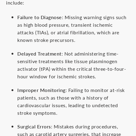
include:
Failure to Diagnose
: Missing warning signs such
as high blood pressure, transient ischemic
attacks (TIAs), or atrial fibrillation, which are
known stroke precursors.
Delayed Treatment
: Not administering time-
sensitive treatments like tissue plasminogen
activator (tPA) within the critical three-to-four-
hour window for ischemic strokes.
Improper Monitoring
: Failing to monitor at-risk
patients, such as those with a history of
cardiovascular issues, leading to undetected
stroke symptoms.
Surgical Errors
: Mistakes during procedures,
such as carotid artery surgeries, that increase