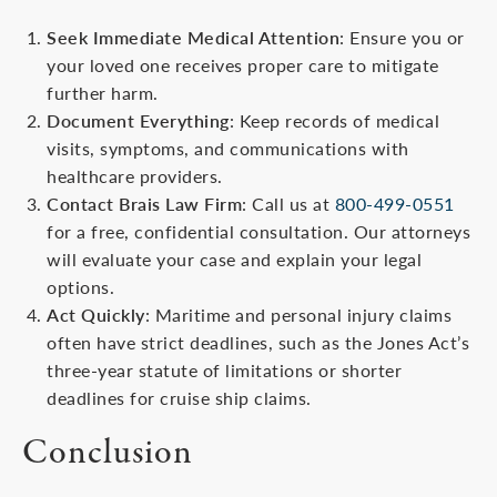
Seek Immediate Medical Attention
: Ensure you or
your loved one receives proper care to mitigate
further harm.
Document Everything
: Keep records of medical
visits, symptoms, and communications with
healthcare providers.
Contact Brais Law Firm
: Call us at
800-499-0551
for a free, confidential consultation. Our attorneys
will evaluate your case and explain your legal
options.
Act Quickly
: Maritime and personal injury claims
often have strict deadlines, such as the Jones Act’s
three-year statute of limitations or shorter
deadlines for cruise ship claims.
Conclusion