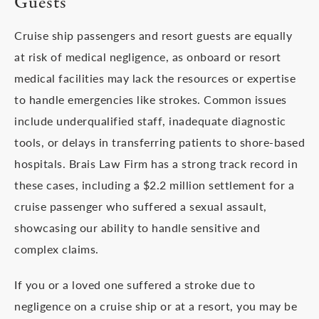
Guests
Cruise ship passengers and resort guests are equally
at risk of medical negligence, as onboard or resort
medical facilities may lack the resources or expertise
to handle emergencies like strokes. Common issues
include underqualified staff, inadequate diagnostic
tools, or delays in transferring patients to shore-based
hospitals. Brais Law Firm has a strong track record in
these cases, including a $2.2 million settlement for a
cruise passenger who suffered a sexual assault,
showcasing our ability to handle sensitive and
complex claims.
If you or a loved one suffered a stroke due to
negligence on a cruise ship or at a resort, you may be