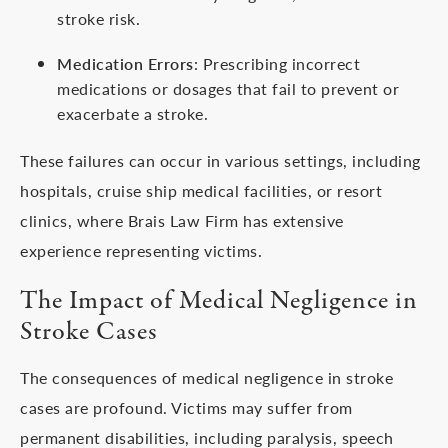
stroke risk.
Medication Errors
: Prescribing incorrect
medications or dosages that fail to prevent or
exacerbate a stroke.
These failures can occur in various settings, including
hospitals, cruise ship medical facilities, or resort
clinics, where Brais Law Firm has extensive
experience representing victims.
The Impact of Medical Negligence in
Stroke Cases
The consequences of medical negligence in stroke
cases are profound. Victims may suffer from
permanent disabilities, including paralysis, speech