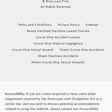
© Brais Law Firm.
All Rights Reserved.
Terms and Conditions
Privacy Policy
Sitemap
Board Certified Maritime Lawyer Florida
Cruise Ship Accident Lawyer
Cruise Ship Medical Negligence
Cruise Ship Sexual Assault
Miami Cruise Ship Accidents
Miami Maritime Accidents
Miami Cruise Ship Sexual Assaults
Accessibility:
If you are vision-impaired or have some other
impairment covered by the Americans with Disabilities Act or a
similar law, and you wish to discuss potential accommodations
related to using this website, please contact our Accessibility