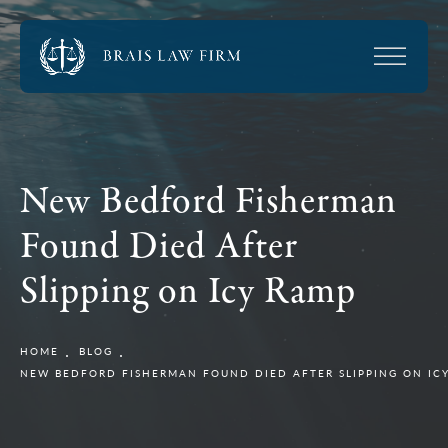
New Bedford Fisherman
Found Died After
Slipping on Icy Ramp
HOME
BLOG
NEW BEDFORD FISHERMAN FOUND DIED AFTER SLIPPING ON IC