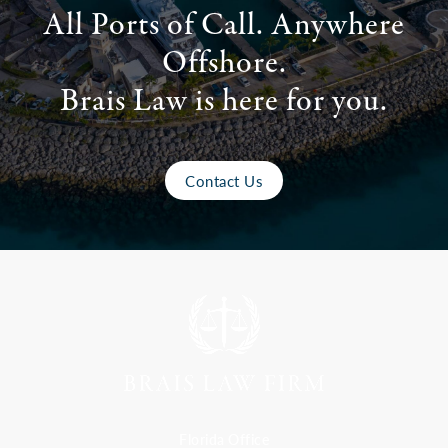
All Ports of Call. Anywhere
Offshore.
Brais Law is here for you.
Contact Us
Florida Office