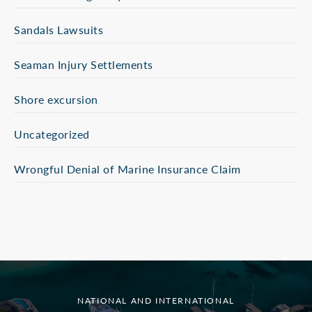
Sandals Lawsuits
Seaman Injury Settlements
Shore excursion
Uncategorized
Wrongful Denial of Marine Insurance Claim
NATIONAL AND INTERNATIONAL