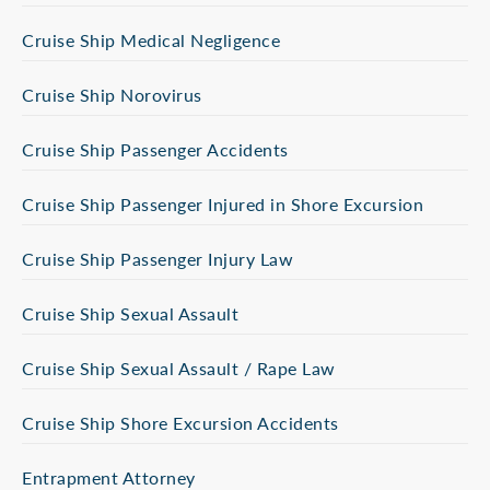
Cruise Ship Medical Negligence
Cruise Ship Norovirus
Cruise Ship Passenger Accidents
Cruise Ship Passenger Injured in Shore Excursion
Cruise Ship Passenger Injury Law
Cruise Ship Sexual Assault
Cruise Ship Sexual Assault / Rape Law
Cruise Ship Shore Excursion Accidents
Entrapment Attorney