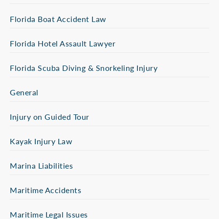
Florida Boat Accident Law
Florida Hotel Assault Lawyer
Florida Scuba Diving & Snorkeling Injury
General
Injury on Guided Tour
Kayak Injury Law
Marina Liabilities
Maritime Accidents
Maritime Legal Issues