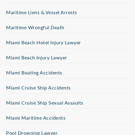
Maritime Liens & Vessel Arrests
Maritime Wrongful Death
Miami Beach Hotel Injury Lawyer
Miami Beach Injury Lawyer
Miami Boating Accidents
Miami Cruise Ship Accidents
Miami Cruise Ship Sexual Assaults
Miami Maritime Accidents
Pool Drowning Lawyer