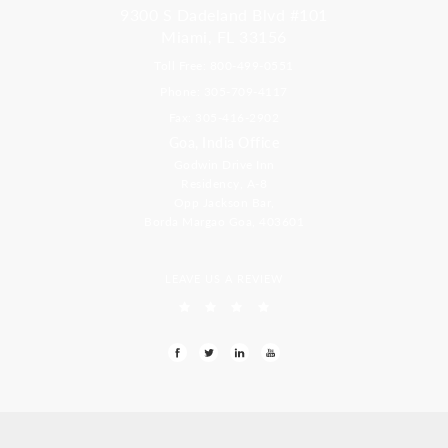
9300 S Dadeland Blvd #101
Miami, FL 33156
Toll Free: 800-499-0551
Phone: 305-709-4117
Fax: 305-416-2902
Goa, India Office
Godwin Drive Inn
Residency, A-8
Opp Jackson Bar,
Borda Margao Goa, 403601
LEAVE US A REVIEW