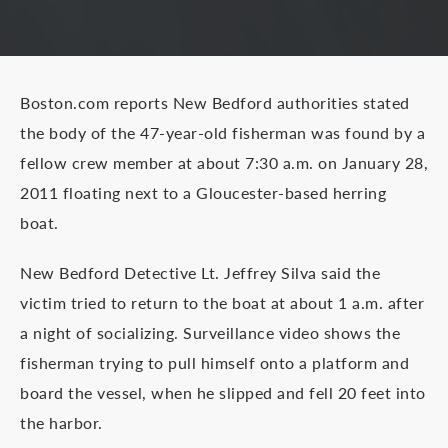
Boston.com reports New Bedford authorities stated
the body of the 47-year-old fisherman was found by a
fellow crew member at about 7:30 a.m. on January 28,
2011 floating next to a Gloucester-based herring
boat.
New Bedford Detective Lt. Jeffrey Silva said the
victim tried to return to the boat at about 1 a.m. after
a night of socializing. Surveillance video shows the
fisherman trying to pull himself onto a platform and
board the vessel, when he slipped and fell 20 feet into
the harbor.