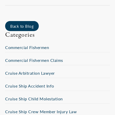
Back to Blog
Categories
Commercial Fishermen
Commercial Fishermen Claims
Cruise Arbitration Lawyer
Cruise Ship Accident Info
Cruise Ship Child Molestation
Cruise Ship Crew Member Injury Law