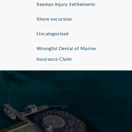
Seaman Injury Settlements
Shore excursion
Uncategorized
Wrongful Denial of Marine
Insurance Claim