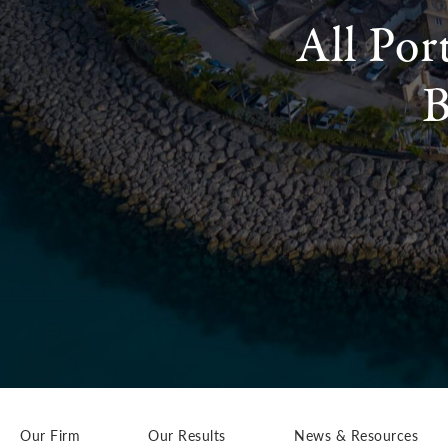
All Por
B
Our Firm
Our Results
News & Resources