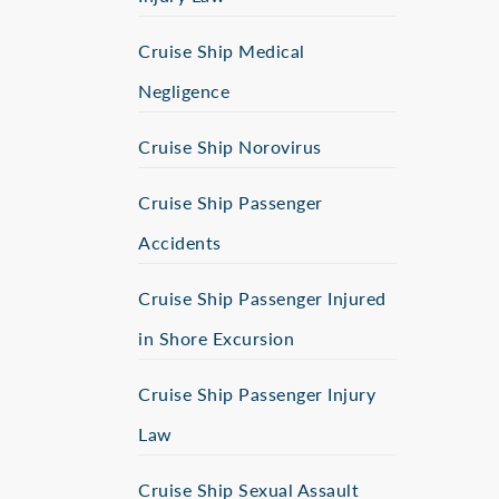
Cruise Ship Medical
Negligence
Cruise Ship Norovirus
Cruise Ship Passenger
Accidents
Cruise Ship Passenger Injured
in Shore Excursion
Cruise Ship Passenger Injury
Law
Cruise Ship Sexual Assault