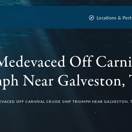
Locations & Port
Medevaced Off Carni
ph Near Galveston, 
VACED OFF CARNIVAL CRUISE SHIP TRIUMPH NEAR GALVESTON, 