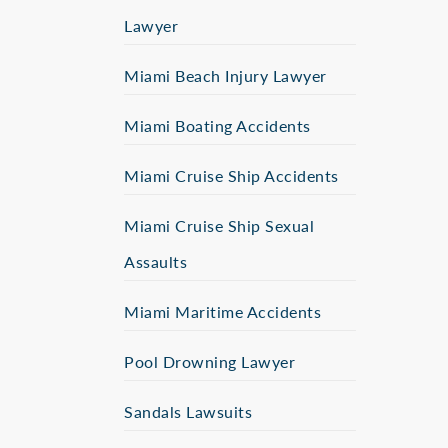
Lawyer
Miami Beach Injury Lawyer
Miami Boating Accidents
Miami Cruise Ship Accidents
Miami Cruise Ship Sexual
Assaults
Miami Maritime Accidents
Pool Drowning Lawyer
Sandals Lawsuits