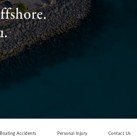
ffshore.
u.
Boating Accidents
Personal Injury
Contact Us