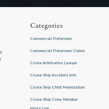
Categories
Commercial Fishermen
Commercial Fishermen Claims
d
f
Cruise Arbitration Lawyer
Cruise Ship Accident Info
Cruise Ship Child Molestation
Cruise Ship Crew Member
Injury Law