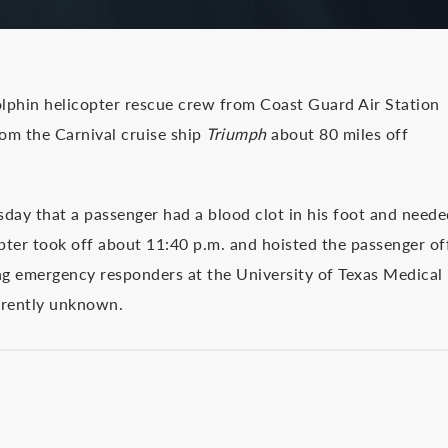
in helicopter rescue crew from Coast Guard Air Station
om the Carnival cruise ship
Triumph
about 80 miles off
sday that a passenger had a blood clot in his foot and neede
pter took off about 11:40 p.m. and hoisted the passenger of
ing emergency responders at the University of Texas Medical
rrently unknown.