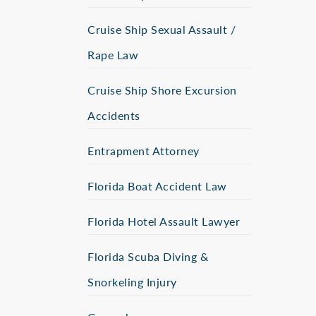
Cruise Ship Sexual Assault /
Rape Law
Cruise Ship Shore Excursion
Accidents
Entrapment Attorney
Florida Boat Accident Law
Florida Hotel Assault Lawyer
Florida Scuba Diving &
Snorkeling Injury