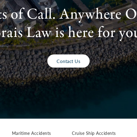
ts of Call. Anywhere O
rais Law is here for yo
Contact Us
Maritime Accidents
Cruise Ship Accidents