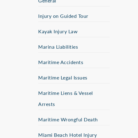
General
Injury on Guided Tour
Kayak Injury Law
Marina Liabilities
Maritime Accidents
Maritime Legal Issues
Maritime Liens & Vessel
Arrests
Maritime Wrongful Death
Miami Beach Hotel Injury