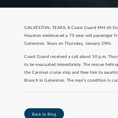
GALVESTON, TEXAS: A Coast Guard MH-65 Dolph
Houston medevaced a 73-year-old passenger fr
Galveston, Texas on Thursday, January 29th.
Coast Guard received a call about 10 p.m. Thur
to be evacuated immediately. The rescue helico
the Carnival cruise ship and flew him to await
Branch in Galveston. The man’s condition is cu
Back to Blog