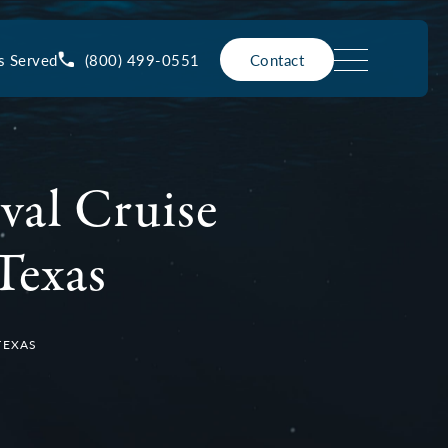
(800) 499-0551
s Served
Contact
val Cruise
Texas
TEXAS