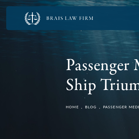
Passenger 
Ship Trium
HOME
BLOG
PASSENGER MEDE