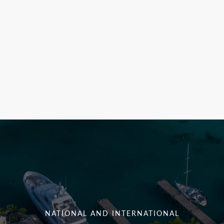
NATIONAL AND INTERNATIONAL