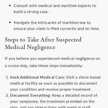
Consult with medical and maritime experts to
build a strong case.
Navigate the intricacies of maritime law to
ensure your claim is filed correctly and on time.
Steps to Take After Suspected
Medical Negligence
If you believe you experienced medical negligence on
a cruise ship, take these steps immediately:
Seek Additional Medical Care
: Visit a shore-based
medical facility as soon as possible to document
your condition and receive proper treatment.
Document Everything
: Keep a detailed record of
your symptoms, the treatment provided on the
ship, and any interactions with medical staff.