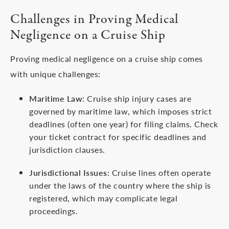
Challenges in Proving Medical
Negligence on a Cruise Ship
Proving medical negligence on a cruise ship comes
with unique challenges:
Maritime Law
: Cruise ship injury cases are
governed by maritime law, which imposes strict
deadlines (often one year) for filing claims. Check
your ticket contract for specific deadlines and
jurisdiction clauses.
Jurisdictional Issues
: Cruise lines often operate
under the laws of the country where the ship is
registered, which may complicate legal
proceedings.