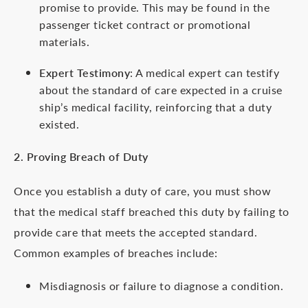
promise to provide. This may be found in the
passenger ticket contract or promotional
materials.
Expert Testimony
: A medical expert can testify
about the standard of care expected in a cruise
ship’s medical facility, reinforcing that a duty
existed.
2. Proving Breach of Duty
Once you establish a duty of care, you must show
that the medical staff breached this duty by failing to
provide care that meets the accepted standard.
Common examples of breaches include:
Misdiagnosis or failure to diagnose a condition.