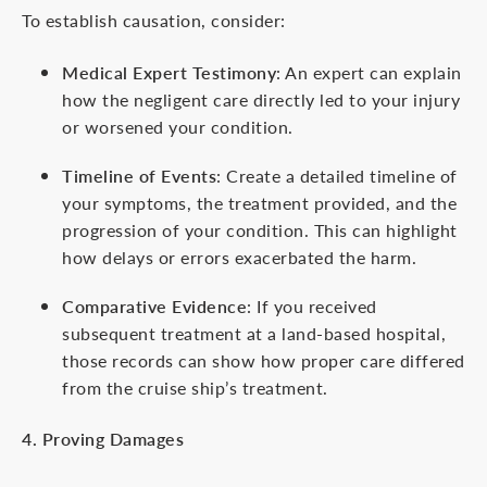
To establish causation, consider:
Medical Expert Testimony
: An expert can explain
how the negligent care directly led to your injury
or worsened your condition.
Timeline of Events
: Create a detailed timeline of
your symptoms, the treatment provided, and the
progression of your condition. This can highlight
how delays or errors exacerbated the harm.
Comparative Evidence
: If you received
subsequent treatment at a land-based hospital,
those records can show how proper care differed
from the cruise ship’s treatment.
4. Proving Damages