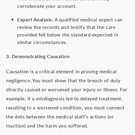
corroborate your account.
Expert Analysis
: A qualified medical expert can
review the records and testify that the care
provided fell below the standard expected in
similar circumstances.
3. Demonstrating Causation
Causation is a critical element in proving medical
negligence. You must show that the breach of duty
directly caused or worsened your injury or illness. For
example, if a misdiagnosis led to delayed treatment,
resulting in a worsened condition, you must connect
the dots between the medical staff’s actions (or
inaction) and the harm you suffered.