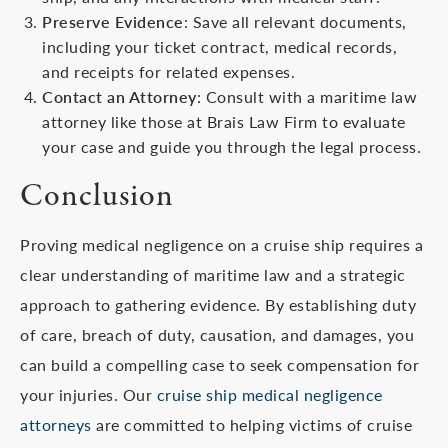
Preserve Evidence
: Save all relevant documents,
including your ticket contract, medical records,
and receipts for related expenses.
Contact an Attorney
: Consult with a maritime law
attorney like those at Brais Law Firm to evaluate
your case and guide you through the legal process.
Conclusion
Proving medical negligence on a cruise ship requires a
clear understanding of maritime law and a strategic
approach to gathering evidence. By establishing duty
of care, breach of duty, causation, and damages, you
can build a compelling case to seek compensation for
your injuries. Our
cruise ship medical negligence
attorneys
are committed to helping victims of cruise