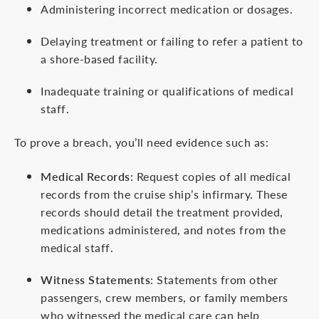
Administering incorrect medication or dosages.
Delaying treatment or failing to refer a patient to
a shore-based facility.
Inadequate training or qualifications of medical
staff.
To prove a breach, you’ll need evidence such as:
Medical Records
: Request copies of all medical
records from the cruise ship’s infirmary. These
records should detail the treatment provided,
medications administered, and notes from the
medical staff.
Witness Statements
: Statements from other
passengers, crew members, or family members
who witnessed the medical care can help