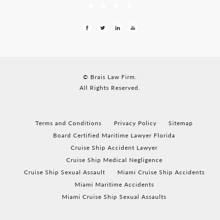
© Brais Law Firm.
All Rights Reserved.
Terms and Conditions
Privacy Policy
Sitemap
Board Certified Maritime Lawyer Florida
Cruise Ship Accident Lawyer
Cruise Ship Medical Negligence
Cruise Ship Sexual Assault
Miami Cruise Ship Accidents
Miami Maritime Accidents
Miami Cruise Ship Sexual Assaults