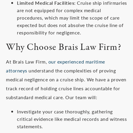
Limited Medical Facilities
: Cruise ship infirmaries
are not equipped for complex medical
procedures, which may limit the scope of care
expected but does not absolve the cruise line of
responsibility for negligence.
Why Choose Brais Law Firm?
At Brais Law Firm,
our experienced maritime
attorneys
understand the complexities of proving
medical negligence on a cruise ship. We have a proven
track record of holding cruise lines accountable for
substandard medical care. Our team will:
Investigate your case thoroughly, gathering
critical evidence like medical records and witness
statements.