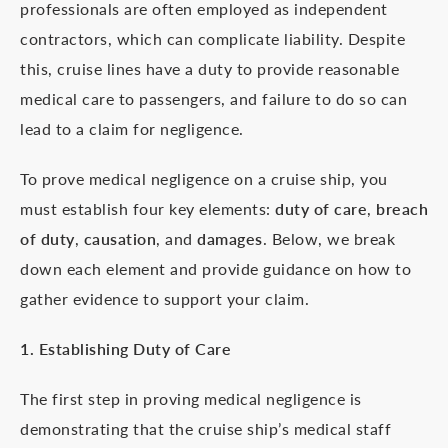
professionals are often employed as independent
contractors, which can complicate liability. Despite
this, cruise lines have a duty to provide reasonable
medical care to passengers, and failure to do so can
lead to a claim for negligence.
To prove medical negligence on a cruise ship, you
must establish four key elements:
duty of care
,
breach
of duty
,
causation
, and
damages
. Below, we break
down each element and provide guidance on how to
gather evidence to support your claim.
1. Establishing Duty of Care
The first step in proving medical negligence is
demonstrating that the cruise ship’s medical staff