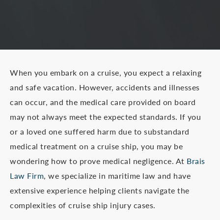
When you embark on a cruise, you expect a relaxing
and safe vacation. However, accidents and illnesses
can occur, and the medical care provided on board
may not always meet the expected standards. If you
or a loved one suffered harm due to substandard
medical treatment on a cruise ship, you may be
wondering how to prove medical negligence. At
Brais
Law Firm
, we specialize in maritime law and have
extensive experience helping clients navigate the
complexities of cruise ship injury cases.