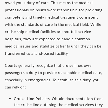
owed you a duty of care. This means the medical
professionals on board were responsible for providing
competent and timely medical treatment consistent
with the standards of care in the medical field. While
cruise ship medical facilities are not full-service
hospitals, they are expected to handle common
medical issues and stabilize patients until they can be
transferred to a land-based facility.
Courts generally recognize that cruise lines owe
passengers a duty to provide reasonable medical care,
especially in emergencies. To establish this duty, you
can rely on:
Cruise Line Policies
: Obtain documentation from
the cruise line outlining the medical services they