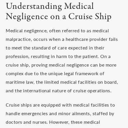
Understanding Medical
Negligence on a Cruise Ship
Medical negligence, often referred to as medical
malpractice, occurs when a healthcare provider fails
to meet the standard of care expected in their
profession, resulting in harm to the patient. On a
cruise ship, proving medical negligence can be more
complex due to the unique legal framework of
maritime law, the limited medical facilities on board,
and the international nature of cruise operations.
Cruise ships are equipped with medical facilities to
handle emergencies and minor ailments, staffed by
doctors and nurses. However, these medical