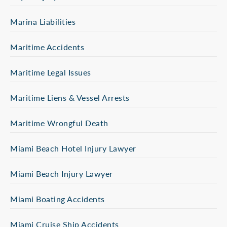
Marina Liabilities
Maritime Accidents
Maritime Legal Issues
Maritime Liens & Vessel Arrests
Maritime Wrongful Death
Miami Beach Hotel Injury Lawyer
Miami Beach Injury Lawyer
Miami Boating Accidents
Miami Cruise Ship Accidents