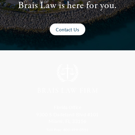
Brais Law is here for you.
Contact Us
Florida Office
9300 S Dadeland Blvd #101
Miami, FL 33156
Toll Free: 800-499-0551