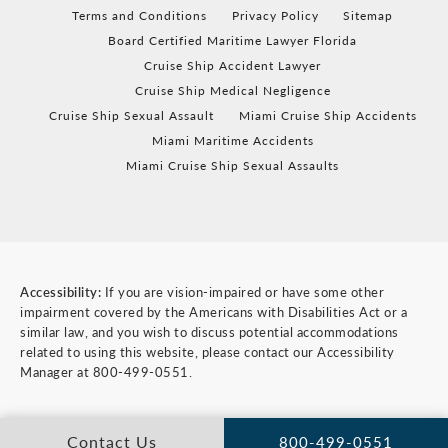
Terms and Conditions
Privacy Policy
Sitemap
Board Certified Maritime Lawyer Florida
Cruise Ship Accident Lawyer
Cruise Ship Medical Negligence
Cruise Ship Sexual Assault
Miami Cruise Ship Accidents
Miami Maritime Accidents
Miami Cruise Ship Sexual Assaults
Accessibility:
If you are vision-impaired or have some other
impairment covered by the Americans with Disabilities Act or a
similar law, and you wish to discuss potential accommodations
related to using this website, please contact our Accessibility
Manager at
800-499-0551
.
Contact Us
800-499-0551