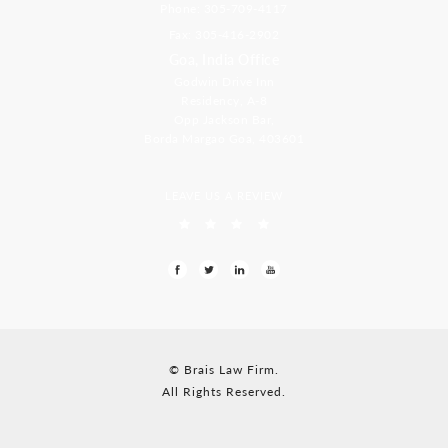
Phone: 305-709-4117
Fax: 305-416-2902
Goa, India Office
Godwin Drive Inn
Residency, A-8
Opp Jackson Bar,
Borda Margao Goa, 403601
LEAVE US A REVIEW
© Brais Law Firm.
All Rights Reserved.