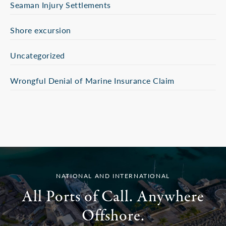
Seaman Injury Settlements
Shore excursion
Uncategorized
Wrongful Denial of Marine Insurance Claim
NATIONAL AND INTERNATIONAL
All Ports of Call. Anywhere
Offshore.