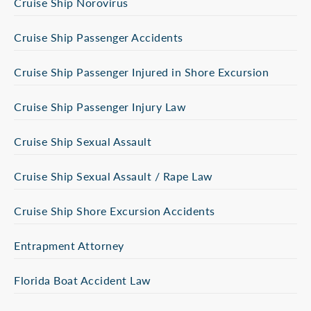
Cruise Ship Norovirus
Cruise Ship Passenger Accidents
Cruise Ship Passenger Injured in Shore Excursion
Cruise Ship Passenger Injury Law
Cruise Ship Sexual Assault
Cruise Ship Sexual Assault / Rape Law
Cruise Ship Shore Excursion Accidents
Entrapment Attorney
Florida Boat Accident Law