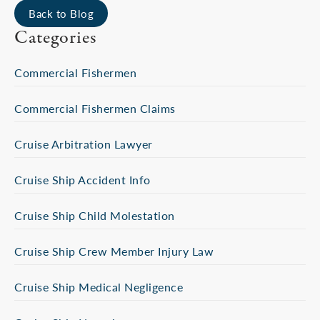
Back to Blog
Categories
Commercial Fishermen
Commercial Fishermen Claims
Cruise Arbitration Lawyer
Cruise Ship Accident Info
Cruise Ship Child Molestation
Cruise Ship Crew Member Injury Law
Cruise Ship Medical Negligence