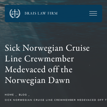
Sick Norwegian Cruise
Line Crewmember
Medevaced off the
Norwegian Dawn
HOME
BLOG
SICK NORWEGIAN CRUISE LINE CREWMEMBER MEDEVACED OFF