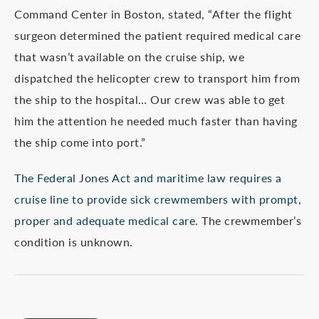
Command Center in Boston, stated, “After the flight
surgeon determined the patient required medical care
that wasn’t available on the cruise ship, we
dispatched the helicopter crew to transport him from
the ship to the hospital… Our crew was able to get
him the attention he needed much faster than having
the ship come into port.”
The Federal Jones Act and maritime law requires a
cruise line to provide sick crewmembers with prompt,
proper and adequate medical care
. The crewmember’s
condition is unknown.