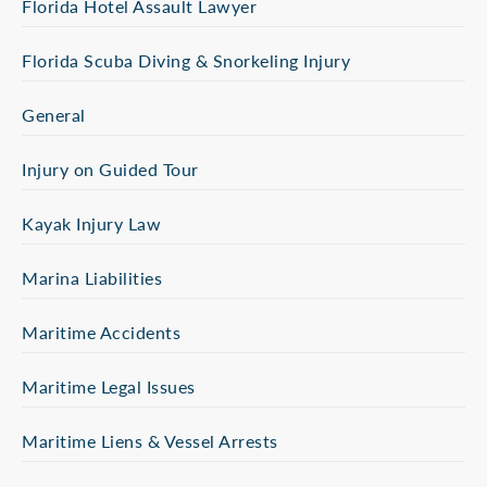
Florida Hotel Assault Lawyer
Florida Scuba Diving & Snorkeling Injury
General
Injury on Guided Tour
Kayak Injury Law
Marina Liabilities
Maritime Accidents
Maritime Legal Issues
Maritime Liens & Vessel Arrests