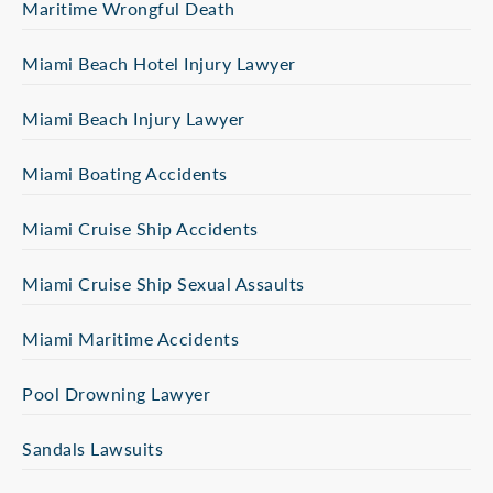
Maritime Wrongful Death
Miami Beach Hotel Injury Lawyer
Miami Beach Injury Lawyer
Miami Boating Accidents
Miami Cruise Ship Accidents
Miami Cruise Ship Sexual Assaults
Miami Maritime Accidents
Pool Drowning Lawyer
Sandals Lawsuits