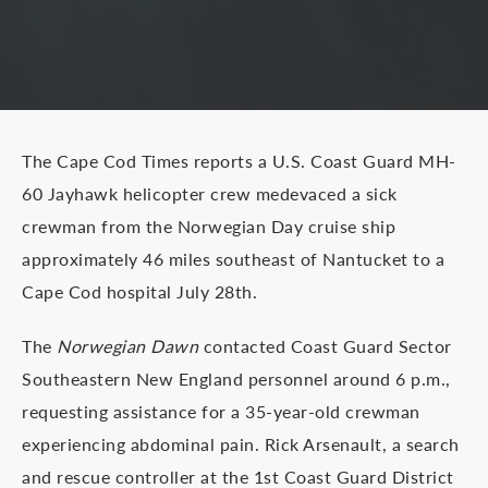
The Cape Cod Times reports a U.S. Coast Guard MH-
60 Jayhawk helicopter crew medevaced a sick
crewman from the Norwegian Day cruise ship
approximately 46 miles southeast of Nantucket to a
Cape Cod hospital July 28th.
The
Norwegian Dawn
contacted Coast Guard Sector
Southeastern New England personnel around 6 p.m.,
requesting assistance for a 35-year-old crewman
experiencing abdominal pain. Rick Arsenault, a search
and rescue controller at the 1st Coast Guard District