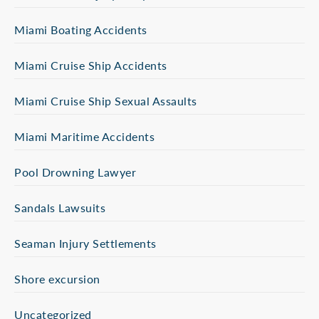
Miami Boating Accidents
Miami Cruise Ship Accidents
Miami Cruise Ship Sexual Assaults
Miami Maritime Accidents
Pool Drowning Lawyer
Sandals Lawsuits
Seaman Injury Settlements
Shore excursion
Uncategorized