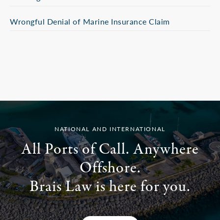
Wrongful Denial of Marine Insurance Claim
NATIONAL AND INTERNATIONAL
All Ports of Call. Anywhere
Offshore.
Brais Law is here for you.