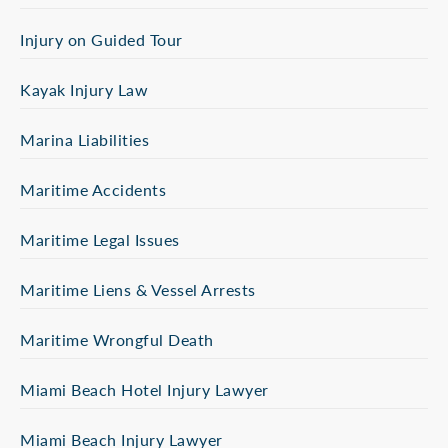
Injury on Guided Tour
Kayak Injury Law
Marina Liabilities
Maritime Accidents
Maritime Legal Issues
Maritime Liens & Vessel Arrests
Maritime Wrongful Death
Miami Beach Hotel Injury Lawyer
Miami Beach Injury Lawyer