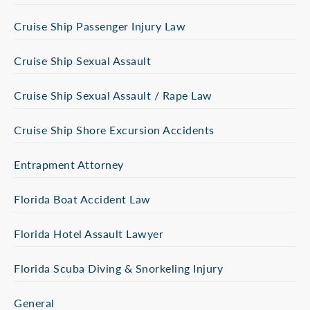
Cruise Ship Passenger Injury Law
Cruise Ship Sexual Assault
Cruise Ship Sexual Assault / Rape Law
Cruise Ship Shore Excursion Accidents
Entrapment Attorney
Florida Boat Accident Law
Florida Hotel Assault Lawyer
Florida Scuba Diving & Snorkeling Injury
General