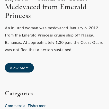
Medevaced from Emerald
Princess
An injured woman was medevaced January 6, 2012
from the Emerald Princess cruise ship off Nassau,
Bahamas. At approximately 1:30 p.m. the Coast Guard
was notified that a person sustained
View More
Categories
Commercial Fishermen