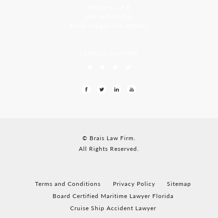
Residency, A-8
Opp Jackson Bar,
Borda Margao Goa, 403601
LEAVE US A REVIEW
© Brais Law Firm.
All Rights Reserved.
Terms and Conditions
Privacy Policy
Sitemap
Board Certified Maritime Lawyer Florida
Cruise Ship Accident Lawyer