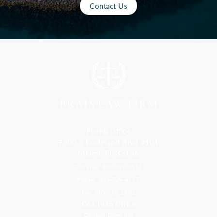
Contact Us
Florida Office
9300 S Dadeland Blvd #101
Miami, FL 33156
Toll Free: 800-499-0551
Phone: 305-709-4117
Fax: 305-416-2902
Goa, India Office
Godwin Drive Inn