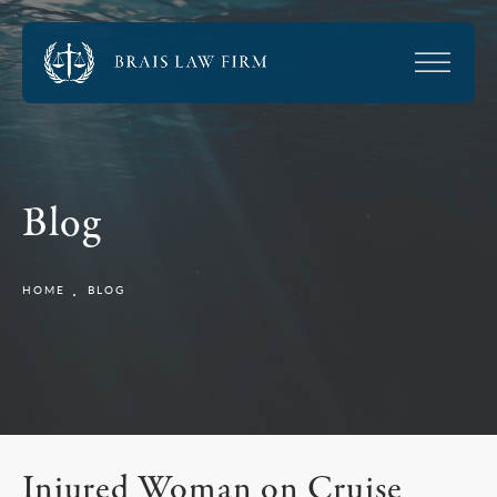
Blog
HOME
BLOG
Injured Woman on Cruise