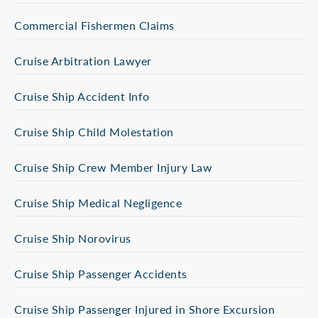
Commercial Fishermen Claims
Cruise Arbitration Lawyer
Cruise Ship Accident Info
Cruise Ship Child Molestation
Cruise Ship Crew Member Injury Law
Cruise Ship Medical Negligence
Cruise Ship Norovirus
Cruise Ship Passenger Accidents
Cruise Ship Passenger Injured in Shore Excursion