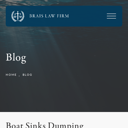
Blog
HOME
BLOG
Boat Sinks Dumping