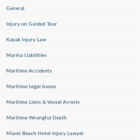
General
Injury on Guided Tour
Kayak Injury Law
Marina Liabilities
Maritime Accidents
Maritime Legal Issues
Maritime Liens & Vessel Arrests
Maritime Wrongful Death
Miami Beach Hotel Injury Lawyer