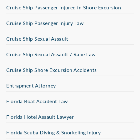
Cruise Ship Passenger Injured in Shore Excursion
Cruise Ship Passenger Injury Law
Cruise Ship Sexual Assault
Cruise Ship Sexual Assault / Rape Law
Cruise Ship Shore Excursion Accidents
Entrapment Attorney
Florida Boat Accident Law
Florida Hotel Assault Lawyer
Florida Scuba Diving & Snorkeling Injury