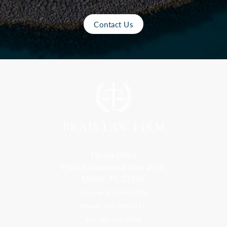
Contact Us
Florida Office
9300 S Dadeland Blvd #101
Miami, FL 33156
Toll Free: 800-499-0551
Phone: 305-709-4117
Fax: 305-416-2902