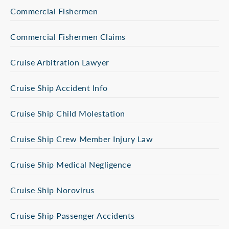
Commercial Fishermen
Commercial Fishermen Claims
Cruise Arbitration Lawyer
Cruise Ship Accident Info
Cruise Ship Child Molestation
Cruise Ship Crew Member Injury Law
Cruise Ship Medical Negligence
Cruise Ship Norovirus
Cruise Ship Passenger Accidents