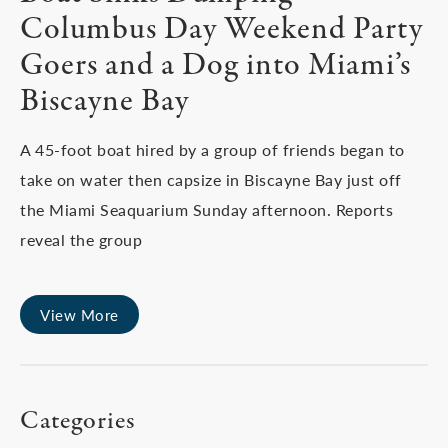
Columbus Day Weekend Party
Goers and a Dog into Miami’s
Biscayne Bay
A 45-foot boat hired by a group of friends began to
take on water then capsize in Biscayne Bay just off
the Miami Seaquarium Sunday afternoon. Reports
reveal the group
View More
Categories