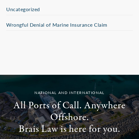
Uncategorized
Wrongful Denial of Marine Insurance Claim
NATIONAL AND INTERNATIONAL
All Ports of Call. Anywhere
Offshore.
Brais Law is here for you.