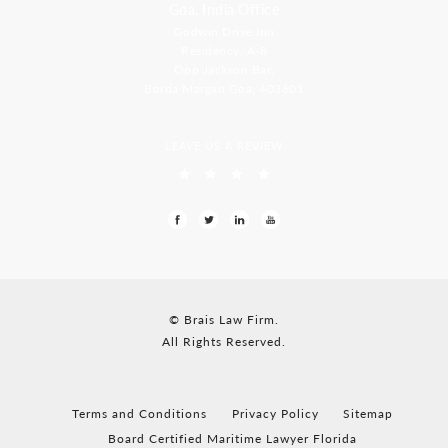
Goa, India Office
Godwin Drive Inn
Residency, A-8
Opp Jackson Bar,
Borda Margao Goa, 403601
LEAVE US A REVIEW
© Brais Law Firm.
All Rights Reserved.
Terms and Conditions
Privacy Policy
Sitemap
Board Certified Maritime Lawyer Florida