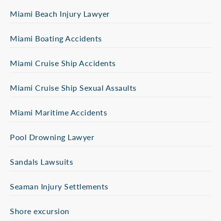
Miami Beach Injury Lawyer
Miami Boating Accidents
Miami Cruise Ship Accidents
Miami Cruise Ship Sexual Assaults
Miami Maritime Accidents
Pool Drowning Lawyer
Sandals Lawsuits
Seaman Injury Settlements
Shore excursion