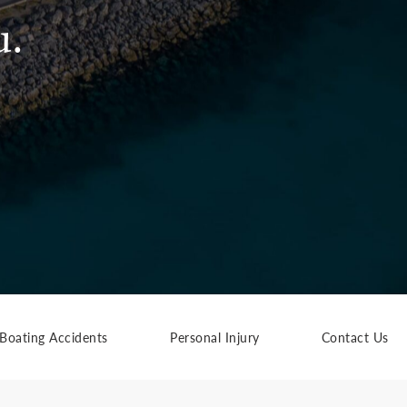
u.
Boating Accidents
Personal Injury
Contact Us