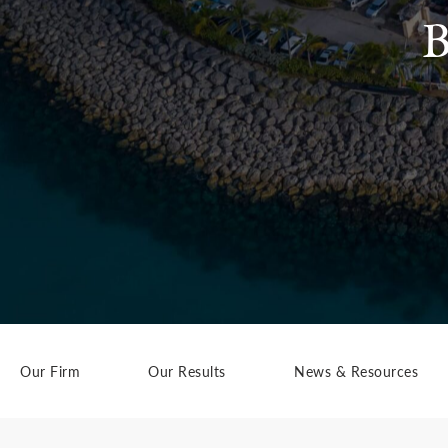
B
Our Firm
Our Results
News & Resources