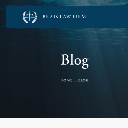
Blog
HOME
BLOG