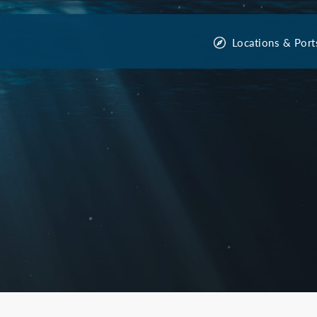
Locations & Port