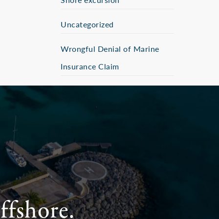
Uncategorized
Wrongful Denial of Marine
Insurance Claim
ffshore.