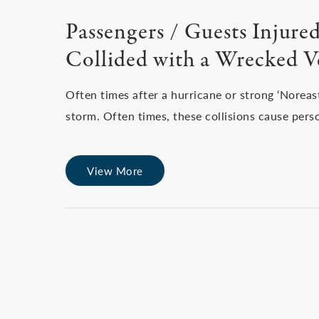
Passengers / Guests Injur
Collided with a Wrecked V
Often times after a hurricane or strong ‘Norea
storm. Often times, these collisions cause pers
View More