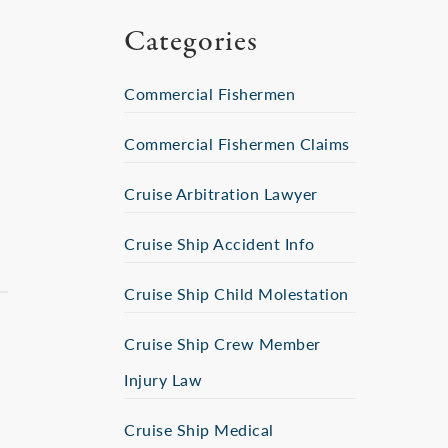
Categories
Commercial Fishermen
Commercial Fishermen Claims
Cruise Arbitration Lawyer
Cruise Ship Accident Info
Cruise Ship Child Molestation
Cruise Ship Crew Member
Injury Law
Cruise Ship Medical