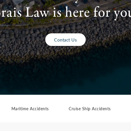
rais Law is here for yo
Contact Us
Maritime Accidents
Cruise Ship Accidents