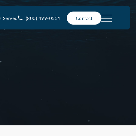
(800) 499-0551
s Served
Contact