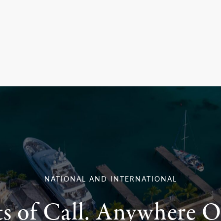
NATIONAL AND INTERNATIONAL
ts of Call. Anywhere O