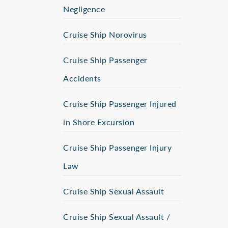
Negligence
Cruise Ship Norovirus
Cruise Ship Passenger
Accidents
Cruise Ship Passenger Injured
in Shore Excursion
Cruise Ship Passenger Injury
Law
Cruise Ship Sexual Assault
Cruise Ship Sexual Assault /