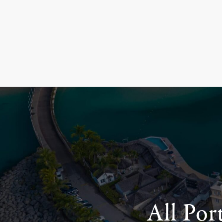
All Por