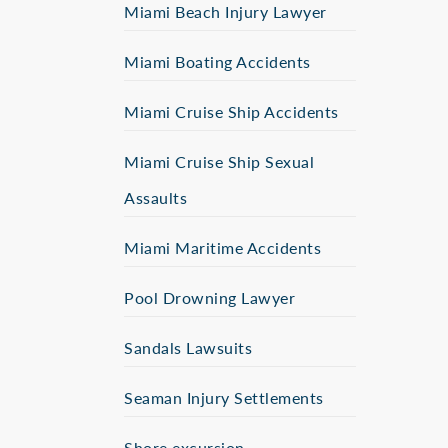
Miami Beach Injury Lawyer
Miami Boating Accidents
Miami Cruise Ship Accidents
Miami Cruise Ship Sexual
Assaults
Miami Maritime Accidents
Pool Drowning Lawyer
Sandals Lawsuits
Seaman Injury Settlements
Shore excursion