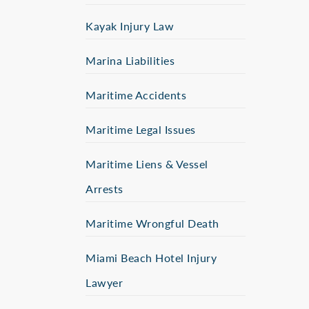
Kayak Injury Law
Marina Liabilities
Maritime Accidents
Maritime Legal Issues
Maritime Liens & Vessel
Arrests
Maritime Wrongful Death
Miami Beach Hotel Injury
Lawyer