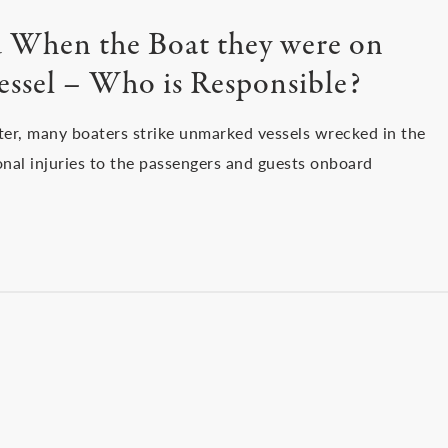
ed When the Boat they were on
essel – Who is Responsible?
ster, many boaters strike unmarked vessels wrecked in the
onal injuries to the passengers and guests onboard