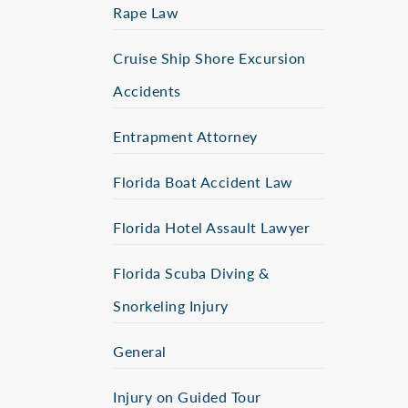
Rape Law
Cruise Ship Shore Excursion
Accidents
Entrapment Attorney
Florida Boat Accident Law
Florida Hotel Assault Lawyer
Florida Scuba Diving &
Snorkeling Injury
General
Injury on Guided Tour