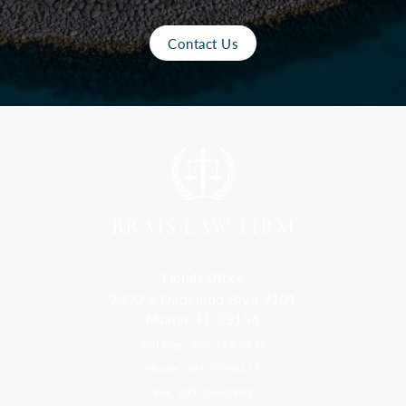
Contact Us
Florida Office
9300 S Dadeland Blvd #101
Miami, FL 33156
Toll Free: 800-499-0551
Phone: 305-709-4117
Fax: 305-416-2902