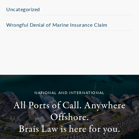
Uncategorized
Wrongful Denial of Marine Insurance Claim
NATIONAL AND INTERNATIONAL
All Ports of Call. Anywhere
Offshore.
Brais Law is here for you.