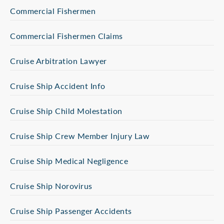
Commercial Fishermen
Commercial Fishermen Claims
Cruise Arbitration Lawyer
Cruise Ship Accident Info
Cruise Ship Child Molestation
Cruise Ship Crew Member Injury Law
Cruise Ship Medical Negligence
Cruise Ship Norovirus
Cruise Ship Passenger Accidents