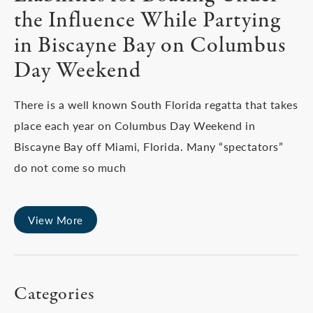
the Influence While Partying
in Biscayne Bay on Columbus
Day Weekend
There is a well known South Florida regatta that takes
place each year on Columbus Day Weekend in
Biscayne Bay off Miami, Florida. Many “spectators”
do not come so much
View More
Categories