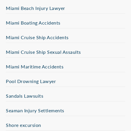
Miami Beach Injury Lawyer
Miami Boating Accidents
Miami Cruise Ship Accidents
Miami Cruise Ship Sexual Assaults
Miami Maritime Accidents
Pool Drowning Lawyer
Sandals Lawsuits
Seaman Injury Settlements
Shore excursion