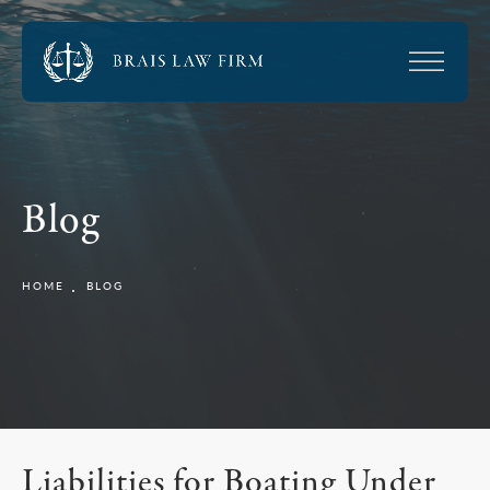
Blog
HOME
BLOG
Liabilities for Boating Under