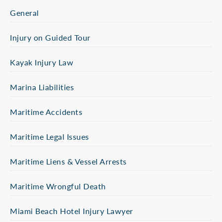
General
Injury on Guided Tour
Kayak Injury Law
Marina Liabilities
Maritime Accidents
Maritime Legal Issues
Maritime Liens & Vessel Arrests
Maritime Wrongful Death
Miami Beach Hotel Injury Lawyer