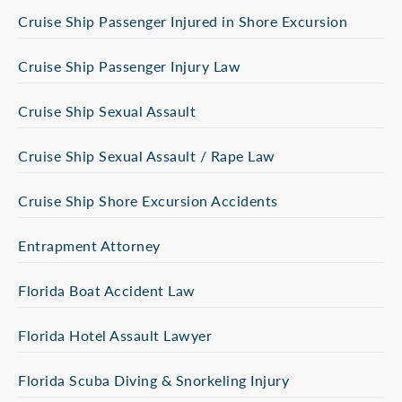
Cruise Ship Passenger Injured in Shore Excursion
Cruise Ship Passenger Injury Law
Cruise Ship Sexual Assault
Cruise Ship Sexual Assault / Rape Law
Cruise Ship Shore Excursion Accidents
Entrapment Attorney
Florida Boat Accident Law
Florida Hotel Assault Lawyer
Florida Scuba Diving & Snorkeling Injury