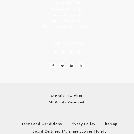
Goa, India Office
Godwin Drive Inn
Residency, A-8
Opp Jackson Bar,
Borda Margao Goa, 403601
LEAVE US A REVIEW
© Brais Law Firm.
All Rights Reserved.
Terms and Conditions
Privacy Policy
Sitemap
Board Certified Maritime Lawyer Florida