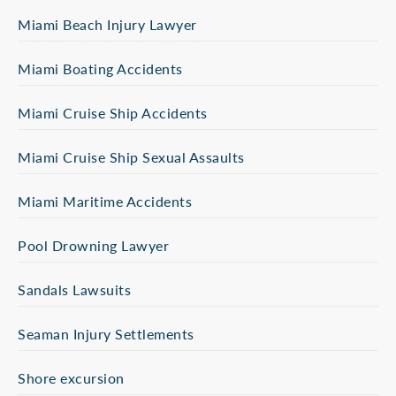
Miami Beach Injury Lawyer
Miami Boating Accidents
Miami Cruise Ship Accidents
Miami Cruise Ship Sexual Assaults
Miami Maritime Accidents
Pool Drowning Lawyer
Sandals Lawsuits
Seaman Injury Settlements
Shore excursion