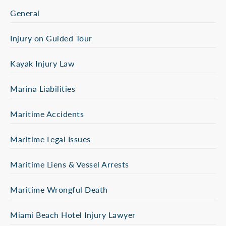
General
Injury on Guided Tour
Kayak Injury Law
Marina Liabilities
Maritime Accidents
Maritime Legal Issues
Maritime Liens & Vessel Arrests
Maritime Wrongful Death
Miami Beach Hotel Injury Lawyer