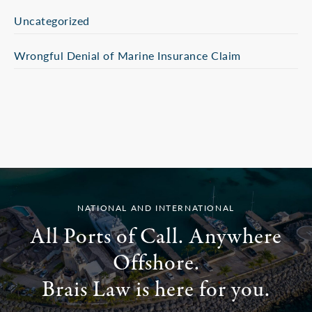
Uncategorized
Wrongful Denial of Marine Insurance Claim
NATIONAL AND INTERNATIONAL
All Ports of Call. Anywhere
Offshore.
Brais Law is here for you.