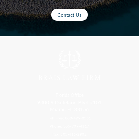
Contact Us
Florida Office
9300 S Dadeland Blvd #101
Miami, FL 33156
Toll Free: 800-499-0551
Phone: 305-709-4117
Fax: 305-416-2902