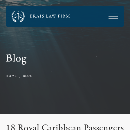
Blog
HOME
BLOG
18 Royal Caribbean Passengers