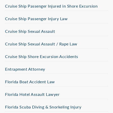
Cruise Ship Passenger Injured in Shore Excursion
Cruise Ship Passenger Injury Law
Cruise Ship Sexual Assault
Cruise Ship Sexual Assault / Rape Law
Cruise Ship Shore Excursion Accidents
Entrapment Attorney
Florida Boat Accident Law
Florida Hotel Assault Lawyer
Florida Scuba Diving & Snorkeling Injury