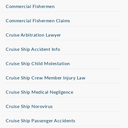
Commercial Fishermen
Commercial Fishermen Claims
Cruise Arbitration Lawyer
Cruise Ship Accident Info
Cruise Ship Child Molestation
Cruise Ship Crew Member Injury Law
Cruise Ship Medical Negligence
Cruise Ship Norovirus
Cruise Ship Passenger Accidents