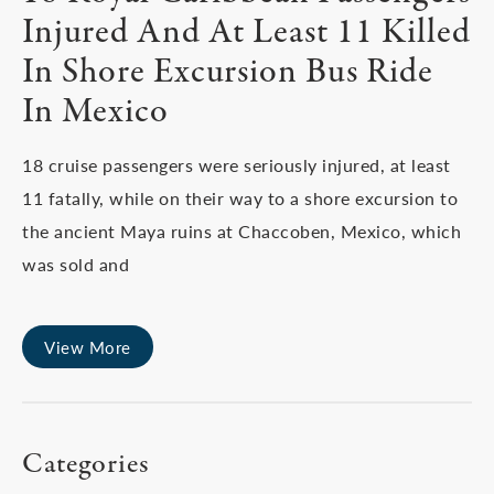
Injured And At Least 11 Killed
In Shore Excursion Bus Ride
In Mexico
18 cruise passengers were seriously injured, at least
11 fatally, while on their way to a shore excursion to
the ancient Maya ruins at Chaccoben, Mexico, which
was sold and
View More
Categories