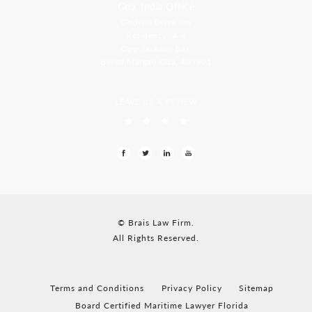
Goa, India Office
Godwin Drive Inn
Residency, A-8
Opp Jackson Bar,
Borda Margao Goa, 403601
LEAVE US A REVIEW
© Brais Law Firm.
All Rights Reserved.
Terms and Conditions
Privacy Policy
Sitemap
Board Certified Maritime Lawyer Florida