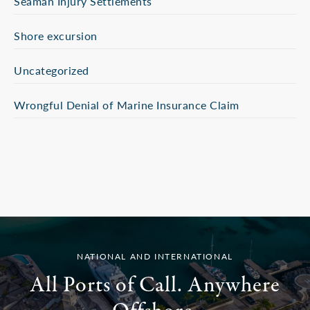
Seaman Injury Settlements
Shore excursion
Uncategorized
Wrongful Denial of Marine Insurance Claim
NATIONAL AND INTERNATIONAL
All Ports of Call. Anywhere