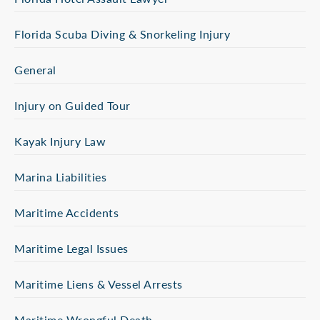
Florida Scuba Diving & Snorkeling Injury
General
Injury on Guided Tour
Kayak Injury Law
Marina Liabilities
Maritime Accidents
Maritime Legal Issues
Maritime Liens & Vessel Arrests
Maritime Wrongful Death