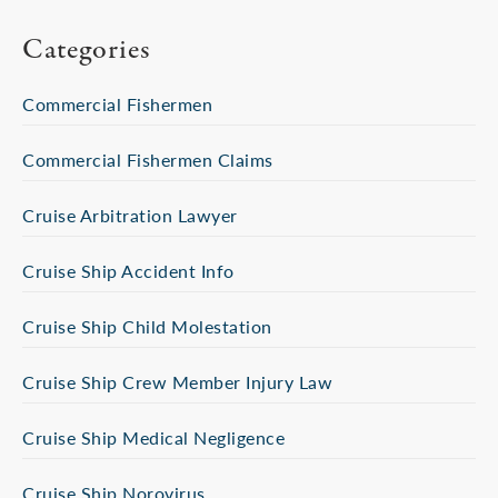
Categories
Commercial Fishermen
Commercial Fishermen Claims
Cruise Arbitration Lawyer
Cruise Ship Accident Info
Cruise Ship Child Molestation
Cruise Ship Crew Member Injury Law
Cruise Ship Medical Negligence
Cruise Ship Norovirus