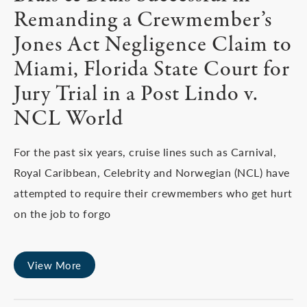
Remanding a Crewmember’s
Jones Act Negligence Claim to
Miami, Florida State Court for
Jury Trial in a Post Lindo v.
NCL World
For the past six years, cruise lines such as Carnival,
Royal Caribbean, Celebrity and Norwegian (NCL) have
attempted to require their crewmembers who get hurt
on the job to forgo
View More