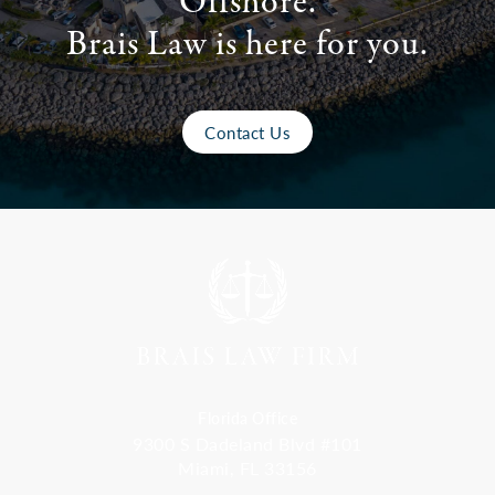
Offshore.
Brais Law is here for you.
Contact Us
Florida Office
9300 S Dadeland Blvd #101
Miami, FL 33156