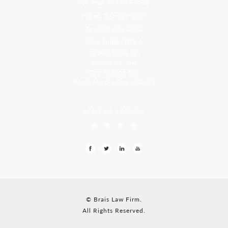
Toll Free: 800-499-0551
Phone: 305-709-4117
Fax: 305-416-2902
Goa, India Office
Godwin Drive Inn
Residency, A-8
Opp Jackson Bar,
Borda Margao Goa, 403601
LEAVE US A REVIEW
© Brais Law Firm.
All Rights Reserved.