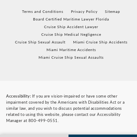
Terms and Conditions
Privacy Policy
Sitemap
Board Certified Maritime Lawyer Florida
Cruise Ship Accident Lawyer
Cruise Ship Medical Negligence
Cruise Ship Sexual Assault
Miami Cruise Ship Accidents
Miami Maritime Accidents
Miami Cruise Ship Sexual Assaults
Accessibility:
If you are vision-impaired or have some other
impairment covered by the Americans with Disabilities Act or a
similar law, and you wish to discuss potential accommodations
related to using this website, please contact our Accessibility
Manager at
800-499-0551
.