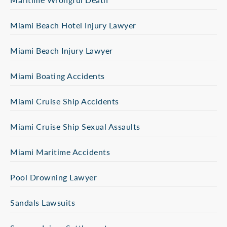
Miami Beach Hotel Injury Lawyer
Miami Beach Injury Lawyer
Miami Boating Accidents
Miami Cruise Ship Accidents
Miami Cruise Ship Sexual Assaults
Miami Maritime Accidents
Pool Drowning Lawyer
Sandals Lawsuits