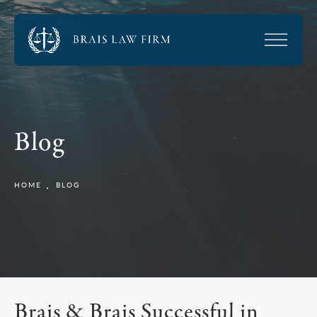
Blog
HOME
BLOG
Brais & Brais Successful in