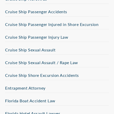
Cruise Ship Passenger Accidents
Cruise Ship Passenger Injured in Shore Excursion
Cruise Ship Passenger Injury Law
Cruise Ship Sexual Assault
Cruise Ship Sexual Assault / Rape Law
Cruise Ship Shore Excursion Accidents
Entrapment Attorney
Florida Boat Accident Law
Florida Hotel Assault Lawyer