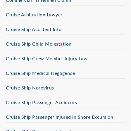
Cruise Arbitration Lawyer
Cruise Ship Accident Info
Cruise Ship Child Molestation
Cruise Ship Crew Member Injury Law
Cruise Ship Medical Negligence
Cruise Ship Norovirus
Cruise Ship Passenger Accidents
Cruise Ship Passenger Injured in Shore Excursion