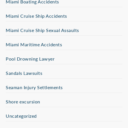
Miami Boating Accidents
Miami Cruise Ship Accidents
Miami Cruise Ship Sexual Assaults
Miami Maritime Accidents
Pool Drowning Lawyer
Sandals Lawsuits
Seaman Injury Settlements
Shore excursion
Uncategorized