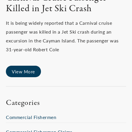
Killed in Jet Ski Crash
It is being widely reported that a Carnival cruise
passenger was killed in a Jet Ski crash during an
excursion in the Cayman Island. The passenger was
31-year-old Robert Cole
View More
Categories
Commercial Fishermen
Commercial Fishermen Claims