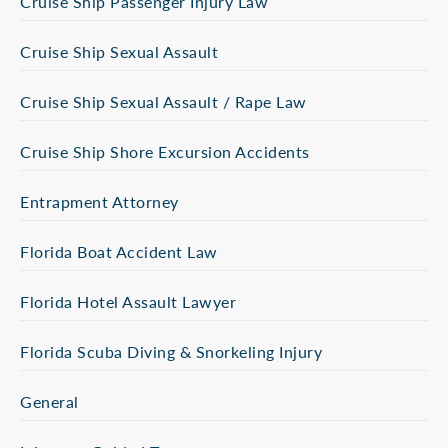
Cruise Ship Passenger Injury Law
Cruise Ship Sexual Assault
Cruise Ship Sexual Assault / Rape Law
Cruise Ship Shore Excursion Accidents
Entrapment Attorney
Florida Boat Accident Law
Florida Hotel Assault Lawyer
Florida Scuba Diving & Snorkeling Injury
General