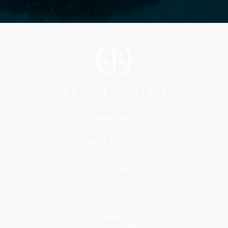
Florida Office
9300 S Dadeland Blvd #101
Miami, FL 33156
Toll Free: 800-499-0551
Phone: 305-709-4117
Fax: 305-416-2902
Goa, India Office
Godwin Drive Inn
Residency, A-8
Opp Jackson Bar,