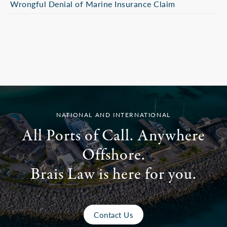
Wrongful Denial of Marine Insurance Claim
NATIONAL AND INTERNATIONAL
All Ports of Call. Anywhere
Offshore.
Brais Law is here for you.
Contact Us