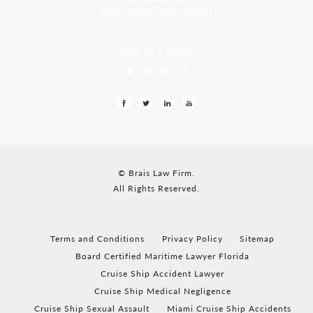
Borda Margao Goa, 403601
LEAVE US A REVIEW
© Brais Law Firm.
All Rights Reserved.
Terms and Conditions
Privacy Policy
Sitemap
Board Certified Maritime Lawyer Florida
Cruise Ship Accident Lawyer
Cruise Ship Medical Negligence
Cruise Ship Sexual Assault
Miami Cruise Ship Accidents