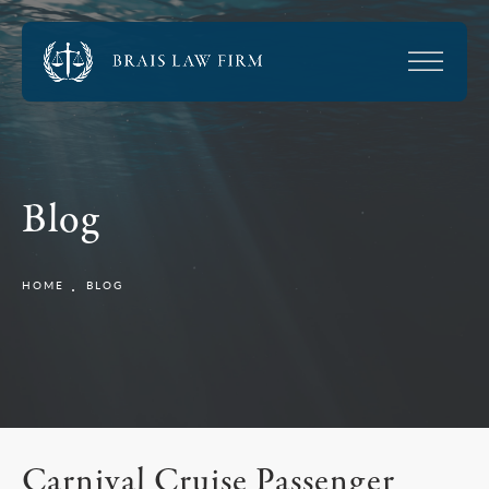
Blog
HOME
BLOG
Carnival Cruise Passenger