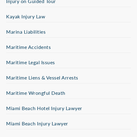
Injury on Guided Tour
Kayak Injury Law
Marina Liabilities
Maritime Accidents
Maritime Legal Issues
Maritime Liens & Vessel Arrests
Maritime Wrongful Death
Miami Beach Hotel Injury Lawyer
Miami Beach Injury Lawyer