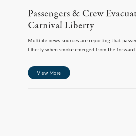
Passengers & Crew Evacuat
Carnival Liberty
Multiple news sources are reporting that pass
Liberty when smoke emerged from the forward s
View More