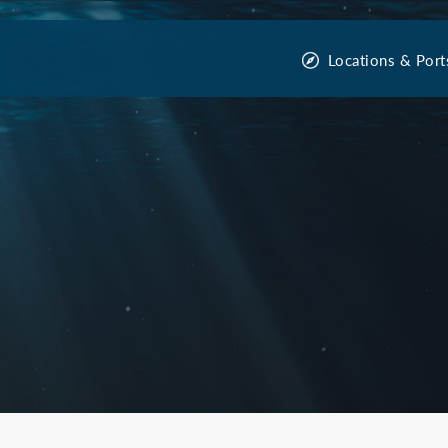
Locations & Port