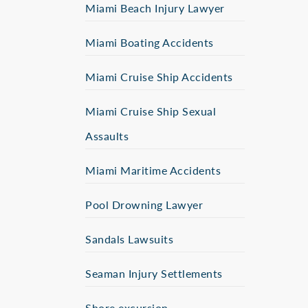
Miami Beach Injury Lawyer
Miami Boating Accidents
Miami Cruise Ship Accidents
Miami Cruise Ship Sexual
Assaults
Miami Maritime Accidents
Pool Drowning Lawyer
Sandals Lawsuits
Seaman Injury Settlements
Shore excursion