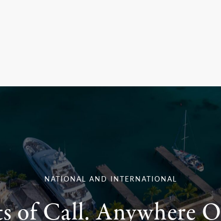
NATIONAL AND INTERNATIONAL
ts of Call. Anywhere O