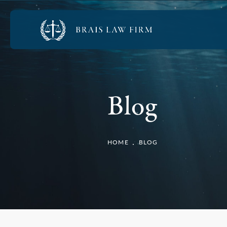
Blog
HOME
BLOG