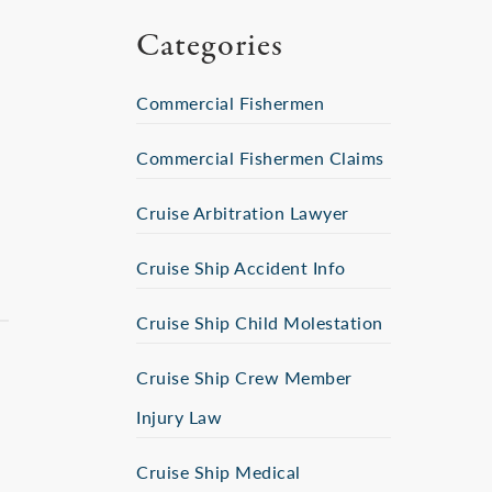
Categories
Commercial Fishermen
Commercial Fishermen Claims
Cruise Arbitration Lawyer
Cruise Ship Accident Info
Cruise Ship Child Molestation
Cruise Ship Crew Member
Injury Law
Cruise Ship Medical