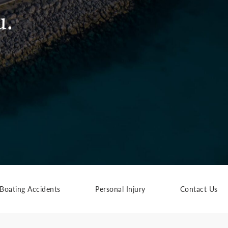
u.
Boating Accidents
Personal Injury
Contact Us