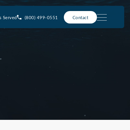
(800) 499-0551
s Served
Contact