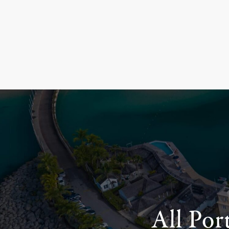
All Por