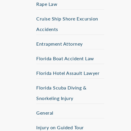
Rape Law
Cruise Ship Shore Excursion
Accidents
Entrapment Attorney
Florida Boat Accident Law
Florida Hotel Assault Lawyer
Florida Scuba Diving &
Snorkeling Injury
General
Injury on Guided Tour