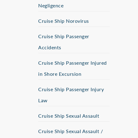
Negligence
Cruise Ship Norovirus
Cruise Ship Passenger
Accidents
Cruise Ship Passenger Injured
in Shore Excursion
Cruise Ship Passenger Injury
Law
Cruise Ship Sexual Assault
Cruise Ship Sexual Assault /