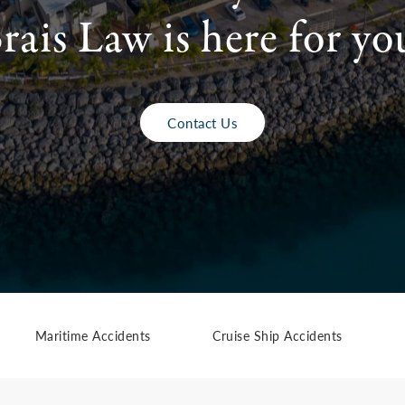
rais Law is here for yo
Contact Us
Maritime Accidents
Cruise Ship Accidents