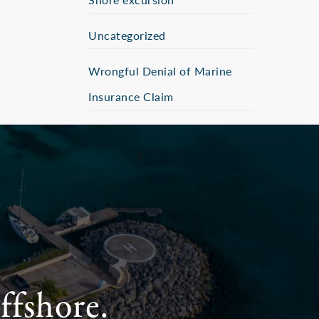
Uncategorized
Wrongful Denial of Marine
Insurance Claim
ffshore.