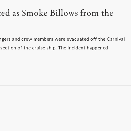
ed as Smoke Billows from the
engers and crew members were evacuated off the Carnival
ection of the cruise ship. The incident happened