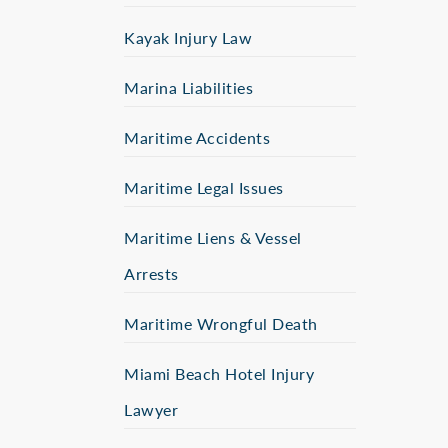
Kayak Injury Law
Marina Liabilities
Maritime Accidents
Maritime Legal Issues
Maritime Liens & Vessel
Arrests
Maritime Wrongful Death
Miami Beach Hotel Injury
Lawyer