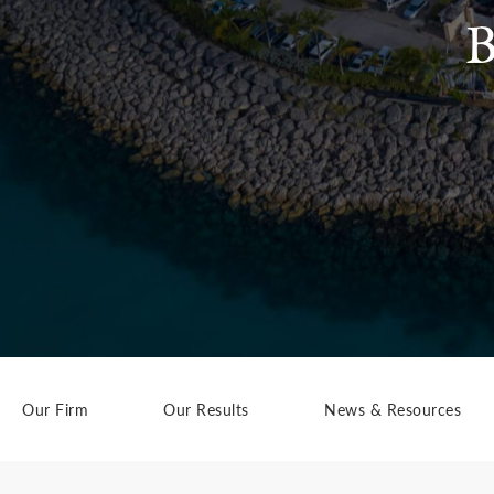
B
Our Firm
Our Results
News & Resources