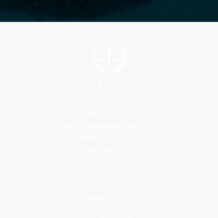
Florida Office
9300 S Dadeland Blvd #101
Miami, FL 33156
Toll Free: 800-499-0551
Phone: 305-709-4117
Fax: 305-416-2902
Goa, India Office
Godwin Drive Inn
Residency, A-8
Opp Jackson Bar,