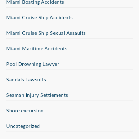
Miami Boating Accidents
Miami Cruise Ship Accidents
Miami Cruise Ship Sexual Assaults
Miami Maritime Accidents
Pool Drowning Lawyer
Sandals Lawsuits
Seaman Injury Settlements
Shore excursion
Uncategorized