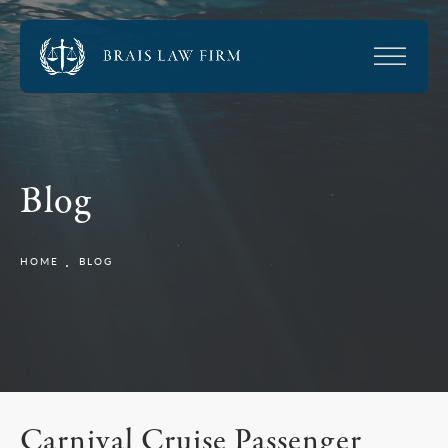
Blog
HOME
BLOG
Carnival Cruise Passenger