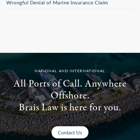
Wrongful Denial of Marine Insurance Claim
NATIONAL AND INTERNATIONAL
All Ports of Call. Anywhere
Offshore.
Brais Law is here for you.
Contact Us