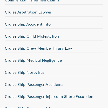
Cruise Arbitration Lawyer
Cruise Ship Accident Info
Cruise Ship Child Molestation
Cruise Ship Crew Member Injury Law
Cruise Ship Medical Negligence
Cruise Ship Norovirus
Cruise Ship Passenger Accidents
Cruise Ship Passenger Injured in Shore Excursion