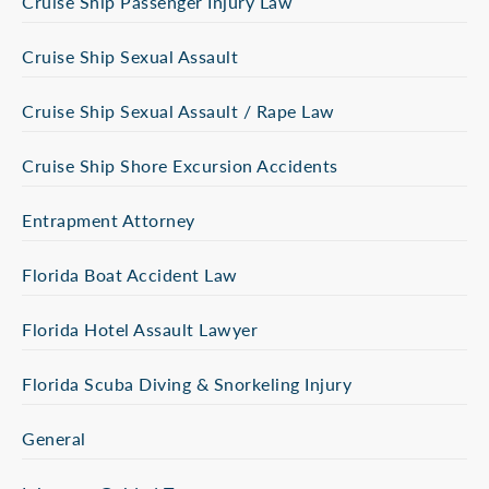
Cruise Ship Passenger Injury Law
Cruise Ship Sexual Assault
Cruise Ship Sexual Assault / Rape Law
Cruise Ship Shore Excursion Accidents
Entrapment Attorney
Florida Boat Accident Law
Florida Hotel Assault Lawyer
Florida Scuba Diving & Snorkeling Injury
General