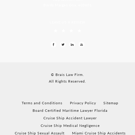
Borda Margao Goa, 403601
LEAVE US A REVIEW
© Brais Law Firm.
All Rights Reserved.
Terms and Conditions
Privacy Policy
Sitemap
Board Certified Maritime Lawyer Florida
Cruise Ship Accident Lawyer
Cruise Ship Medical Negligence
Cruise Ship Sexual Assault
Miami Cruise Ship Accidents