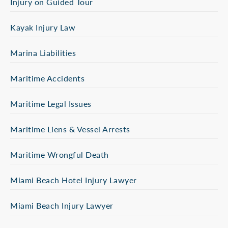
Injury on Guided Tour
Kayak Injury Law
Marina Liabilities
Maritime Accidents
Maritime Legal Issues
Maritime Liens & Vessel Arrests
Maritime Wrongful Death
Miami Beach Hotel Injury Lawyer
Miami Beach Injury Lawyer