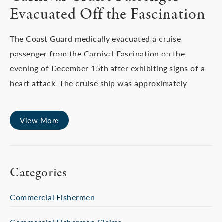
Evacuated Off the Fascination
The Coast Guard medically evacuated a cruise
passenger from the Carnival Fascination on the
evening of December 15th after exhibiting signs of a
heart attack. The cruise ship was approximately
View More
Categories
Commercial Fishermen
Commercial Fishermen Claims