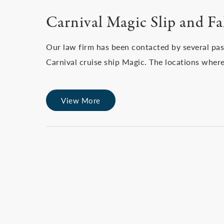
Carnival Magic Slip and Fal
Our law firm has been contacted by several pa
Carnival cruise ship Magic. The locations where
View More