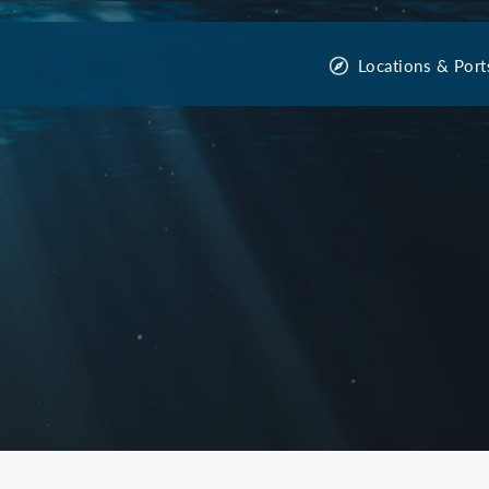
Locations & Port