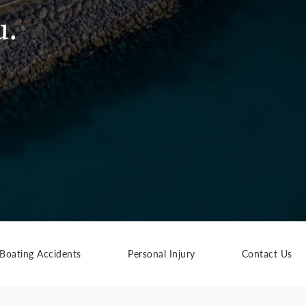
u.
Boating Accidents
Personal Injury
Contact Us