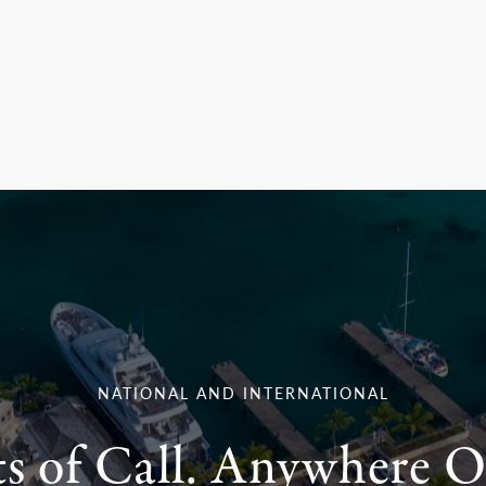
NATIONAL AND INTERNATIONAL
ts of Call. Anywhere O