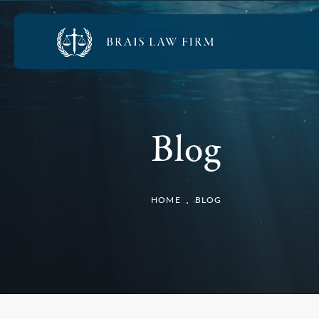
Blog
HOME
BLOG