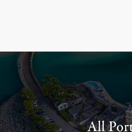
All Por