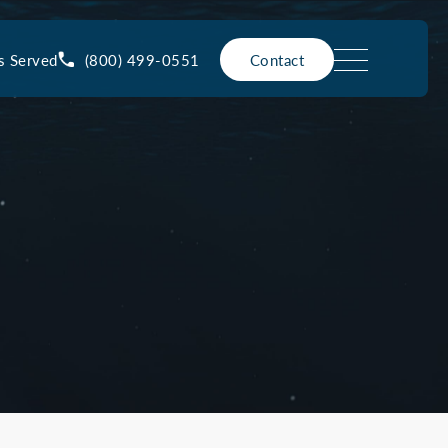
(800) 499-0551
s Served
Contact