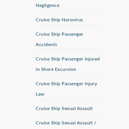
Negligence
Cruise Ship Norovirus
Cruise Ship Passenger
Accidents
Cruise Ship Passenger Injured
in Shore Excursion
Cruise Ship Passenger Injury
Law
Cruise Ship Sexual Assault
Cruise Ship Sexual Assault /