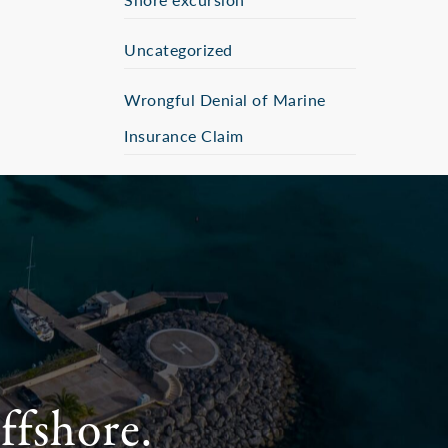
Uncategorized
Wrongful Denial of Marine
Insurance Claim
ffshore.