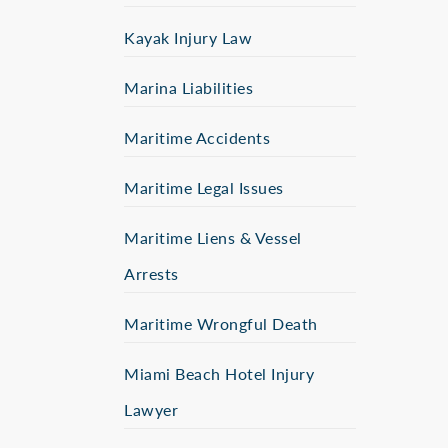
Kayak Injury Law
Marina Liabilities
Maritime Accidents
Maritime Legal Issues
Maritime Liens & Vessel
Arrests
Maritime Wrongful Death
Miami Beach Hotel Injury
Lawyer