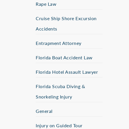
Rape Law
Cruise Ship Shore Excursion
Accidents
Entrapment Attorney
Florida Boat Accident Law
Florida Hotel Assault Lawyer
Florida Scuba Diving &
Snorkeling Injury
General
Injury on Guided Tour