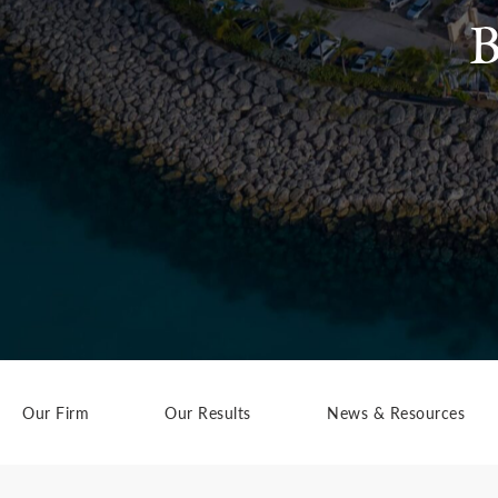
B
Our Firm
Our Results
News & Resources