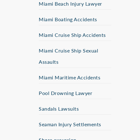
Miami Beach Injury Lawyer
Miami Boating Accidents
Miami Cruise Ship Accidents
Miami Cruise Ship Sexual
Assaults
Miami Maritime Accidents
Pool Drowning Lawyer
Sandals Lawsuits
Seaman Injury Settlements
Shore excursion