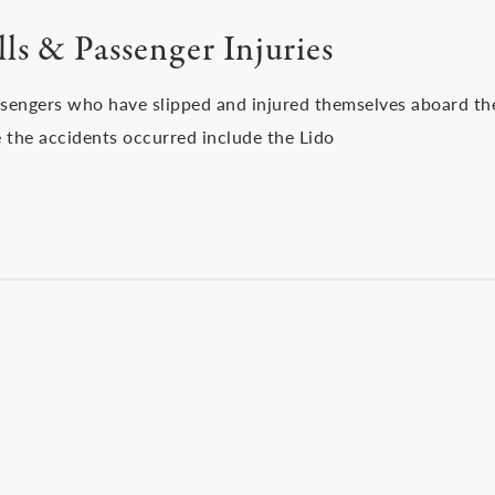
ls & Passenger Injuries
ssengers who have slipped and injured themselves aboard th
 the accidents occurred include the Lido