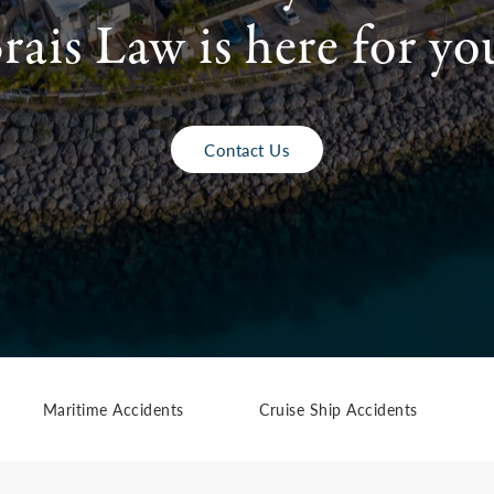
rais Law is here for yo
Contact Us
Maritime Accidents
Cruise Ship Accidents