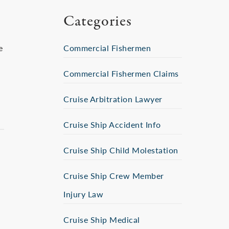
Categories
e
Commercial Fishermen
Commercial Fishermen Claims
Cruise Arbitration Lawyer
Cruise Ship Accident Info
Cruise Ship Child Molestation
Cruise Ship Crew Member
Injury Law
Cruise Ship Medical