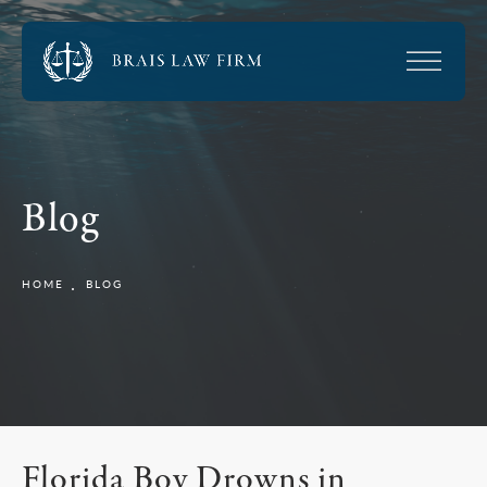
Blog
HOME
BLOG
Florida Boy Drowns in