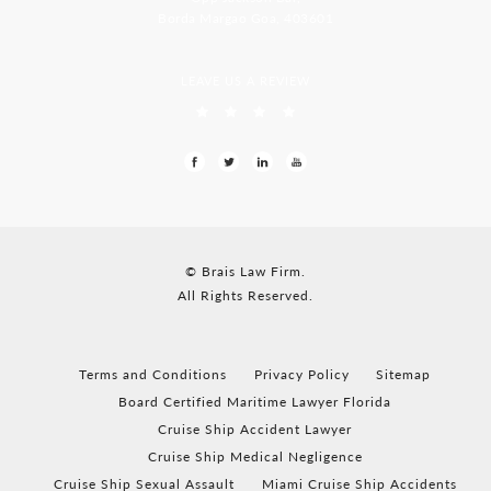
Borda Margao Goa, 403601
LEAVE US A REVIEW
© Brais Law Firm.
All Rights Reserved.
Terms and Conditions
Privacy Policy
Sitemap
Board Certified Maritime Lawyer Florida
Cruise Ship Accident Lawyer
Cruise Ship Medical Negligence
Cruise Ship Sexual Assault
Miami Cruise Ship Accidents