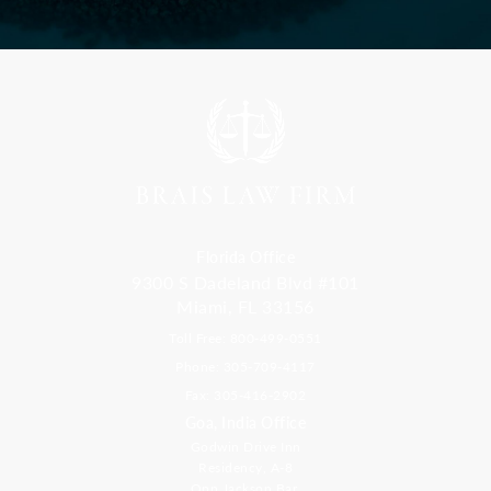
Florida Office
9300 S Dadeland Blvd #101
Miami, FL 33156
Toll Free: 800-499-0551
Phone: 305-709-4117
Fax: 305-416-2902
Goa, India Office
Godwin Drive Inn
Residency, A-8
Opp Jackson Bar,