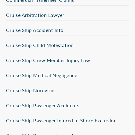
Cruise Arbitration Lawyer
Cruise Ship Accident Info
Cruise Ship Child Molestation
Cruise Ship Crew Member Injury Law
Cruise Ship Medical Negligence
Cruise Ship Norovirus
Cruise Ship Passenger Accidents
Cruise Ship Passenger Injured in Shore Excursion