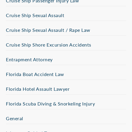
Cruise Ship Passenger Injury Law
Cruise Ship Sexual Assault
Cruise Ship Sexual Assault / Rape Law
Cruise Ship Shore Excursion Accidents
Entrapment Attorney
Florida Boat Accident Law
Florida Hotel Assault Lawyer
Florida Scuba Diving & Snorkeling Injury
General