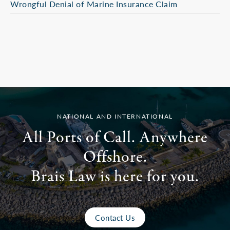
Wrongful Denial of Marine Insurance Claim
NATIONAL AND INTERNATIONAL
All Ports of Call. Anywhere
Offshore.
Brais Law is here for you.
Contact Us