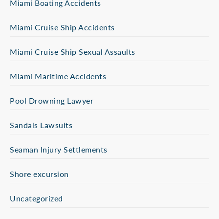
Miami Boating Accidents
Miami Cruise Ship Accidents
Miami Cruise Ship Sexual Assaults
Miami Maritime Accidents
Pool Drowning Lawyer
Sandals Lawsuits
Seaman Injury Settlements
Shore excursion
Uncategorized