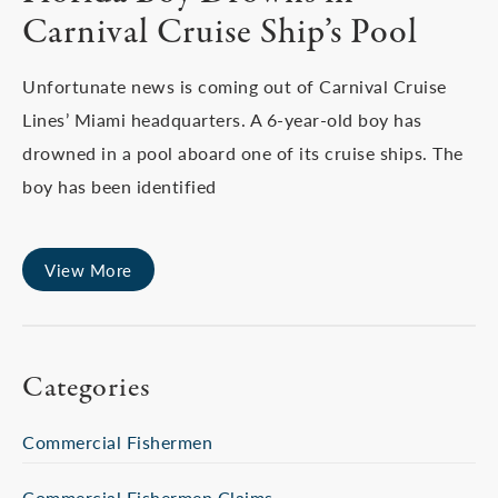
Carnival Cruise Ship’s Pool
Unfortunate news is coming out of Carnival Cruise
Lines’ Miami headquarters. A 6-year-old boy has
drowned in a pool aboard one of its cruise ships. The
boy has been identified
View More
Categories
Commercial Fishermen
Commercial Fishermen Claims