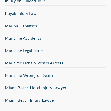
Injury on Guided Tour
Kayak Injury Law
Marina Liabilities
Maritime Accidents
Maritime Legal Issues
Maritime Liens & Vessel Arrests
Maritime Wrongful Death
Miami Beach Hotel Injury Lawyer
Miami Beach Injury Lawyer