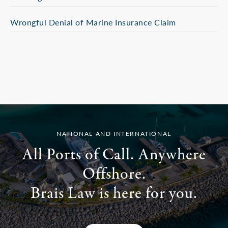
Wrongful Denial of Marine Insurance Claim
NATIONAL AND INTERNATIONAL
All Ports of Call. Anywhere
Offshore.
Brais Law is here for you.