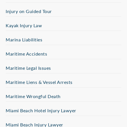
Injury on Guided Tour
Kayak Injury Law
Marina Liabilities
Maritime Accidents
Maritime Legal Issues
Maritime Liens & Vessel Arrests
Maritime Wrongful Death
Miami Beach Hotel Injury Lawyer
Miami Beach Injury Lawyer