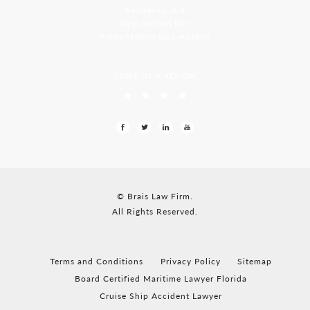
Residency, A-8
Opp Jackson Bar,
Borda Margao Goa, 403601
LEAVE US A REVIEW
© Brais Law Firm.
All Rights Reserved.
Terms and Conditions
Privacy Policy
Sitemap
Board Certified Maritime Lawyer Florida
Cruise Ship Accident Lawyer