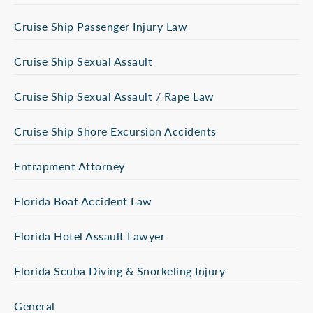
Cruise Ship Passenger Injury Law
Cruise Ship Sexual Assault
Cruise Ship Sexual Assault / Rape Law
Cruise Ship Shore Excursion Accidents
Entrapment Attorney
Florida Boat Accident Law
Florida Hotel Assault Lawyer
Florida Scuba Diving & Snorkeling Injury
General