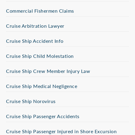
Commercial Fishermen Claims
Cruise Arbitration Lawyer
Cruise Ship Accident Info
Cruise Ship Child Molestation
Cruise Ship Crew Member Injury Law
Cruise Ship Medical Negligence
Cruise Ship Norovirus
Cruise Ship Passenger Accidents
Cruise Ship Passenger Injured in Shore Excursion