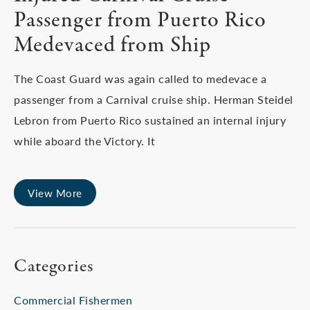
Passenger from Puerto Rico
Medevaced from Ship
The Coast Guard was again called to medevace a
passenger from a Carnival cruise ship. Herman Steidel
Lebron from Puerto Rico sustained an internal injury
while aboard the Victory. It
View More
Categories
Commercial Fishermen