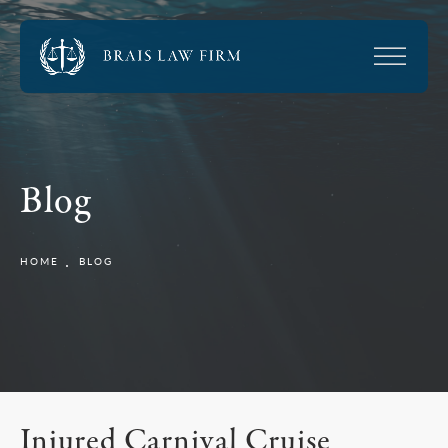
Blog
HOME
BLOG
Injured Carnival Cruise