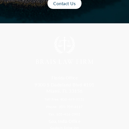
Contact Us
Florida Office
9300 S Dadeland Blvd #101
Miami, FL 33156
Toll Free: 800-499-0551
Phone: 305-709-4117
Fax: 305-416-2902
Goa, India Office
Godwin Drive Inn