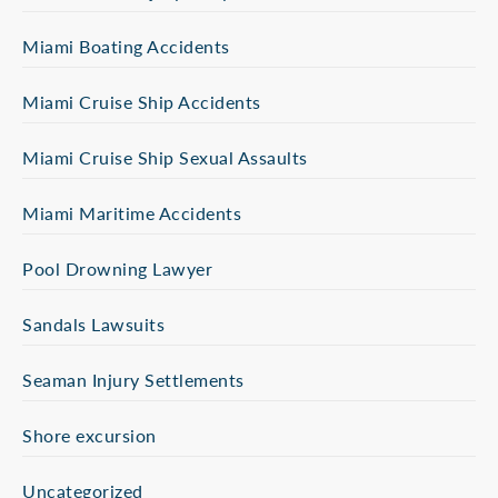
Miami Boating Accidents
Miami Cruise Ship Accidents
Miami Cruise Ship Sexual Assaults
Miami Maritime Accidents
Pool Drowning Lawyer
Sandals Lawsuits
Seaman Injury Settlements
Shore excursion
Uncategorized