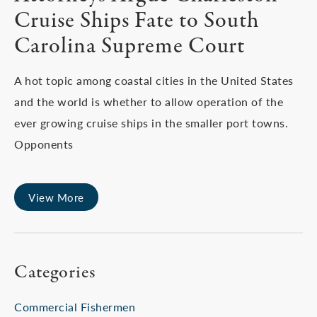
Cruise Ships Fate to South
Carolina Supreme Court
A hot topic among coastal cities in the United States
and the world is whether to allow operation of the
ever growing cruise ships in the smaller port towns.
Opponents
View More
Categories
Commercial Fishermen