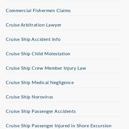
Commercial Fishermen Claims
Cruise Arbitration Lawyer
Cruise Ship Accident Info
Cruise Ship Child Molestation
Cruise Ship Crew Member Injury Law
Cruise Ship Medical Negligence
Cruise Ship Norovirus
Cruise Ship Passenger Accidents
Cruise Ship Passenger Injured in Shore Excursion