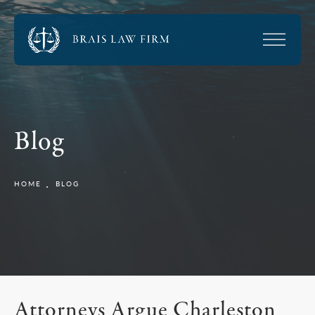
Blog
HOME
BLOG
Attorneys Argue Charleston