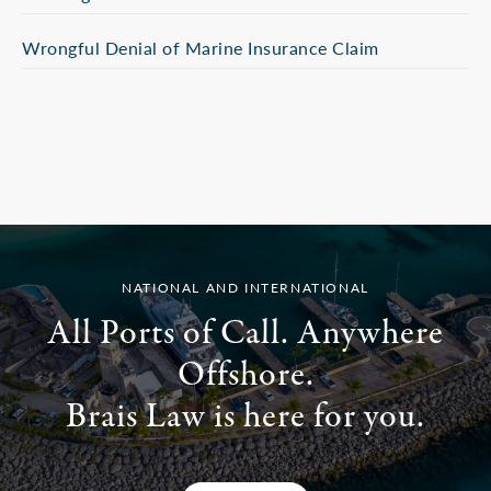
Wrongful Denial of Marine Insurance Claim
NATIONAL AND INTERNATIONAL
All Ports of Call. Anywhere
Offshore.
Brais Law is here for you.