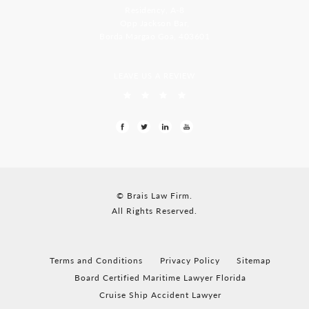
Residency, A-8
Opp Jackson Bar,
Borda Margao Goa, 403601
LEAVE US A REVIEW
© Brais Law Firm.
All Rights Reserved.
Terms and Conditions
Privacy Policy
Sitemap
Board Certified Maritime Lawyer Florida
Cruise Ship Accident Lawyer