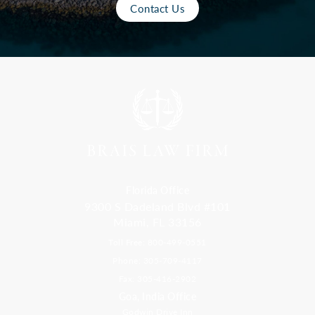
Contact Us
Florida Office
9300 S Dadeland Blvd #101
Miami, FL 33156
Toll Free: 800-499-0551
Phone: 305-709-4117
Fax: 305-416-2902
Goa, India Office
Godwin Drive Inn