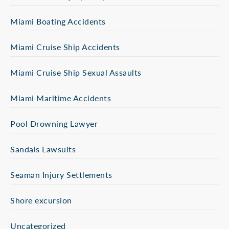
Miami Boating Accidents
Miami Cruise Ship Accidents
Miami Cruise Ship Sexual Assaults
Miami Maritime Accidents
Pool Drowning Lawyer
Sandals Lawsuits
Seaman Injury Settlements
Shore excursion
Uncategorized