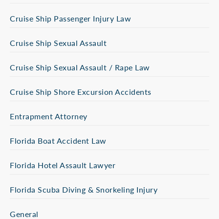
Cruise Ship Passenger Injury Law
Cruise Ship Sexual Assault
Cruise Ship Sexual Assault / Rape Law
Cruise Ship Shore Excursion Accidents
Entrapment Attorney
Florida Boat Accident Law
Florida Hotel Assault Lawyer
Florida Scuba Diving & Snorkeling Injury
General