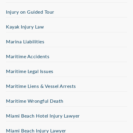
Injury on Guided Tour
Kayak Injury Law
Marina Liabilities
Maritime Accidents
Maritime Legal Issues
Maritime Liens & Vessel Arrests
Maritime Wrongful Death
Miami Beach Hotel Injury Lawyer
Miami Beach Injury Lawyer