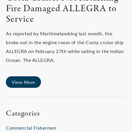
Fire Damaged ALLEGRA to
Service
As reported by Maritimelawblog last month, fire
broke out in the engine room of the Costa cruise ship
ALLEGRA on February 27th while sailing in the Indian
Ocean. The ALLEGRA,
View More
Categories
Commercial Fishermen