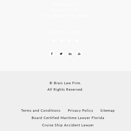
Residency, A-8
Opp Jackson Bar,
Borda Margao Goa, 403601
LEAVE US A REVIEW
© Brais Law Firm.
All Rights Reserved.
Terms and Conditions
Privacy Policy
Sitemap
Board Certified Maritime Lawyer Florida
Cruise Ship Accident Lawyer