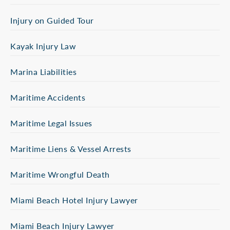
Injury on Guided Tour
Kayak Injury Law
Marina Liabilities
Maritime Accidents
Maritime Legal Issues
Maritime Liens & Vessel Arrests
Maritime Wrongful Death
Miami Beach Hotel Injury Lawyer
Miami Beach Injury Lawyer