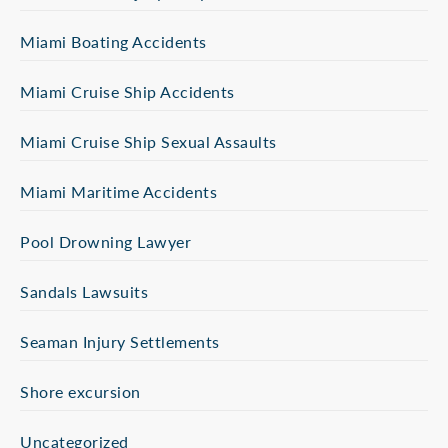
Miami Boating Accidents
Miami Cruise Ship Accidents
Miami Cruise Ship Sexual Assaults
Miami Maritime Accidents
Pool Drowning Lawyer
Sandals Lawsuits
Seaman Injury Settlements
Shore excursion
Uncategorized