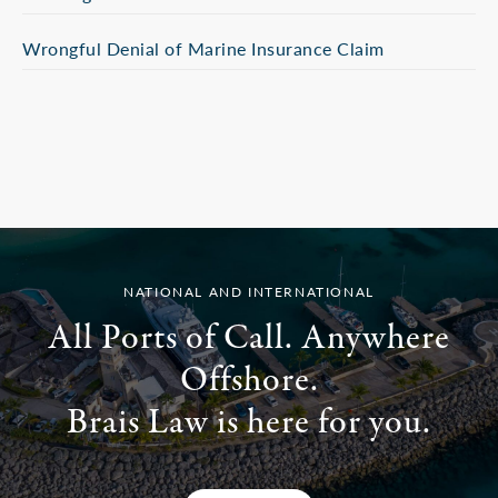
Wrongful Denial of Marine Insurance Claim
NATIONAL AND INTERNATIONAL
All Ports of Call. Anywhere
Offshore.
Brais Law is here for you.