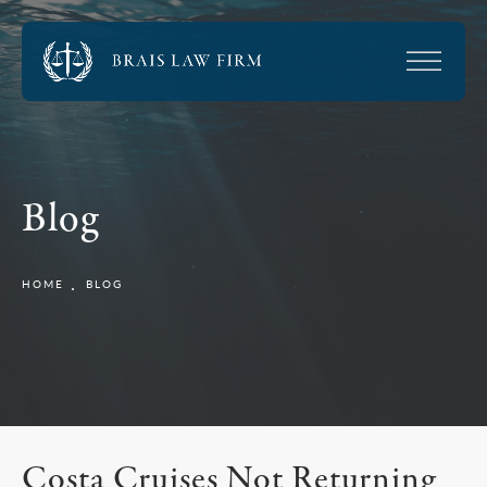
Blog
HOME
BLOG
Costa Cruises Not Returning