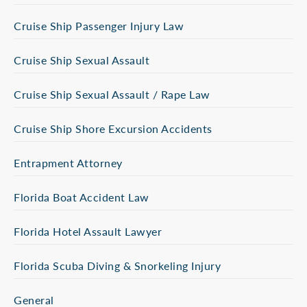
Cruise Ship Passenger Injury Law
Cruise Ship Sexual Assault
Cruise Ship Sexual Assault / Rape Law
Cruise Ship Shore Excursion Accidents
Entrapment Attorney
Florida Boat Accident Law
Florida Hotel Assault Lawyer
Florida Scuba Diving & Snorkeling Injury
General