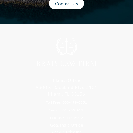
Contact Us
Florida Office
9300 S Dadeland Blvd #101
Miami, FL 33156
Toll Free: 800-499-0551
Phone: 305-709-4117
Fax: 305-416-2902
Goa, India Office
Godwin Drive Inn