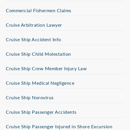
Commercial Fishermen Claims
Cruise Arbitration Lawyer
Cruise Ship Accident Info
Cruise Ship Child Molestation
Cruise Ship Crew Member Injury Law
Cruise Ship Medical Negligence
Cruise Ship Norovirus
Cruise Ship Passenger Accidents
Cruise Ship Passenger Injured in Shore Excursion