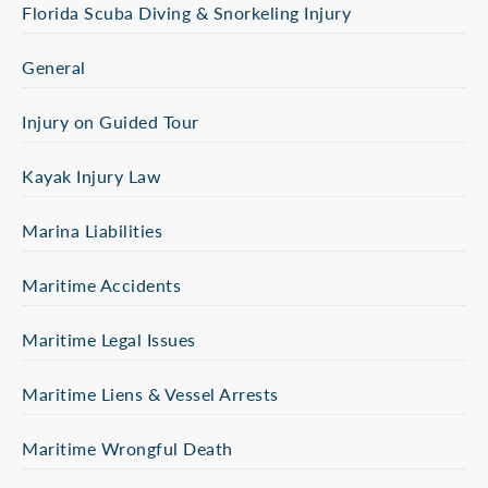
Florida Scuba Diving & Snorkeling Injury
General
Injury on Guided Tour
Kayak Injury Law
Marina Liabilities
Maritime Accidents
Maritime Legal Issues
Maritime Liens & Vessel Arrests
Maritime Wrongful Death