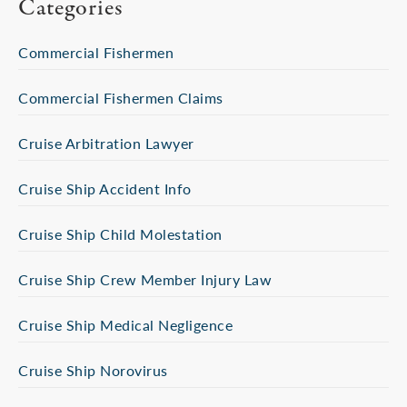
Categories
Commercial Fishermen
Commercial Fishermen Claims
Cruise Arbitration Lawyer
Cruise Ship Accident Info
Cruise Ship Child Molestation
Cruise Ship Crew Member Injury Law
Cruise Ship Medical Negligence
Cruise Ship Norovirus