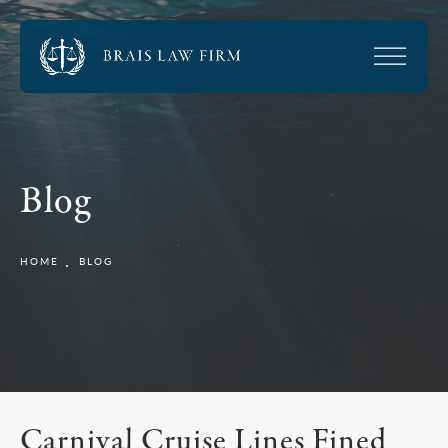
Blog
HOME
BLOG
Carnival Cruise Lines Fined