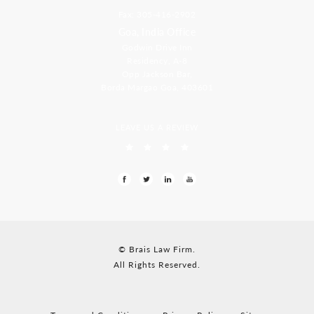
Fax: 305-416-2902
Goa, India Office
Godwin Drive Inn
Residency, A-8
Opp Jackson Bar,
Borda Margao Goa, 403601
LEAVE US A REVIEW
© Brais Law Firm.
All Rights Reserved.