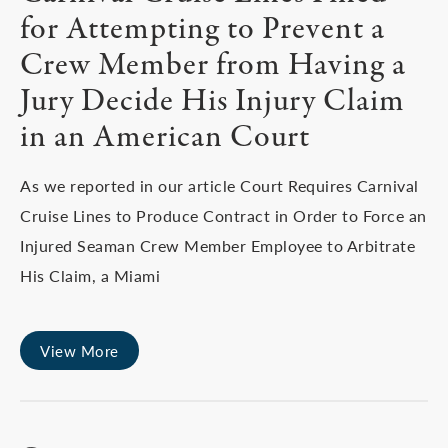
for Attempting to Prevent a
Crew Member from Having a
Jury Decide His Injury Claim
in an American Court
As we reported in our article Court Requires Carnival
Cruise Lines to Produce Contract in Order to Force an
Injured Seaman Crew Member Employee to Arbitrate
His Claim, a Miami
View More