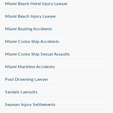
Miami Beach Hotel Injury Lawyer
Miami Beach Injury Lawyer
Miami Boating Accidents
Miami Cruise Ship Accidents
Miami Cruise Ship Sexual Assaults
Miami Maritime Accidents
Pool Drowning Lawyer
Sandals Lawsuits
Seaman Injury Settlements