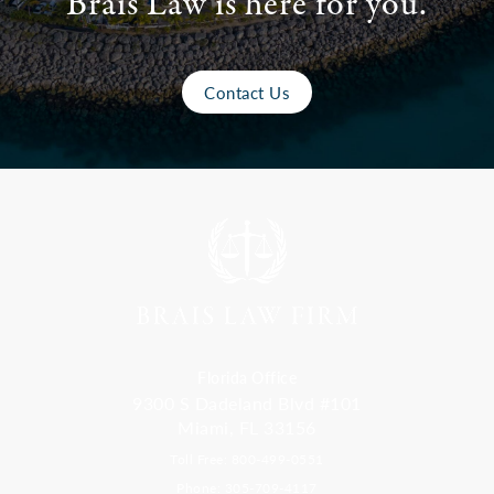
Brais Law is here for you.
Contact Us
Florida Office
9300 S Dadeland Blvd #101
Miami, FL 33156
Toll Free: 800-499-0551
Phone: 305-709-4117