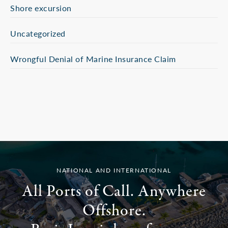
Shore excursion
Uncategorized
Wrongful Denial of Marine Insurance Claim
NATIONAL AND INTERNATIONAL
All Ports of Call. Anywhere
Offshore.