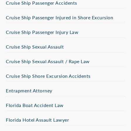
Cruise Ship Passenger Accidents
Cruise Ship Passenger Injured in Shore Excursion
Cruise Ship Passenger Injury Law
Cruise Ship Sexual Assault
Cruise Ship Sexual Assault / Rape Law
Cruise Ship Shore Excursion Accidents
Entrapment Attorney
Florida Boat Accident Law
Florida Hotel Assault Lawyer