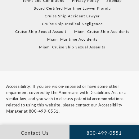
Terms and Conditions
Privacy Policy
Sitemap
Board Certified Maritime Lawyer Florida
Cruise Ship Accident Lawyer
Cruise Ship Medical Negligence
Cruise Ship Sexual Assault
Miami Cruise Ship Accidents
Miami Maritime Accidents
Miami Cruise Ship Sexual Assaults
Accessibility:
If you are vision-impaired or have some other
impairment covered by the Americans with Disabilities Act or a
similar law, and you wish to discuss potential accommodations
related to using this website, please contact our Accessibility
Manager at
800-499-0551
.
Contact Us
800-499-0551