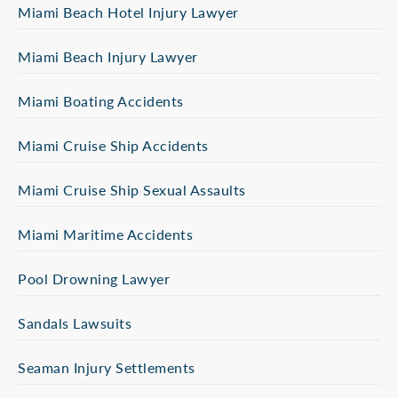
Miami Beach Hotel Injury Lawyer
Miami Beach Injury Lawyer
Miami Boating Accidents
Miami Cruise Ship Accidents
Miami Cruise Ship Sexual Assaults
Miami Maritime Accidents
Pool Drowning Lawyer
Sandals Lawsuits
Seaman Injury Settlements