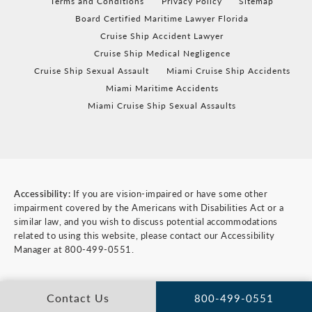
Terms and Conditions
Privacy Policy
Sitemap
Board Certified Maritime Lawyer Florida
Cruise Ship Accident Lawyer
Cruise Ship Medical Negligence
Cruise Ship Sexual Assault
Miami Cruise Ship Accidents
Miami Maritime Accidents
Miami Cruise Ship Sexual Assaults
Accessibility:
If you are vision-impaired or have some other
impairment covered by the Americans with Disabilities Act or a
similar law, and you wish to discuss potential accommodations
related to using this website, please contact our Accessibility
Manager at
800-499-0551
.
Contact Us
800-499-0551