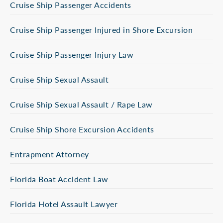
Cruise Ship Passenger Accidents
Cruise Ship Passenger Injured in Shore Excursion
Cruise Ship Passenger Injury Law
Cruise Ship Sexual Assault
Cruise Ship Sexual Assault / Rape Law
Cruise Ship Shore Excursion Accidents
Entrapment Attorney
Florida Boat Accident Law
Florida Hotel Assault Lawyer