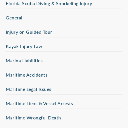
Florida Scuba Diving & Snorkeling Injury
General
Injury on Guided Tour
Kayak Injury Law
Marina Liabilities
Maritime Accidents
Maritime Legal Issues
Maritime Liens & Vessel Arrests
Maritime Wrongful Death