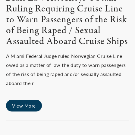
Ruling Requiring Cruise Line
to Warn Passengers of the Risk
of Being Raped / Sexual
Assaulted Aboard Cruise Ships
A Miami Federal Judge ruled Norwegian Cruise Line
owed as a matter of law the duty to warn passengers
of the risk of being raped and/or sexually assaulted
aboard their
View More