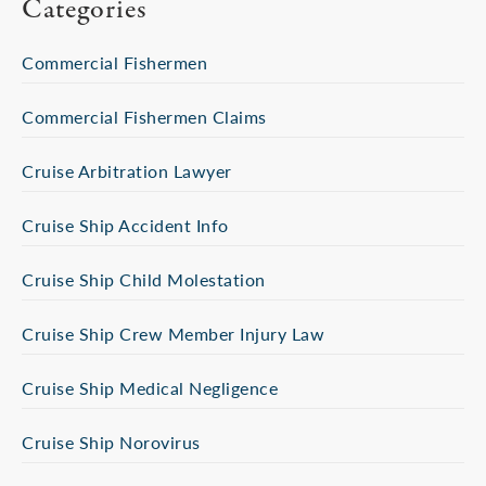
Categories
Commercial Fishermen
Commercial Fishermen Claims
Cruise Arbitration Lawyer
Cruise Ship Accident Info
Cruise Ship Child Molestation
Cruise Ship Crew Member Injury Law
Cruise Ship Medical Negligence
Cruise Ship Norovirus