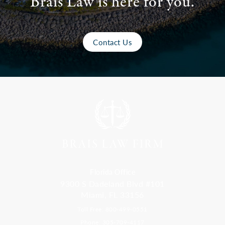
Brais Law is here for you.
Contact Us
Florida Office
9300 S Dadeland Blvd #101
Miami, FL 33156
Toll Free: 800-499-0551
Phone: 305-709-4117