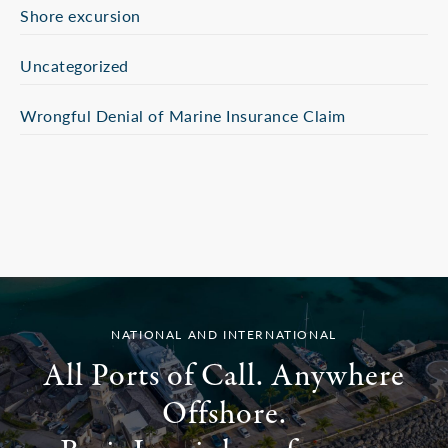
Shore excursion
Uncategorized
Wrongful Denial of Marine Insurance Claim
NATIONAL AND INTERNATIONAL
All Ports of Call. Anywhere
Offshore.