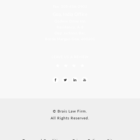
Fax: 305-416-2902
Goa, India Office
Godwin Drive Inn
Residency, A-8
Opp Jackson Bar,
Borda Margao Goa, 403601
LEAVE US A REVIEW
© Brais Law Firm.
All Rights Reserved.