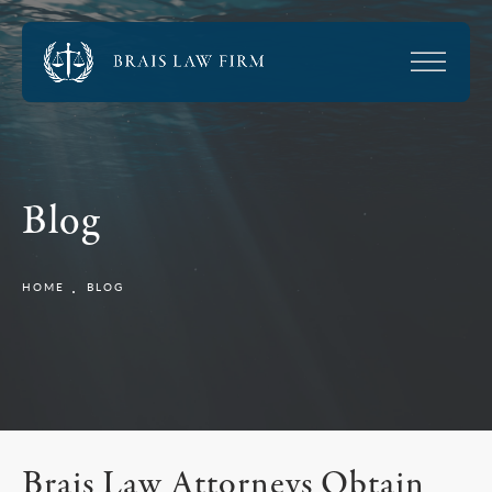
Blog
HOME
BLOG
Brais Law Attorneys Obtain