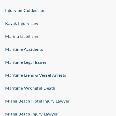
Injury on Guided Tour
Kayak Injury Law
Marina Liabilities
Maritime Accidents
Maritime Legal Issues
Maritime Liens & Vessel Arrests
Maritime Wrongful Death
Miami Beach Hotel Injury Lawyer
Miami Beach Injury Lawyer