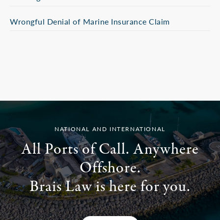
Wrongful Denial of Marine Insurance Claim
NATIONAL AND INTERNATIONAL
All Ports of Call. Anywhere
Offshore.
Brais Law is here for you.