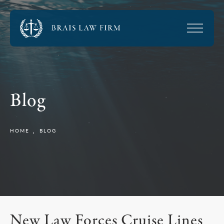
Blog
HOME
BLOG
New Law Forces Cruise Lines