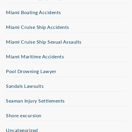
Miami Boating Accidents
Miami Cruise Ship Accidents
Miami Cruise Ship Sexual Assaults
Miami Maritime Accidents
Pool Drowning Lawyer
Sandals Lawsuits
Seaman Injury Settlements
Shore excursion
Uncategorized