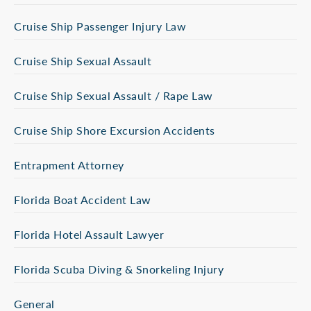
Cruise Ship Passenger Injury Law
Cruise Ship Sexual Assault
Cruise Ship Sexual Assault / Rape Law
Cruise Ship Shore Excursion Accidents
Entrapment Attorney
Florida Boat Accident Law
Florida Hotel Assault Lawyer
Florida Scuba Diving & Snorkeling Injury
General