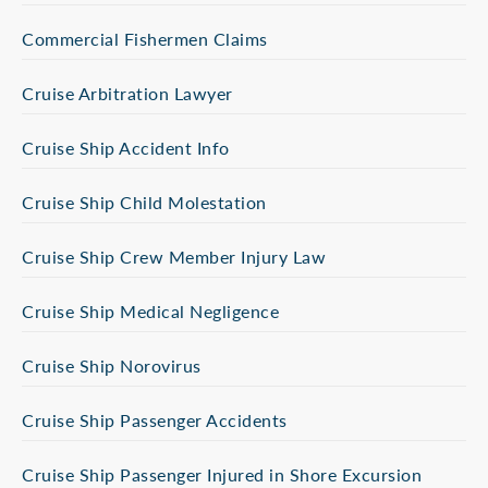
Commercial Fishermen Claims
Cruise Arbitration Lawyer
Cruise Ship Accident Info
Cruise Ship Child Molestation
Cruise Ship Crew Member Injury Law
Cruise Ship Medical Negligence
Cruise Ship Norovirus
Cruise Ship Passenger Accidents
Cruise Ship Passenger Injured in Shore Excursion