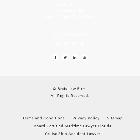
Residency, A-8
Opp Jackson Bar,
Borda Margao Goa, 403601
LEAVE US A REVIEW
© Brais Law Firm.
All Rights Reserved.
Terms and Conditions
Privacy Policy
Sitemap
Board Certified Maritime Lawyer Florida
Cruise Ship Accident Lawyer