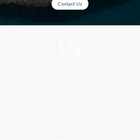
Contact Us
Florida Office
9300 S Dadeland Blvd #101
Miami, FL 33156
Toll Free: 800-499-0551
Phone: 305-709-4117
Fax: 305-416-2902
Goa, India Office
Godwin Drive Inn