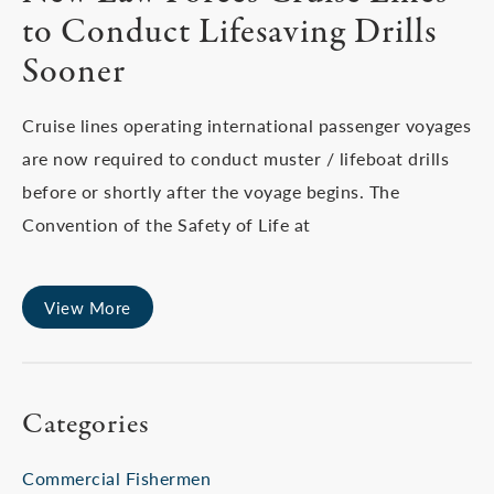
to Conduct Lifesaving Drills
Sooner
Cruise lines operating international passenger voyages
are now required to conduct muster / lifeboat drills
before or shortly after the voyage begins. The
Convention of the Safety of Life at
View More
Categories
Commercial Fishermen