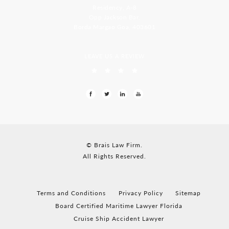
Residency, A-8
Opp Jackson Bar,
Borda Margao Goa, 403601
LEAVE US A REVIEW
© Brais Law Firm.
All Rights Reserved.
Terms and Conditions
Privacy Policy
Sitemap
Board Certified Maritime Lawyer Florida
Cruise Ship Accident Lawyer