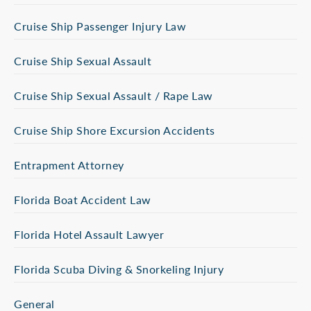
Cruise Ship Passenger Injury Law
Cruise Ship Sexual Assault
Cruise Ship Sexual Assault / Rape Law
Cruise Ship Shore Excursion Accidents
Entrapment Attorney
Florida Boat Accident Law
Florida Hotel Assault Lawyer
Florida Scuba Diving & Snorkeling Injury
General