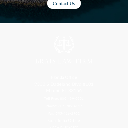
Contact Us
Florida Office
9300 S Dadeland Blvd #101
Miami, FL 33156
Toll Free: 800-499-0551
Phone: 305-709-4117
Fax: 305-416-2902
Goa, India Office
Godwin Drive Inn