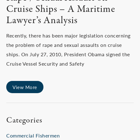
Cruise Ships – A Maritime
Lawyer’s Analysis
Recently, there has been major legislation concerning
the problem of rape and sexual assaults on cruise
ships. On July 27, 2010, President Obama signed the
Cruise Vessel Security and Safety
View More
Categories
Commercial Fishermen