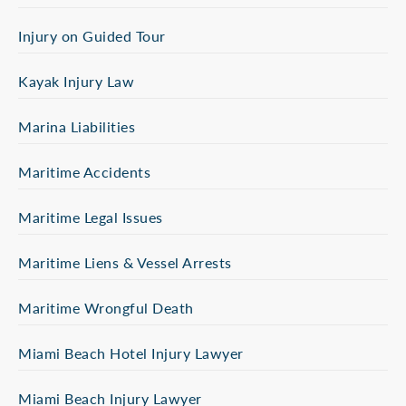
Injury on Guided Tour
Kayak Injury Law
Marina Liabilities
Maritime Accidents
Maritime Legal Issues
Maritime Liens & Vessel Arrests
Maritime Wrongful Death
Miami Beach Hotel Injury Lawyer
Miami Beach Injury Lawyer