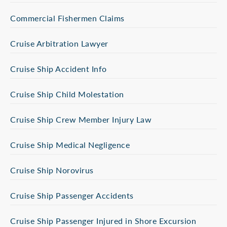
Commercial Fishermen Claims
Cruise Arbitration Lawyer
Cruise Ship Accident Info
Cruise Ship Child Molestation
Cruise Ship Crew Member Injury Law
Cruise Ship Medical Negligence
Cruise Ship Norovirus
Cruise Ship Passenger Accidents
Cruise Ship Passenger Injured in Shore Excursion