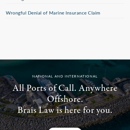
Wrongful Denial of Marine Insurance Claim
NATIONAL AND INTERNATIONAL
All Ports of Call. Anywhere
Offshore.
Brais Law is here for you.