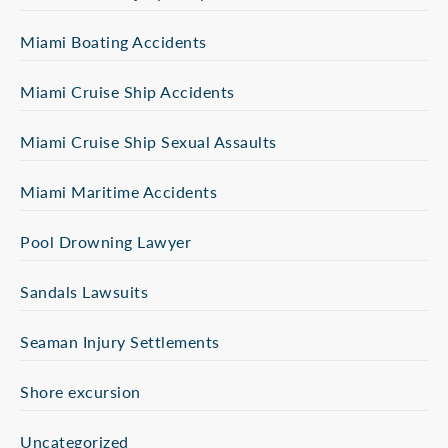
Miami Boating Accidents
Miami Cruise Ship Accidents
Miami Cruise Ship Sexual Assaults
Miami Maritime Accidents
Pool Drowning Lawyer
Sandals Lawsuits
Seaman Injury Settlements
Shore excursion
Uncategorized