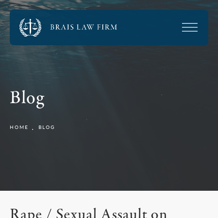
Blog
HOME
BLOG
Rape / Sexual Assault on