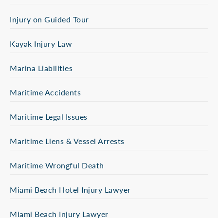
Injury on Guided Tour
Kayak Injury Law
Marina Liabilities
Maritime Accidents
Maritime Legal Issues
Maritime Liens & Vessel Arrests
Maritime Wrongful Death
Miami Beach Hotel Injury Lawyer
Miami Beach Injury Lawyer