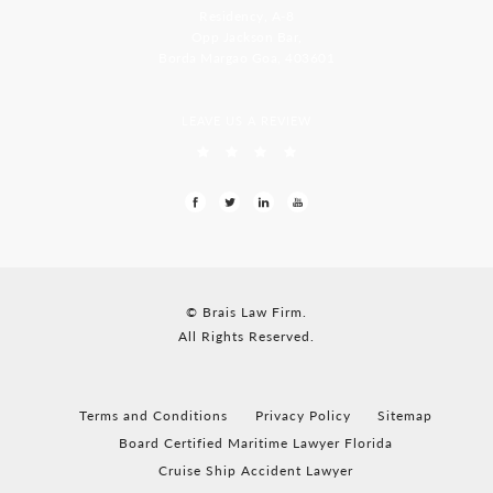
Residency, A-8
Opp Jackson Bar,
Borda Margao Goa, 403601
LEAVE US A REVIEW
© Brais Law Firm.
All Rights Reserved.
Terms and Conditions
Privacy Policy
Sitemap
Board Certified Maritime Lawyer Florida
Cruise Ship Accident Lawyer