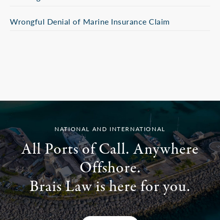
Wrongful Denial of Marine Insurance Claim
NATIONAL AND INTERNATIONAL
All Ports of Call. Anywhere
Offshore.
Brais Law is here for you.