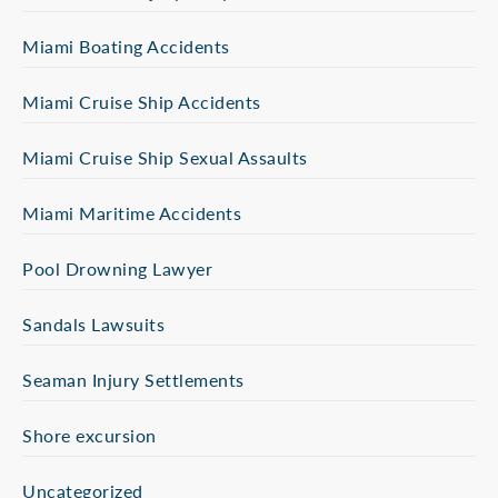
Miami Boating Accidents
Miami Cruise Ship Accidents
Miami Cruise Ship Sexual Assaults
Miami Maritime Accidents
Pool Drowning Lawyer
Sandals Lawsuits
Seaman Injury Settlements
Shore excursion
Uncategorized