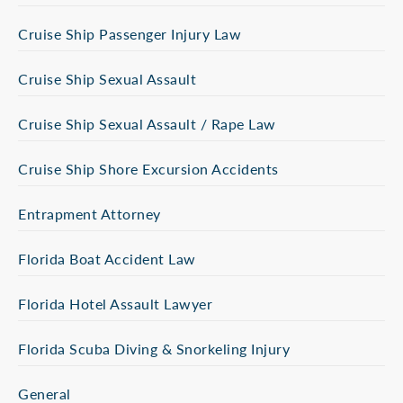
Cruise Ship Passenger Injury Law
Cruise Ship Sexual Assault
Cruise Ship Sexual Assault / Rape Law
Cruise Ship Shore Excursion Accidents
Entrapment Attorney
Florida Boat Accident Law
Florida Hotel Assault Lawyer
Florida Scuba Diving & Snorkeling Injury
General