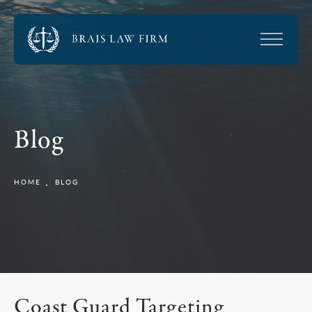
Blog
HOME
BLOG
Coast Guard Targeting