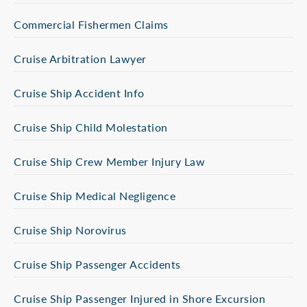
Commercial Fishermen Claims
Cruise Arbitration Lawyer
Cruise Ship Accident Info
Cruise Ship Child Molestation
Cruise Ship Crew Member Injury Law
Cruise Ship Medical Negligence
Cruise Ship Norovirus
Cruise Ship Passenger Accidents
Cruise Ship Passenger Injured in Shore Excursion