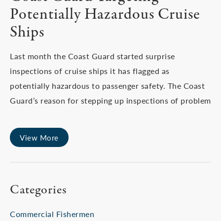
Potentially Hazardous Cruise
Ships
Last month the Coast Guard started surprise
inspections of cruise ships it has flagged as
potentially hazardous to passenger safety. The Coast
Guard’s reason for stepping up inspections of problem
View More
Categories
Commercial Fishermen