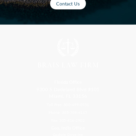
Contact Us
Florida Office
9300 S Dadeland Blvd #101
Miami, FL 33156
Toll Free: 800-499-0551
Phone: 305-709-4117
Fax: 305-416-2902
Goa, India Office
Godwin Drive Inn