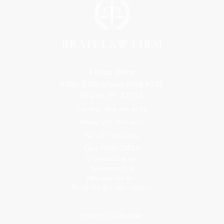
Florida Office
9300 S Dadeland Blvd #101
Miami, FL 33156
Toll Free: 800-499-0551
Phone: 305-709-4117
Fax: 305-416-2902
Goa, India Office
Godwin Drive Inn
Residency, A-8
Opp Jackson Bar,
Borda Margao Goa, 403601
LEAVE US A REVIEW