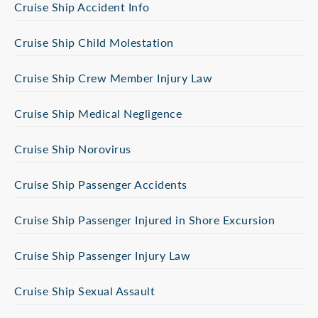
Cruise Ship Accident Info
Cruise Ship Child Molestation
Cruise Ship Crew Member Injury Law
Cruise Ship Medical Negligence
Cruise Ship Norovirus
Cruise Ship Passenger Accidents
Cruise Ship Passenger Injured in Shore Excursion
Cruise Ship Passenger Injury Law
Cruise Ship Sexual Assault