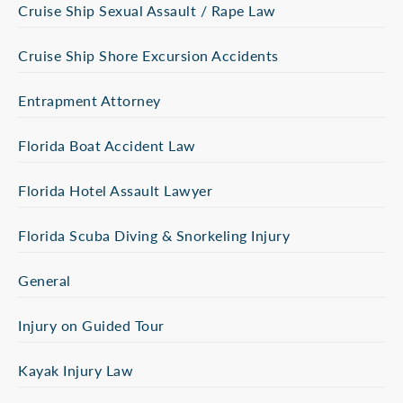
Cruise Ship Sexual Assault / Rape Law
Cruise Ship Shore Excursion Accidents
Entrapment Attorney
Florida Boat Accident Law
Florida Hotel Assault Lawyer
Florida Scuba Diving & Snorkeling Injury
General
Injury on Guided Tour
Kayak Injury Law