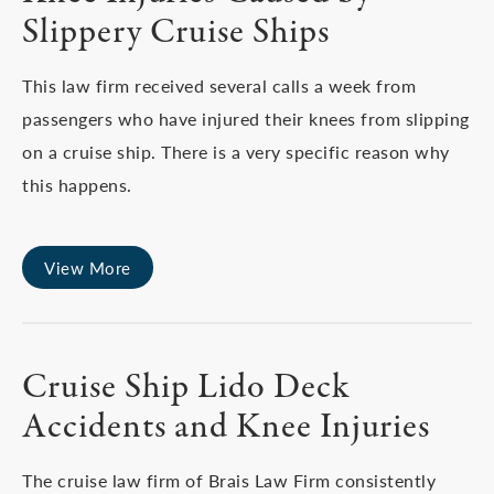
Slippery Cruise Ships
This law firm received several calls a week from
passengers who have injured their knees from slipping
on a cruise ship. There is a very specific reason why
this happens.
View More
Cruise Ship Lido Deck
Accidents and Knee Injuries
The cruise law firm of Brais Law Firm consistently