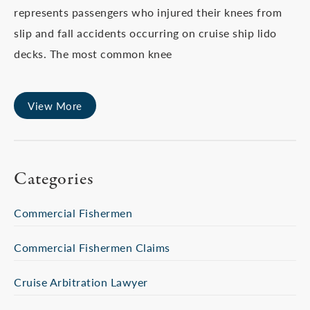
represents passengers who injured their knees from
slip and fall accidents occurring on cruise ship lido
decks. The most common knee
View More
Categories
Commercial Fishermen
Commercial Fishermen Claims
Cruise Arbitration Lawyer