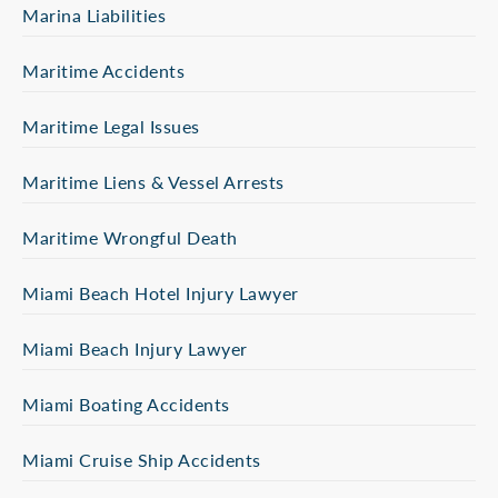
Marina Liabilities
Maritime Accidents
Maritime Legal Issues
Maritime Liens & Vessel Arrests
Maritime Wrongful Death
Miami Beach Hotel Injury Lawyer
Miami Beach Injury Lawyer
Miami Boating Accidents
Miami Cruise Ship Accidents