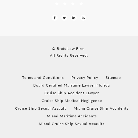
© Brais Law Firm.
All Rights Reserved.
Terms and Conditions
Privacy Policy
Sitemap
Board Certified Maritime Lawyer Florida
Cruise Ship Accident Lawyer
Cruise Ship Medical Negligence
Cruise Ship Sexual Assault
Miami Cruise Ship Accidents
Miami Maritime Accidents
Miami Cruise Ship Sexual Assaults