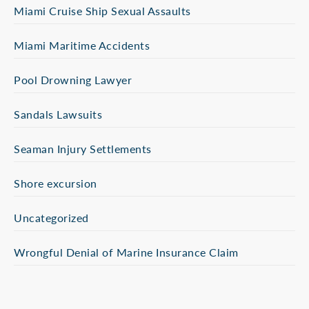
Miami Cruise Ship Sexual Assaults
Miami Maritime Accidents
Pool Drowning Lawyer
Sandals Lawsuits
Seaman Injury Settlements
Shore excursion
Uncategorized
Wrongful Denial of Marine Insurance Claim