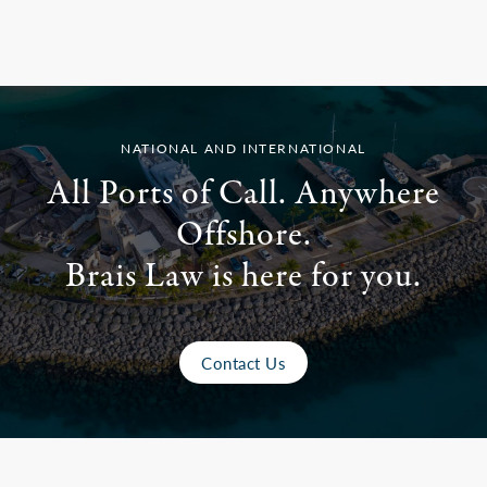
NATIONAL AND INTERNATIONAL
All Ports of Call. Anywhere
Offshore.
Brais Law is here for you.
Contact Us