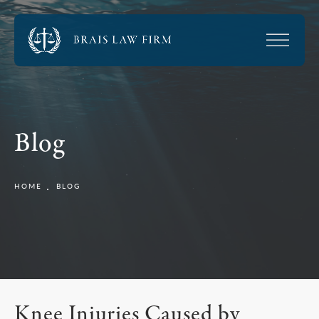
Blog
HOME
BLOG
Knee Injuries Caused by