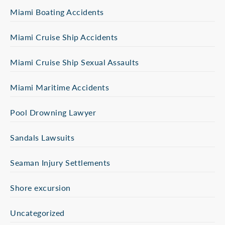
Miami Boating Accidents
Miami Cruise Ship Accidents
Miami Cruise Ship Sexual Assaults
Miami Maritime Accidents
Pool Drowning Lawyer
Sandals Lawsuits
Seaman Injury Settlements
Shore excursion
Uncategorized