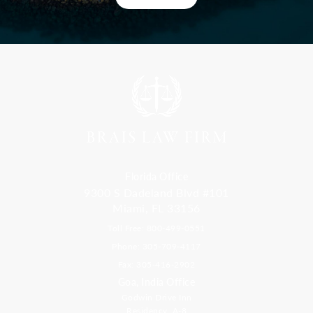
Florida Office
9300 S Dadeland Blvd #101
Miami, FL 33156
Toll Free: 800-499-0551
Phone: 305-709-4117
Fax: 305-416-2902
Goa, India Office
Godwin Drive Inn
Residency, A-8