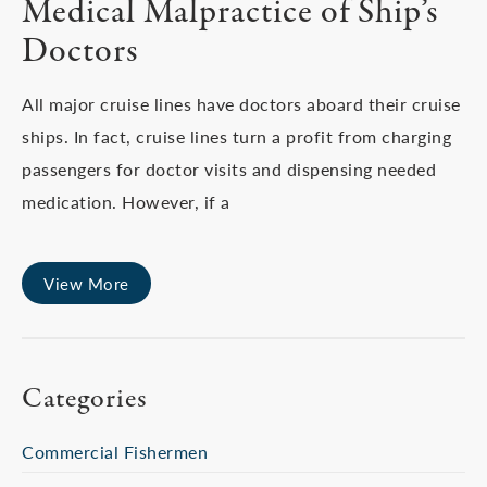
Medical Malpractice of Ship’s
Doctors
All major cruise lines have doctors aboard their cruise
ships. In fact, cruise lines turn a profit from charging
passengers for doctor visits and dispensing needed
medication. However, if a
View More
Categories
Commercial Fishermen