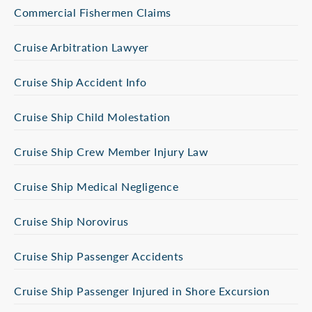
Commercial Fishermen Claims
Cruise Arbitration Lawyer
Cruise Ship Accident Info
Cruise Ship Child Molestation
Cruise Ship Crew Member Injury Law
Cruise Ship Medical Negligence
Cruise Ship Norovirus
Cruise Ship Passenger Accidents
Cruise Ship Passenger Injured in Shore Excursion