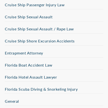
Cruise Ship Passenger Injury Law
Cruise Ship Sexual Assault
Cruise Ship Sexual Assault / Rape Law
Cruise Ship Shore Excursion Accidents
Entrapment Attorney
Florida Boat Accident Law
Florida Hotel Assault Lawyer
Florida Scuba Diving & Snorkeling Injury
General