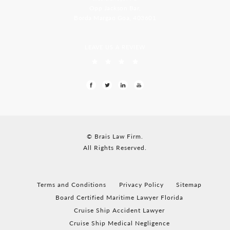
Opp Jackson Bar,
Borda Margao Goa, 403601
LEAVE US A REVIEW
© Brais Law Firm.
All Rights Reserved.
Terms and Conditions
Privacy Policy
Sitemap
Board Certified Maritime Lawyer Florida
Cruise Ship Accident Lawyer
Cruise Ship Medical Negligence