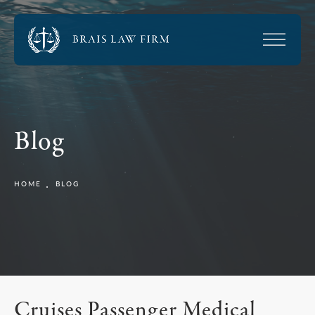
Blog
HOME
BLOG
Cruises Passenger Medical