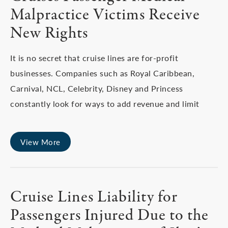
Malpractice Victims Receive
New Rights
It is no secret that cruise lines are for-profit
businesses. Companies such as Royal Caribbean,
Carnival, NCL, Celebrity, Disney and Princess
constantly look for ways to add revenue and limit
View More
Cruise Lines Liability for
Passengers Injured Due to the