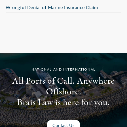
Wrongful Denial of Marine Insurance Claim
NATIONAL AND INTERNATIONAL
All Ports of Call. Anywhere
Offshore.
Brais Law is here for you.
Contact Us