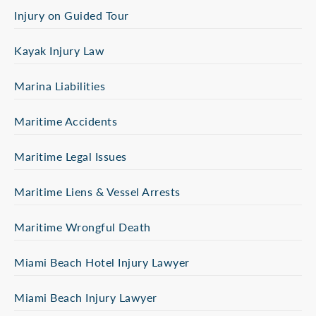
Injury on Guided Tour
Kayak Injury Law
Marina Liabilities
Maritime Accidents
Maritime Legal Issues
Maritime Liens & Vessel Arrests
Maritime Wrongful Death
Miami Beach Hotel Injury Lawyer
Miami Beach Injury Lawyer