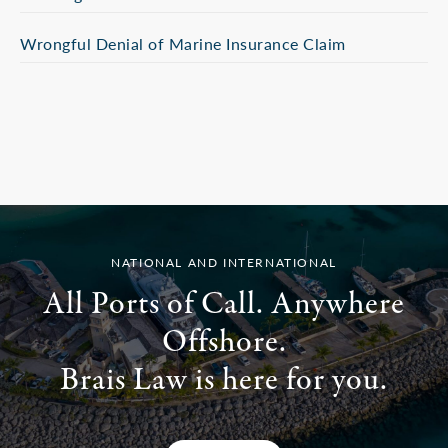
Wrongful Denial of Marine Insurance Claim
NATIONAL AND INTERNATIONAL
All Ports of Call. Anywhere
Offshore.
Brais Law is here for you.