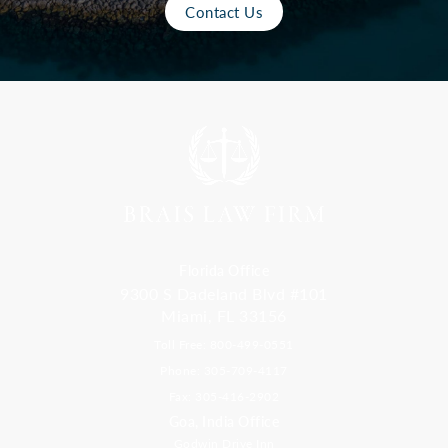
Contact Us
Florida Office
9300 S Dadeland Blvd #101
Miami, FL 33156
Toll Free: 800-499-0551
Phone: 305-709-4117
Fax: 305-416-2902
Goa, India Office
Godwin Drive Inn