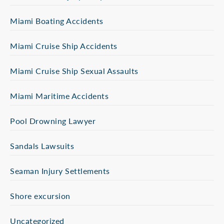
Miami Boating Accidents
Miami Cruise Ship Accidents
Miami Cruise Ship Sexual Assaults
Miami Maritime Accidents
Pool Drowning Lawyer
Sandals Lawsuits
Seaman Injury Settlements
Shore excursion
Uncategorized