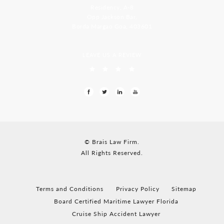
Residency, A-8
Opp Jackson Bar,
Borda Margao Goa, 403601
LEAVE US A REVIEW
© Brais Law Firm.
All Rights Reserved.
Terms and Conditions
Privacy Policy
Sitemap
Board Certified Maritime Lawyer Florida
Cruise Ship Accident Lawyer