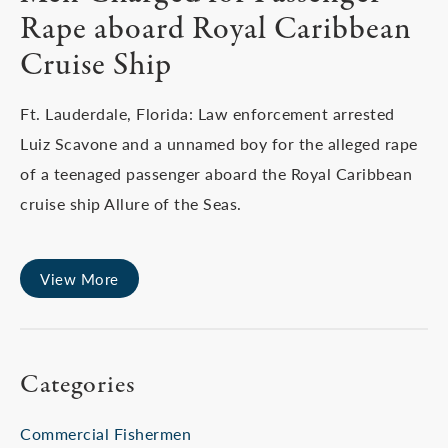
Rape aboard Royal Caribbean
Cruise Ship
Ft. Lauderdale, Florida: Law enforcement arrested
Luiz Scavone and a unnamed boy for the alleged rape
of a teenaged passenger aboard the Royal Caribbean
cruise ship Allure of the Seas.
View More
Categories
Commercial Fishermen