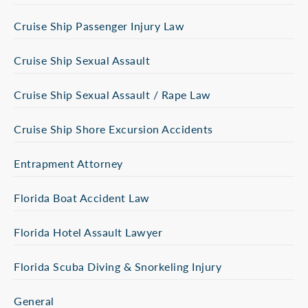
Cruise Ship Passenger Injury Law
Cruise Ship Sexual Assault
Cruise Ship Sexual Assault / Rape Law
Cruise Ship Shore Excursion Accidents
Entrapment Attorney
Florida Boat Accident Law
Florida Hotel Assault Lawyer
Florida Scuba Diving & Snorkeling Injury
General