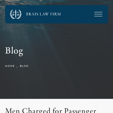
Blog
HOME
BLOG
Men Charged for Passenger