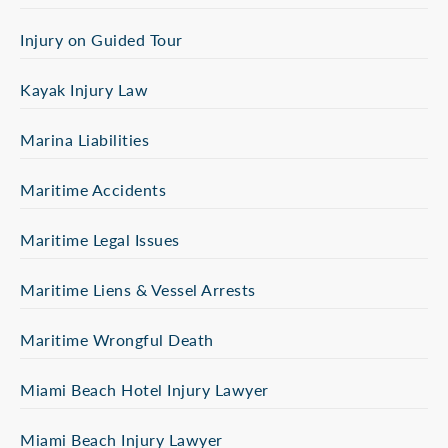
Injury on Guided Tour
Kayak Injury Law
Marina Liabilities
Maritime Accidents
Maritime Legal Issues
Maritime Liens & Vessel Arrests
Maritime Wrongful Death
Miami Beach Hotel Injury Lawyer
Miami Beach Injury Lawyer