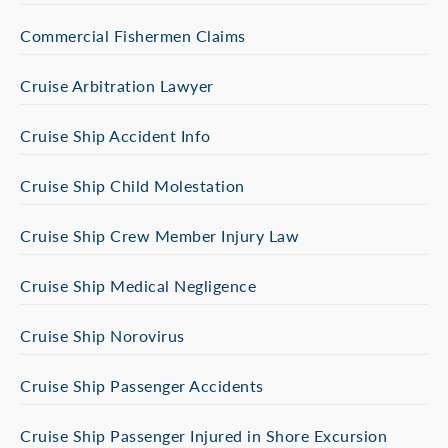
Commercial Fishermen Claims
Cruise Arbitration Lawyer
Cruise Ship Accident Info
Cruise Ship Child Molestation
Cruise Ship Crew Member Injury Law
Cruise Ship Medical Negligence
Cruise Ship Norovirus
Cruise Ship Passenger Accidents
Cruise Ship Passenger Injured in Shore Excursion