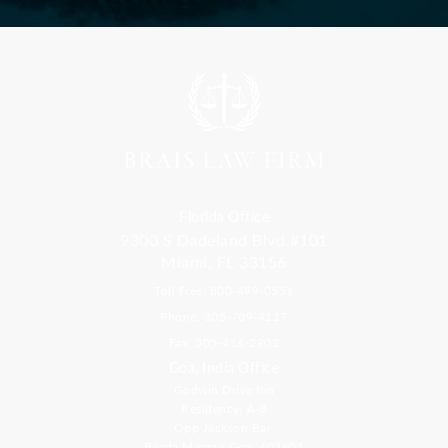
Florida Office
9300 S Dadeland Blvd #101
Miami, FL 33156
Toll Free: 800-499-0551
Phone: 305-709-4117
Fax: 305-416-2902
Goa, India Office
Godwin Drive Inn
Residency, A-8
Opp Jackson Bar,
Borda Margao Goa, 403601