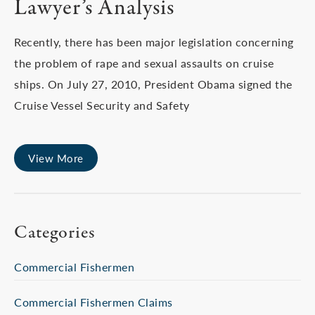
Lawyer’s Analysis
Recently, there has been major legislation concerning
the problem of rape and sexual assaults on cruise
ships. On July 27, 2010, President Obama signed the
Cruise Vessel Security and Safety
View More
Categories
Commercial Fishermen
Commercial Fishermen Claims