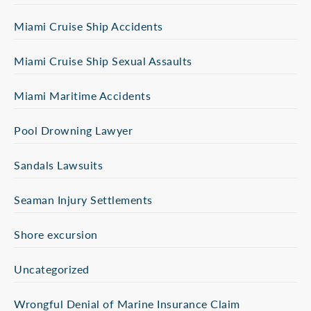
Miami Cruise Ship Accidents
Miami Cruise Ship Sexual Assaults
Miami Maritime Accidents
Pool Drowning Lawyer
Sandals Lawsuits
Seaman Injury Settlements
Shore excursion
Uncategorized
Wrongful Denial of Marine Insurance Claim