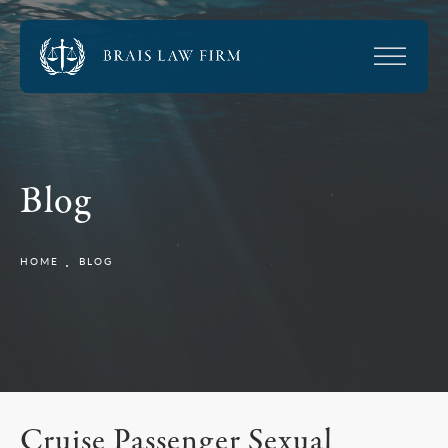
Blog
HOME
BLOG
Cruise Passenger Sexual