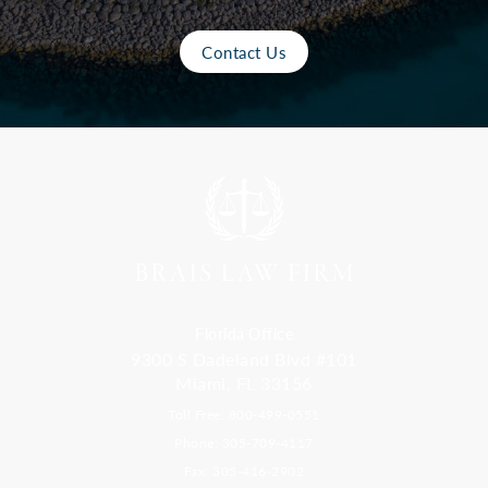
Contact Us
Florida Office
9300 S Dadeland Blvd #101
Miami, FL 33156
Toll Free: 800-499-0551
Phone: 305-709-4117
Fax: 305-416-2902