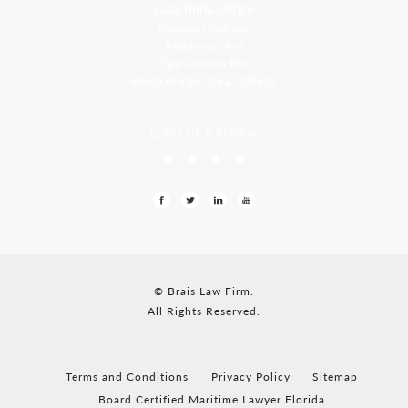
Goa, India Office
Godwin Drive Inn
Residency, A-8
Opp Jackson Bar,
Borda Margao Goa, 403601
LEAVE US A REVIEW
© Brais Law Firm.
All Rights Reserved.
Terms and Conditions
Privacy Policy
Sitemap
Board Certified Maritime Lawyer Florida