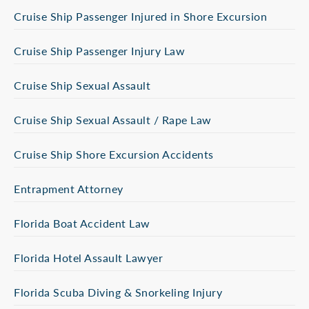
Cruise Ship Passenger Injured in Shore Excursion
Cruise Ship Passenger Injury Law
Cruise Ship Sexual Assault
Cruise Ship Sexual Assault / Rape Law
Cruise Ship Shore Excursion Accidents
Entrapment Attorney
Florida Boat Accident Law
Florida Hotel Assault Lawyer
Florida Scuba Diving & Snorkeling Injury