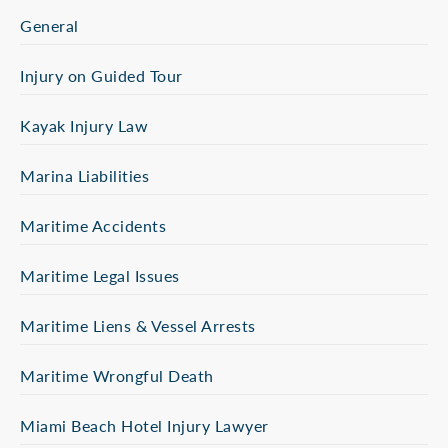
General
Injury on Guided Tour
Kayak Injury Law
Marina Liabilities
Maritime Accidents
Maritime Legal Issues
Maritime Liens & Vessel Arrests
Maritime Wrongful Death
Miami Beach Hotel Injury Lawyer