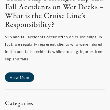
Fall Accidents on Wet Decks –
What is the Cruise Line’s
Responsibility?
Slip and fall accidents occur often on cruise ships. In
fact, we regularly represent clients who were injured
in slip and falls accidents while cruising. Injuries from
slip and falls
View More
Categories