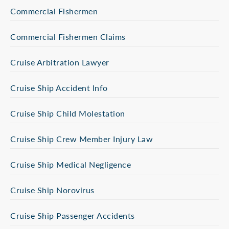
Commercial Fishermen
Commercial Fishermen Claims
Cruise Arbitration Lawyer
Cruise Ship Accident Info
Cruise Ship Child Molestation
Cruise Ship Crew Member Injury Law
Cruise Ship Medical Negligence
Cruise Ship Norovirus
Cruise Ship Passenger Accidents