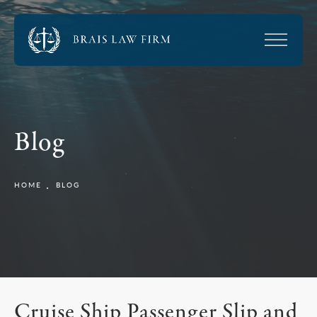
Blog
HOME
BLOG
Cruise Ship Passenger Slip and