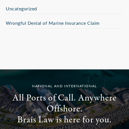
Uncategorized
Wrongful Denial of Marine Insurance Claim
NATIONAL AND INTERNATIONAL
All Ports of Call. Anywhere
Offshore.
Brais Law is here for you.