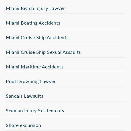
Miami Beach Injury Lawyer
Miami Boating Accidents
Miami Cruise Ship Accidents
Miami Cruise Ship Sexual Assaults
Miami Maritime Accidents
Pool Drowning Lawyer
Sandals Lawsuits
Seaman Injury Settlements
Shore excursion