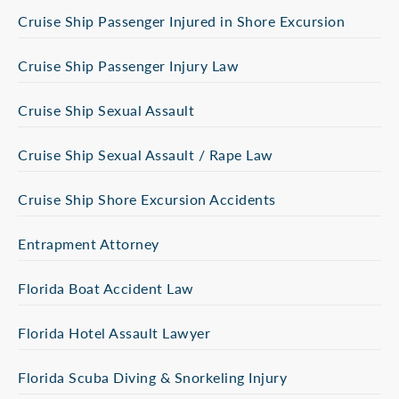
Cruise Ship Passenger Injured in Shore Excursion
Cruise Ship Passenger Injury Law
Cruise Ship Sexual Assault
Cruise Ship Sexual Assault / Rape Law
Cruise Ship Shore Excursion Accidents
Entrapment Attorney
Florida Boat Accident Law
Florida Hotel Assault Lawyer
Florida Scuba Diving & Snorkeling Injury