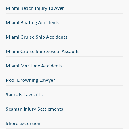
Miami Beach Injury Lawyer
Miami Boating Accidents
Miami Cruise Ship Accidents
Miami Cruise Ship Sexual Assaults
Miami Maritime Accidents
Pool Drowning Lawyer
Sandals Lawsuits
Seaman Injury Settlements
Shore excursion