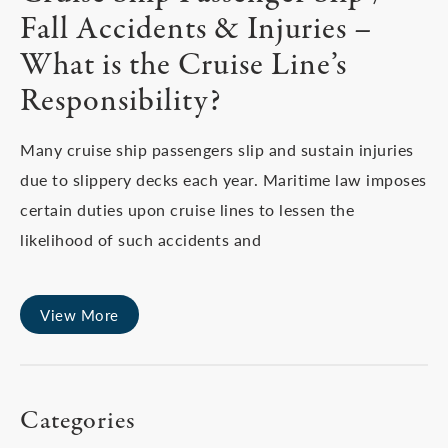
Fall Accidents & Injuries –
What is the Cruise Line’s
Responsibility?
Many cruise ship passengers slip and sustain injuries
due to slippery decks each year. Maritime law imposes
certain duties upon cruise lines to lessen the
likelihood of such accidents and
View More
Categories