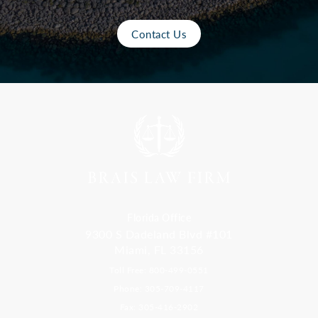
Contact Us
Florida Office
9300 S Dadeland Blvd #101
Miami, FL 33156
Toll Free: 800-499-0551
Phone: 305-709-4117
Fax: 305-416-2902