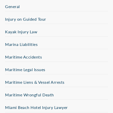
General
Injury on Guided Tour
Kayak Injury Law
Marina Liabilities
Maritime Accidents
Maritime Legal Issues
Maritime Liens & Vessel Arrests
Maritime Wrongful Death
Miami Beach Hotel Injury Lawyer