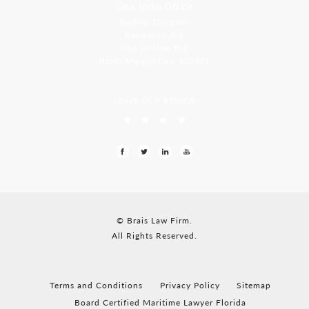
Goa, India Office
Godwin Drive Inn
Residency, A-8
Opp Jackson Bar,
Borda Margao Goa, 403601
LEAVE US A REVIEW
© Brais Law Firm.
All Rights Reserved.
Terms and Conditions
Privacy Policy
Sitemap
Board Certified Maritime Lawyer Florida