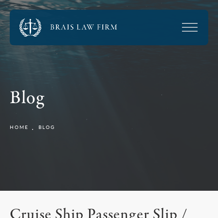
Blog
HOME
BLOG
Cruise Ship Passenger Slip /