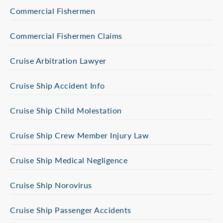
Commercial Fishermen
Commercial Fishermen Claims
Cruise Arbitration Lawyer
Cruise Ship Accident Info
Cruise Ship Child Molestation
Cruise Ship Crew Member Injury Law
Cruise Ship Medical Negligence
Cruise Ship Norovirus
Cruise Ship Passenger Accidents