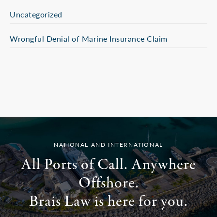
Uncategorized
Wrongful Denial of Marine Insurance Claim
NATIONAL AND INTERNATIONAL
All Ports of Call. Anywhere
Offshore.
Brais Law is here for you.