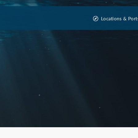
Locations & Port