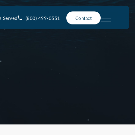
(800) 499-0551
s Served
Contact