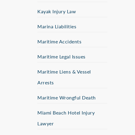
Kayak Injury Law
Marina Liabilities
Maritime Accidents
Maritime Legal Issues
Maritime Liens & Vessel
Arrests
Maritime Wrongful Death
Miami Beach Hotel Injury
Lawyer