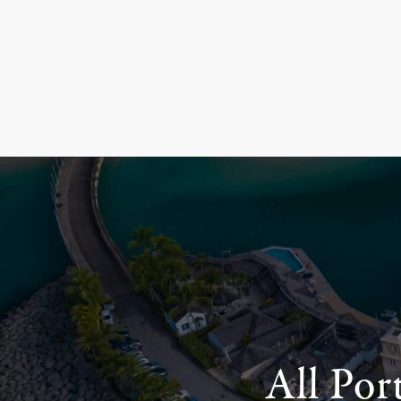
All Por