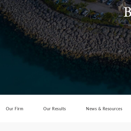
B
Our Firm
Our Results
News & Resources