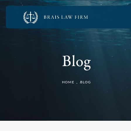
Blog
HOME
BLOG