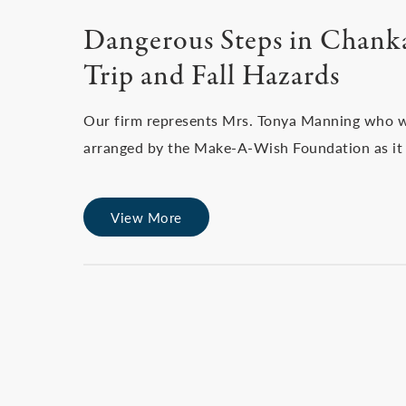
Dangerous Steps in Chank
Trip and Fall Hazards
Our firm represents Mrs. Tonya Manning who wa
arranged by the Make-A-Wish Foundation as it 
View More