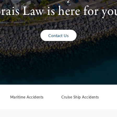
rais Law is here for yo
Contact Us
Maritime Accidents
Cruise Ship Accidents