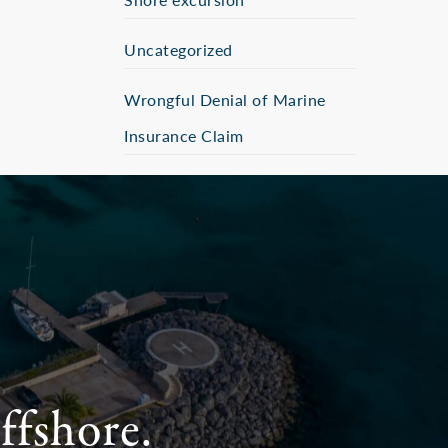
Uncategorized
Wrongful Denial of Marine
Insurance Claim
ffshore.