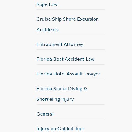
Rape Law
Cruise Ship Shore Excursion
Accidents
Entrapment Attorney
Florida Boat Accident Law
Florida Hotel Assault Lawyer
Florida Scuba Diving &
Snorkeling Injury
General
Injury on Guided Tour