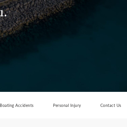
u.
Boating Accidents
Personal Injury
Contact Us