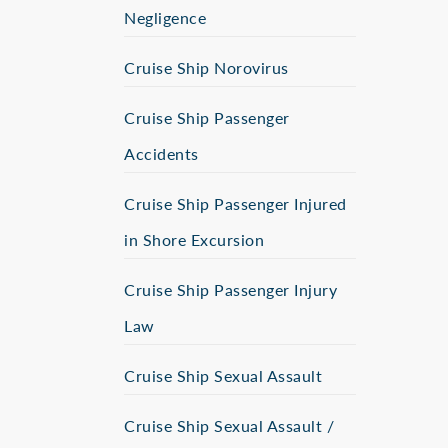
Negligence
Cruise Ship Norovirus
Cruise Ship Passenger
Accidents
Cruise Ship Passenger Injured
in Shore Excursion
Cruise Ship Passenger Injury
Law
Cruise Ship Sexual Assault
Cruise Ship Sexual Assault /