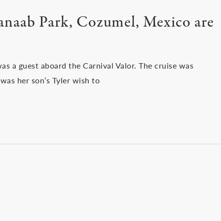
anaab Park, Cozumel, Mexico are
s a guest aboard the Carnival Valor. The cruise was
was her son’s Tyler wish to