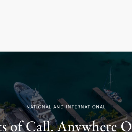
NATIONAL AND INTERNATIONAL
ts of Call. Anywhere O