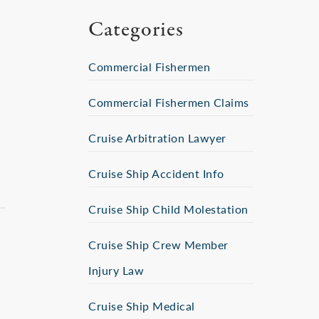
Categories
Commercial Fishermen
Commercial Fishermen Claims
Cruise Arbitration Lawyer
Cruise Ship Accident Info
Cruise Ship Child Molestation
Cruise Ship Crew Member
Injury Law
Cruise Ship Medical