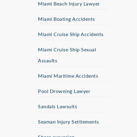
Miami Beach Injury Lawyer
Miami Boating Accidents
Miami Cruise Ship Accidents
Miami Cruise Ship Sexual
Assaults
Miami Maritime Accidents
Pool Drowning Lawyer
Sandals Lawsuits
Seaman Injury Settlements
Shore excursion