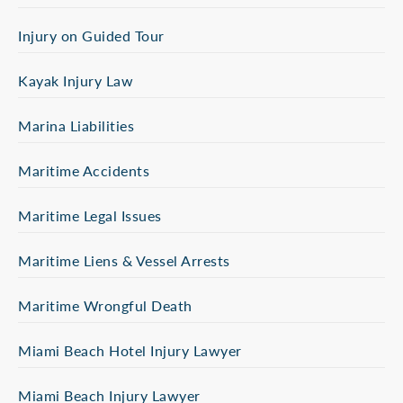
Injury on Guided Tour
Kayak Injury Law
Marina Liabilities
Maritime Accidents
Maritime Legal Issues
Maritime Liens & Vessel Arrests
Maritime Wrongful Death
Miami Beach Hotel Injury Lawyer
Miami Beach Injury Lawyer