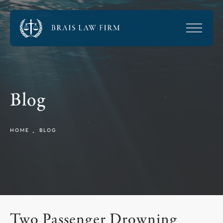
Blog
HOME
BLOG
Two Passenger Drowning