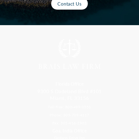
Contact Us
Florida Office
9300 S Dadeland Blvd #101
Miami, FL 33156
Toll Free: 800-499-0551
Phone: 305-709-4117
Fax: 305-416-2902
Goa, India Office
Godwin Drive Inn