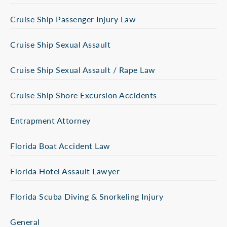
Cruise Ship Passenger Injury Law
Cruise Ship Sexual Assault
Cruise Ship Sexual Assault / Rape Law
Cruise Ship Shore Excursion Accidents
Entrapment Attorney
Florida Boat Accident Law
Florida Hotel Assault Lawyer
Florida Scuba Diving & Snorkeling Injury
General