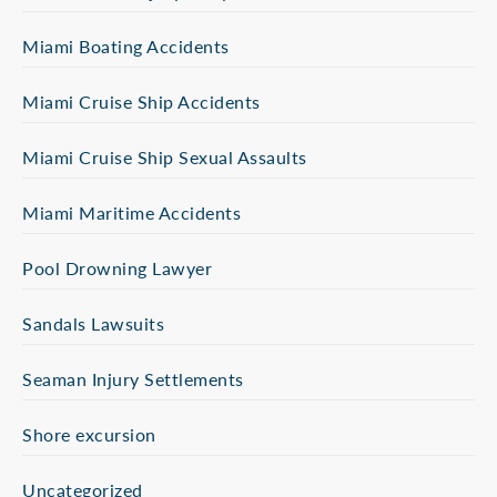
Miami Boating Accidents
Miami Cruise Ship Accidents
Miami Cruise Ship Sexual Assaults
Miami Maritime Accidents
Pool Drowning Lawyer
Sandals Lawsuits
Seaman Injury Settlements
Shore excursion
Uncategorized