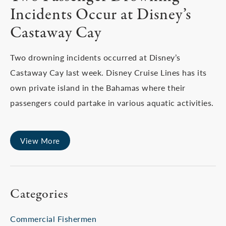
Incidents Occur at Disney’s
Castaway Cay
Two drowning incidents occurred at Disney’s
Castaway Cay last week. Disney Cruise Lines has its
own private island in the Bahamas where their
passengers could partake in various aquatic activities.
View More
Categories
Commercial Fishermen