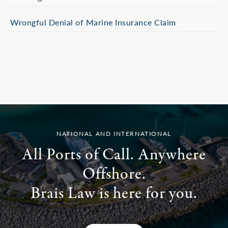
Wrongful Denial of Marine Insurance Claim
NATIONAL AND INTERNATIONAL
All Ports of Call. Anywhere
Offshore.
Brais Law is here for you.