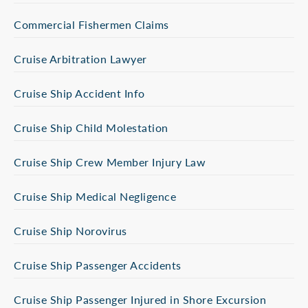
Commercial Fishermen Claims
Cruise Arbitration Lawyer
Cruise Ship Accident Info
Cruise Ship Child Molestation
Cruise Ship Crew Member Injury Law
Cruise Ship Medical Negligence
Cruise Ship Norovirus
Cruise Ship Passenger Accidents
Cruise Ship Passenger Injured in Shore Excursion