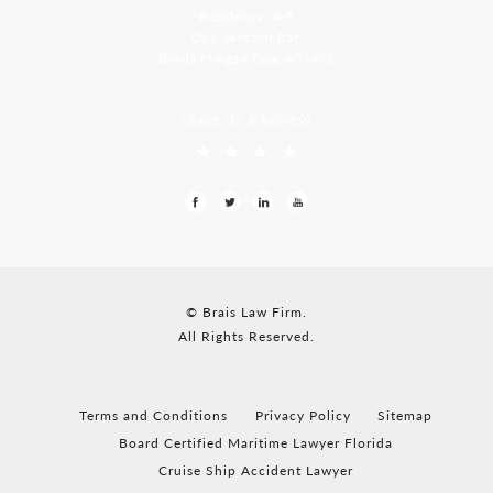
Residency, A-8
Opp Jackson Bar,
Borda Margao Goa, 403601
LEAVE US A REVIEW
© Brais Law Firm.
All Rights Reserved.
Terms and Conditions
Privacy Policy
Sitemap
Board Certified Maritime Lawyer Florida
Cruise Ship Accident Lawyer