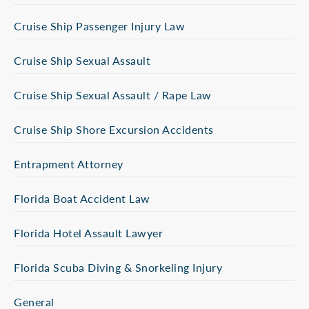
Cruise Ship Passenger Injury Law
Cruise Ship Sexual Assault
Cruise Ship Sexual Assault / Rape Law
Cruise Ship Shore Excursion Accidents
Entrapment Attorney
Florida Boat Accident Law
Florida Hotel Assault Lawyer
Florida Scuba Diving & Snorkeling Injury
General