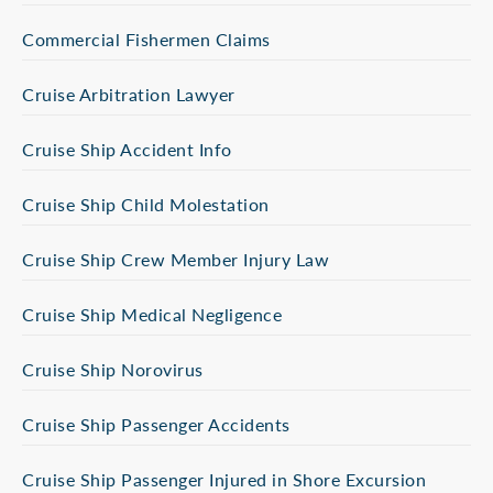
Commercial Fishermen Claims
Cruise Arbitration Lawyer
Cruise Ship Accident Info
Cruise Ship Child Molestation
Cruise Ship Crew Member Injury Law
Cruise Ship Medical Negligence
Cruise Ship Norovirus
Cruise Ship Passenger Accidents
Cruise Ship Passenger Injured in Shore Excursion