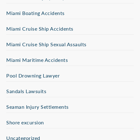
Miami Boating Accidents
Miami Cruise Ship Accidents
Miami Cruise Ship Sexual Assaults
Miami Maritime Accidents
Pool Drowning Lawyer
Sandals Lawsuits
Seaman Injury Settlements
Shore excursion
Uncategorized