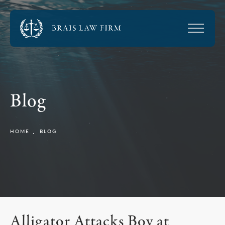
Blog
HOME
BLOG
Alligator Attacks Boy at