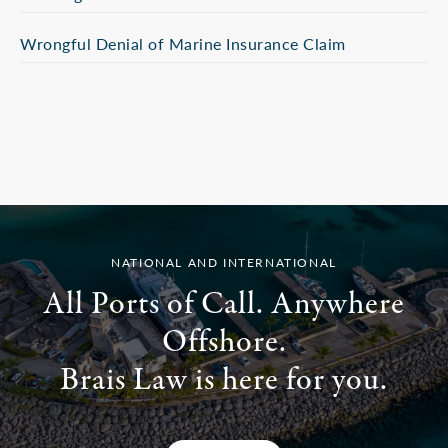
Wrongful Denial of Marine Insurance Claim
NATIONAL AND INTERNATIONAL
All Ports of Call. Anywhere
Offshore.
Brais Law is here for you.