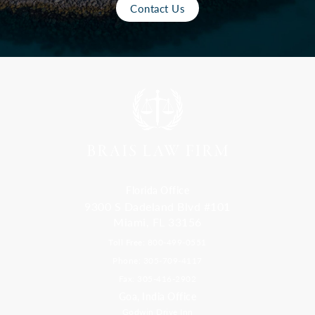
Contact Us
Florida Office
9300 S Dadeland Blvd #101
Miami, FL 33156
Toll Free: 800-499-0551
Phone: 305-709-4117
Fax: 305-416-2902
Goa, India Office
Godwin Drive Inn