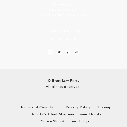
Residency, A-8
Opp Jackson Bar,
Borda Margao Goa, 403601
LEAVE US A REVIEW
© Brais Law Firm.
All Rights Reserved.
Terms and Conditions
Privacy Policy
Sitemap
Board Certified Maritime Lawyer Florida
Cruise Ship Accident Lawyer