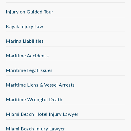
Injury on Guided Tour
Kayak Injury Law
Marina Liabilities
Maritime Accidents
Maritime Legal Issues
Maritime Liens & Vessel Arrests
Maritime Wrongful Death
Miami Beach Hotel Injury Lawyer
Miami Beach Injury Lawyer