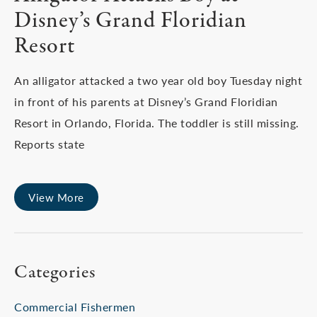
Disney’s Grand Floridian
Resort
An alligator attacked a two year old boy Tuesday night
in front of his parents at Disney’s Grand Floridian
Resort in Orlando, Florida. The toddler is still missing.
Reports state
View More
Categories
Commercial Fishermen