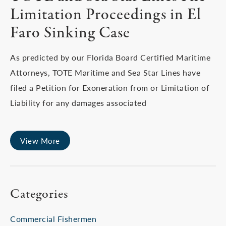
Limitation Proceedings in El
Faro Sinking Case
As predicted by our Florida Board Certified Maritime
Attorneys, TOTE Maritime and Sea Star Lines have
filed a Petition for Exoneration from or Limitation of
Liability for any damages associated
View More
Categories
Commercial Fishermen