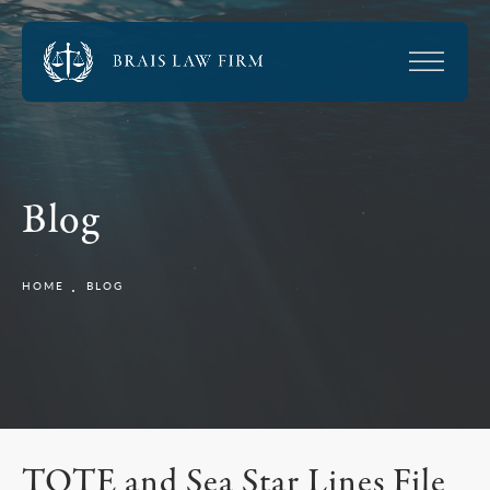
Blog
HOME
BLOG
TOTE and Sea Star Lines File