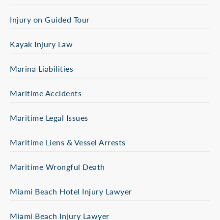
Injury on Guided Tour
Kayak Injury Law
Marina Liabilities
Maritime Accidents
Maritime Legal Issues
Maritime Liens & Vessel Arrests
Maritime Wrongful Death
Miami Beach Hotel Injury Lawyer
Miami Beach Injury Lawyer