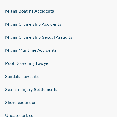
Miami Boating Accidents
Miami Cruise Ship Accidents
Miami Cruise Ship Sexual Assaults
Miami Maritime Accidents
Pool Drowning Lawyer
Sandals Lawsuits
Seaman Injury Settlements
Shore excursion
Uncategorized