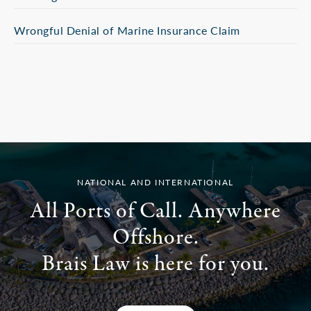
Wrongful Denial of Marine Insurance Claim
NATIONAL AND INTERNATIONAL
All Ports of Call. Anywhere
Offshore.
Brais Law is here for you.