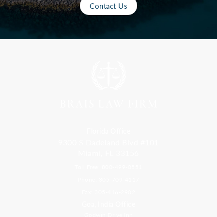
Contact Us
Florida Office
9300 S Dadeland Blvd #101
Miami, FL 33156
Toll Free: 800-499-0551
Phone: 305-709-4117
Fax: 305-416-2902
Goa, India Office
Godwin Drive Inn