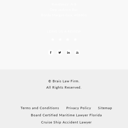
Residency, A-8
Opp Jackson Bar,
Borda Margao Goa, 403601
LEAVE US A REVIEW
© Brais Law Firm.
All Rights Reserved.
Terms and Conditions
Privacy Policy
Sitemap
Board Certified Maritime Lawyer Florida
Cruise Ship Accident Lawyer