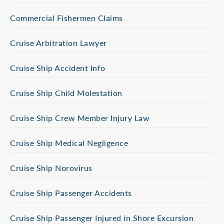
Commercial Fishermen Claims
Cruise Arbitration Lawyer
Cruise Ship Accident Info
Cruise Ship Child Molestation
Cruise Ship Crew Member Injury Law
Cruise Ship Medical Negligence
Cruise Ship Norovirus
Cruise Ship Passenger Accidents
Cruise Ship Passenger Injured in Shore Excursion