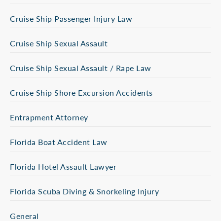
Cruise Ship Passenger Injury Law
Cruise Ship Sexual Assault
Cruise Ship Sexual Assault / Rape Law
Cruise Ship Shore Excursion Accidents
Entrapment Attorney
Florida Boat Accident Law
Florida Hotel Assault Lawyer
Florida Scuba Diving & Snorkeling Injury
General